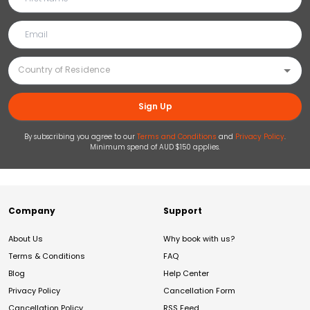
Sign Up
By subscribing you agree to our
Terms and Conditions
and
Privacy Policy
.
Minimum spend of AUD $150 applies.
Company
Support
About Us
Why book with us?
Terms & Conditions
FAQ
Blog
Help Center
Privacy Policy
Cancellation Form
Cancellation Policy
RSS Feed