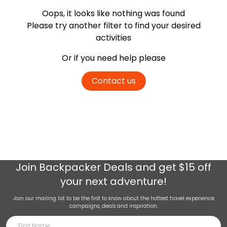
Oops, it looks like nothing was found
Please try another filter
to find your desired
activities
Or if you need help please
Contact us
Join
Backpacker Deals
and get $15 off
your next adventure!
Join our mailing list to be the first to know about the hottest travel experience
campaigns, deals and inspiration.