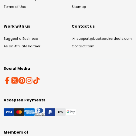
Terms of Use
Sitemap
Work with us
Contact us
Suggest a Business
✉️
support@backpackerdeals.com
As an Affiliate Partner
Contact form
Social Media
Accepted Payments
Members of