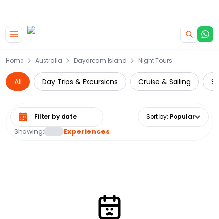
|
CAMPERVAN DEALS
USE CODE : FLASH
Skip to main content
Home
Australia
Daydream Island
Night Tours
All
Day Trips & Excursions
Cruise & Sailing
Su
Select date range
Sort by
:
Popular
Showing:
Experiences