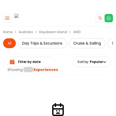
|
CAMPERVAN DEALS
USE CODE : FLASH
Skip to main content
Home
Australia
Daydream Island
4WD
All
Day Trips & Excursions
Cruise & Sailing
Su
Select date range
Sort by
:
Popular
Showing:
Experiences