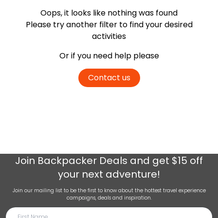
Oops, it looks like nothing was found
Please try another filter
to find your desired
activities
Or if you need help please
Contact us
Join
Backpacker Deals
and get $15 off
your next adventure!
Join our mailing list to be the first to know about the hottest travel experience
campaigns, deals and inspiration.