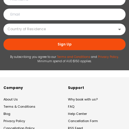
Sign Up
By subscribing you agree to our
Terms and Conditions
and
Privacy Policy
.
Minimum spend of AUD $150 applies.
Company
Support
About Us
Why book with us?
Terms & Conditions
FAQ
Blog
Help Center
Privacy Policy
Cancellation Form
Cancellation Policy
RSS Feed