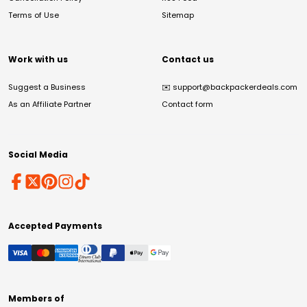
Terms of Use
Sitemap
Work with us
Contact us
Suggest a Business
✉️
support@backpackerdeals.com
As an Affiliate Partner
Contact form
Social Media
Accepted Payments
Members of