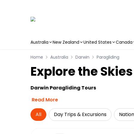
Australia
New Zealand
United States
Canada
Skip to main content
Home
Australia
Darwin
Paragliding
Explore the Skie
Darwin Paragliding Tours
Read More
All
Day Trips & Excursions
Nation