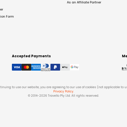
As an Affiliate Partner
er
tion Form
Accepted Payments
Me
tinuing to use our website, you are agreeing to our use of cookies (not applicable to 
Privacy Policy
.
© 2014-
2026
Travello Pty Ltd. All rights reserved.