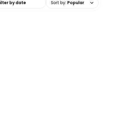
Sort by
:
Popular