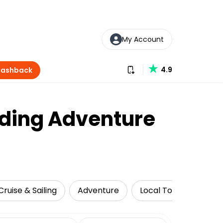
My Account
Download our app
4.9
Cashback
liding Adventure
Cruise & Sailing
Adventure
Local Tours
Attr
date range