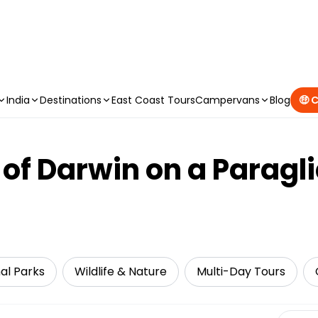
CAMPERVAN DEALS
|
USE CODE : FLASH
India
Destinations
East Coast Tours
Campervans
Blog
🤑 
s of Darwin on a Parag
al Parks
Wildlife & Nature
Multi-Day Tours
Select 