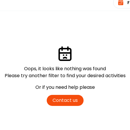
Oops, it looks like nothing was found
Please try another filter
to find your desired activities
Or if you need help please
Contact us