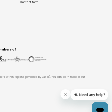
Contact form
mbers of
users within regions governed by GDPR). You can learn more in our