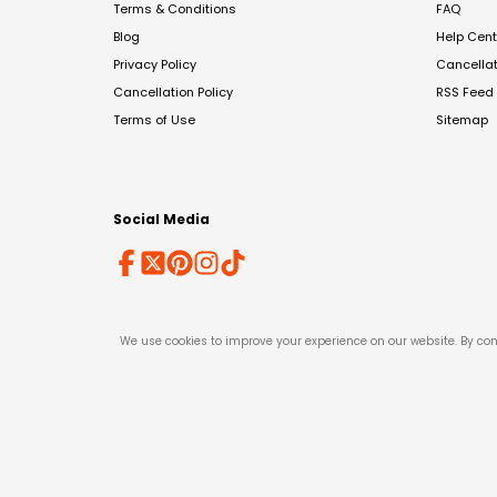
Terms & Conditions
FAQ
Blog
Help Cent
Privacy Policy
Cancella
Cancellation Policy
RSS Feed
Terms of Use
Sitemap
Social Media
We use cookies to improve your experience on our website. By con