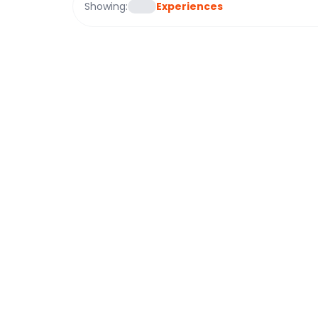
Showing:
Experiences