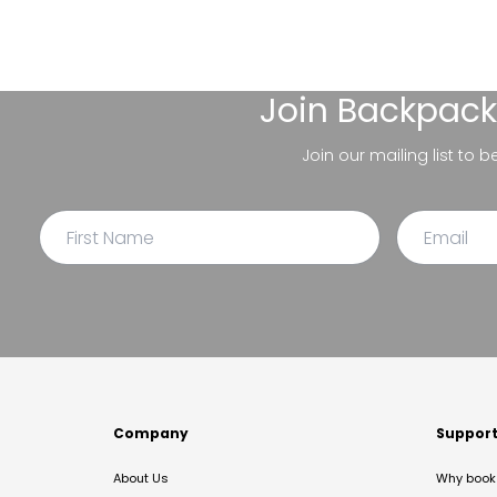
Join
Backpack
Join our mailing list to 
Company
Suppor
About Us
Why book 