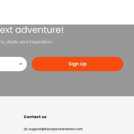
next adventure!
ns, deals and inspiration.
Sign Up
Contact us
✉️
support@backpackerdeals.com