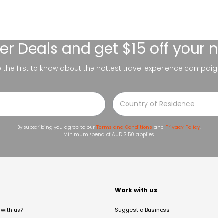
er Deals
and get $15 off your 
be the first to know about the hottest travel experience campaig
By subscribing you agree to our
Terms and Conditions
and
Privacy Policy
.
Minimum spend of AUD $150 applies.
t
Work with us
with us?
Suggest a Business