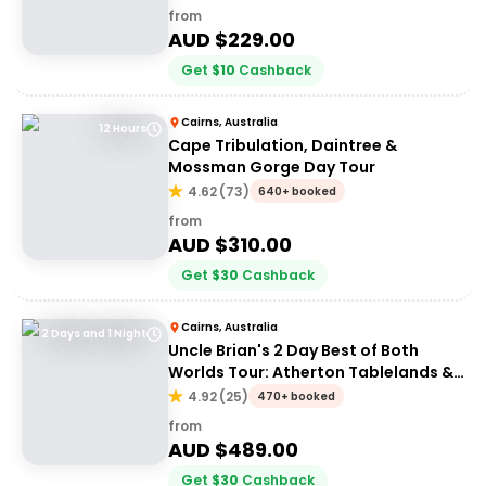
from
AUD $
229.00
Get
$
10
Cashback
Cairns, Australia
12 Hours
Cape Tribulation, Daintree &
Mossman Gorge Day Tour
4.62
(
73
)
640+ booked
from
AUD $
310.00
Get
$
30
Cashback
Cairns, Australia
2 Days and 1 Night
Uncle Brian's 2 Day Best of Both
Worlds Tour: Atherton Tablelands &
Cape Tribulation
4.92
(
25
)
470+ booked
from
AUD $
489.00
Get
$
30
Cashback