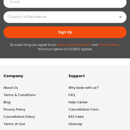
Sign Up
By subscribing you agree to our
Terms and Conditions
and
Privacy Policy
.
Minimum spend of AUD $150 applies.
Company
Support
About Us
Why book with us?
Terms & Conditions
FAQ
Blog
Help Center
Privacy Policy
Cancellation Form
Cancellation Policy
RSS Feed
Terms of Use
Sitemap