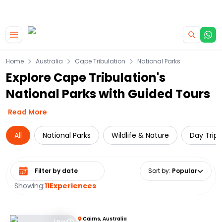
|
CAMPERVAN DEALS
USE CODE : FLASH
Skip to main content
Home
Australia
Cape Tribulation
National Parks
Explore Cape Tribulation's
National Parks with Guided Tours
Read More
All
National Parks
Wildlife & Nature
Day Trips
Select date range
Sort by
:
Popular
Showing:
11
Experiences
Cairns, Australia
1 Day