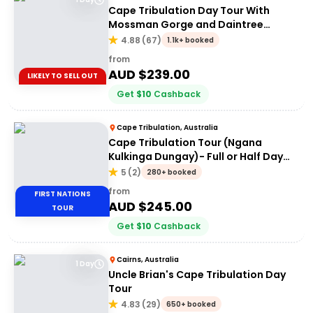
Cape Tribulation Day Tour With
Mossman Gorge and Daintree
Rainforest
4.88
(
67
)
1.1k+ booked
from
AUD $
239.00
LIKELY TO SELL OUT
Get
$
10
Cashback
Cape Tribulation, Australia
Cape Tribulation Tour (Ngana
Kulkinga Dungay)- Full or Half Day
Option
5
(
2
)
280+ booked
from
FIRST NATIONS
AUD $
245.00
TOUR
Get
$
10
Cashback
Cairns, Australia
1 Day
Uncle Brian's Cape Tribulation Day
Tour
4.83
(
29
)
650+ booked