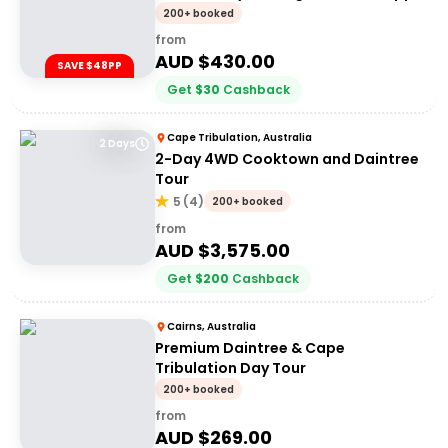
200+ booked
from
AUD $
430.00
SAVE $48PP
Get
$
30
Cashback
Cape Tribulation, Australia
2 Days
2-Day 4WD Cooktown and Daintree
Tour
5
(
4
)
200+ booked
from
AUD $
3,575.00
Get
$
200
Cashback
Cairns, Australia
Premium Daintree & Cape
Tribulation Day Tour
200+ booked
from
AUD $
269.00