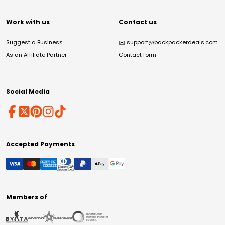
Work with us
Contact us
Suggest a Business
✉️
support@backpackerdeals.com
As an Affiliate Partner
Contact form
Social Media
Accepted Payments
Members of