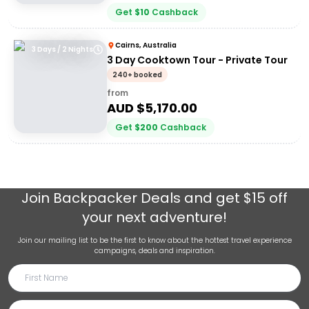
Get
$
10
Cashback
Cairns, Australia
3 Days / 2 Nights
3 Day Cooktown Tour - Private Tour
240+ booked
from
AUD $
5,170.00
Get
$
200
Cashback
Join
Backpacker Deals
and get $15 off
your next adventure!
Join our mailing list to be the first to know about the hottest travel experience
campaigns, deals and inspiration.