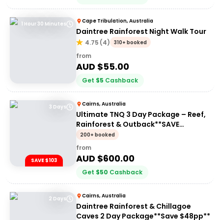
Cape Tribulation, Australia
1 Hour 30 Minutes
Daintree Rainforest Night Walk Tour
4.75
(
4
)
310+ booked
from
AUD $
55.00
Get
$
5
Cashback
Cairns, Australia
3 Days
Ultimate TNQ 3 Day Package – Reef,
Rainforest & Outback**SAVE
$103pp**
200+ booked
from
AUD $
600.00
SAVE $103
Get
$
50
Cashback
Cairns, Australia
2 Days
Daintree Rainforest & Chillagoe
Caves 2 Day Package**Save $48pp**