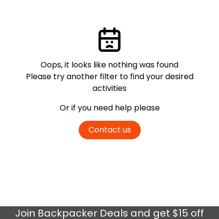
Oops, it looks like nothing was found
Please try another filter
to find your desired
activities
Or if you need help please
Contact us
Join
Backpacker Deals
and get $15 off