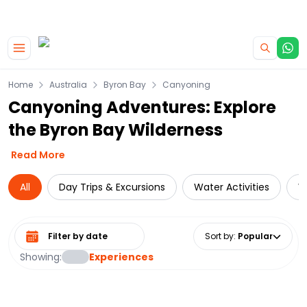
|
CAMPERVAN DEALS
USE CODE : FLASH
Skip to main content
Home
Australia
Byron Bay
Canyoning
Canyoning Adventures: Explore
the Byron Bay Wilderness
Read More
All
Day Trips & Excursions
Water Activities
W
Select date range
Sort by
:
Popular
Showing:
Experiences