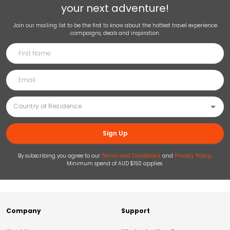
your next adventure!
Join our mailing list to be the first to know about the hottest travel experience
campaigns, deals and inspiration.
Sign Up
By subscribing you agree to our
Terms and Conditions
and
Privacy Policy
.
Minimum spend of AUD $150 applies.
Company
Support