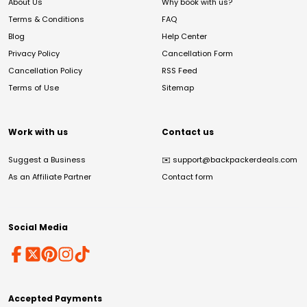
About Us
Why book with us?
Terms & Conditions
FAQ
Blog
Help Center
Privacy Policy
Cancellation Form
Cancellation Policy
RSS Feed
Terms of Use
Sitemap
Work with us
Contact us
Suggest a Business
✉️
support@backpackerdeals.com
As an Affiliate Partner
Contact form
Social Media
Accepted Payments