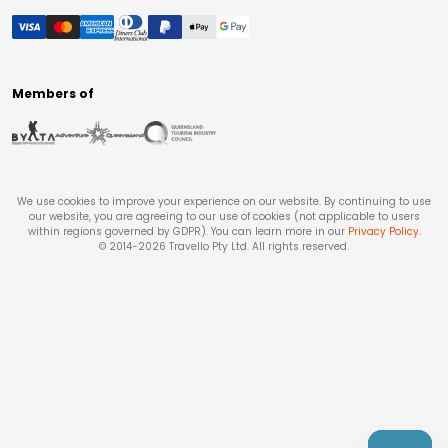
Members of
We use cookies to improve your experience on our website. By continuing to use
our website, you are agreeing to our use of cookies (not applicable to users
within regions governed by GDPR). You can learn more in our
Privacy Policy
.
© 2014-
2026
Travello Pty Ltd. All rights reserved.