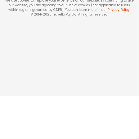
We use cookies to improve your experience on our website. By continuing to use
our website, you are agreeing to our use of cookies (not applicable to users
within regions governed by GDPR). You can learn more in our
Privacy Policy
.
© 2014-
2026
Travello Pty Ltd. All rights reserved.