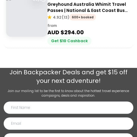
Greyhound Australia Whimit Travel
Passes | National & East Coast Bus
Passes
4.92
(
13
)
600+ booked
from
AUD $
294.00
Get
$
10
Cashback
Join
Backpacker Deals
and get $15 off
your next adventure!
Join our mailing list to be the first to know about the hottest travel experience
campaigns, deals and inspiration.