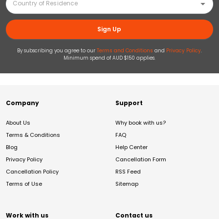
Sign Up
By subscribing you agree to our
Terms and Conditions
and
Privacy Policy
.
Minimum spend of AUD $150 applies.
Company
Support
About Us
Why book with us?
Terms & Conditions
FAQ
Blog
Help Center
Privacy Policy
Cancellation Form
Cancellation Policy
RSS Feed
Terms of Use
Sitemap
Work with us
Contact us