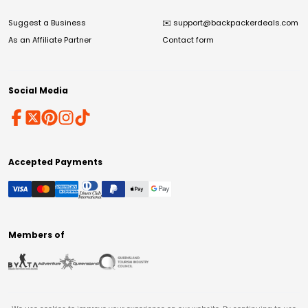
Suggest a Business
✉️
support@backpackerdeals.com
As an Affiliate Partner
Contact form
Social Media
Accepted Payments
Members of