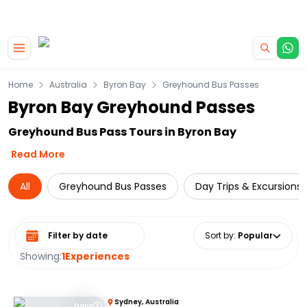
|
CAMPERVAN DEALS
USE CODE : FLASH
Skip to main content
Home
Australia
Byron Bay
Greyhound Bus Passes
Byron Bay Greyhound Passes
Greyhound Bus Pass Tours in Byron Bay
Read More
All
Greyhound Bus Passes
Day Trips & Excursions
Select date range
Sort by
:
Popular
Showing:
1
Experiences
Sydney, Australia
Days