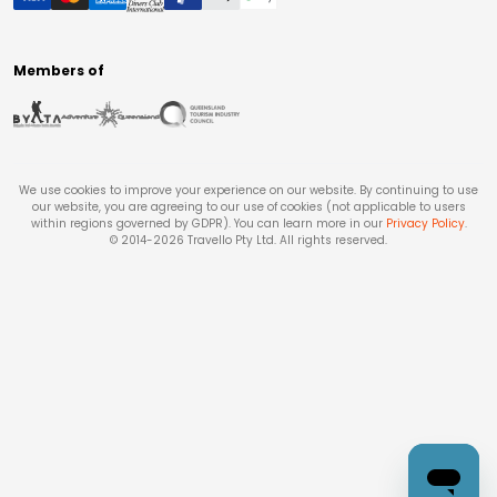
Members of
We use cookies to improve your experience on our website. By continuing to use
our website, you are agreeing to our use of cookies (not applicable to users
within regions governed by GDPR). You can learn more in our
Privacy Policy
.
© 2014-
2026
Travello Pty Ltd. All rights reserved.