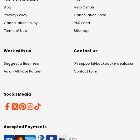
Blog
Help Center
Privacy Policy
Cancellation Form
Cancellation Policy
RSS Feed
Terms of Use
Sitemap
Work with us
Contact us
Suggest a Business
✉️
support@backpackerdeals.com
As an Affiliate Partner
Contact form
Social Media
Accepted Payments