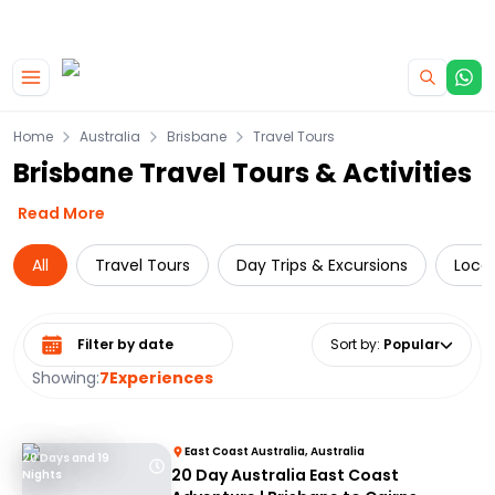
|
CAMPERVAN DEALS
USE CODE : FLASH
Skip to main content
Home
Australia
Brisbane
Travel Tours
Brisbane Travel Tours & Activities
Read More
All
Travel Tours
Day Trips & Excursions
Local
Select date range
Sort by
:
Popular
Showing:
7
Experiences
East Coast Australia, Australia
20 Days and 19
20 Day Australia East Coast
Nights