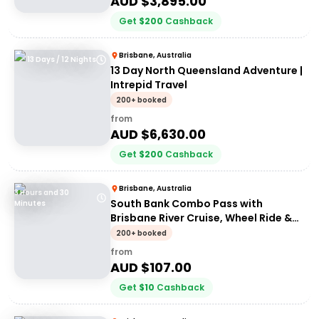
AUD $
3,895.00
Get
$
200
Cashback
Brisbane, Australia
13 Days / 12 Nights
13 Day North Queensland Adventure |
Intrepid Travel
200+ booked
from
AUD $
6,630.00
Get
$
200
Cashback
Brisbane, Australia
3 Hours and 30
South Bank Combo Pass with
Minutes
Brisbane River Cruise, Wheel Ride &
Lunch
200+ booked
from
AUD $
107.00
Get
$
10
Cashback