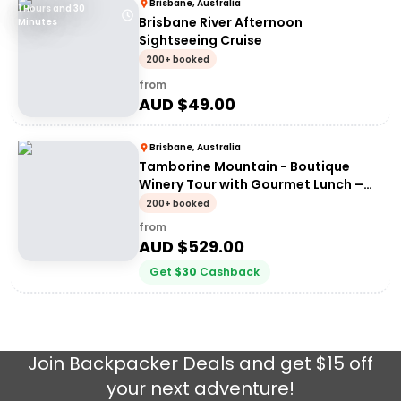
Brisbane, Australia
1 Hours and 30
Brisbane River Afternoon
Minutes
Sightseeing Cruise
200+ booked
from
AUD $
49.00
Brisbane, Australia
Tamborine Mountain - Boutique
Winery Tour with Gourmet Lunch –
From Brisbane (limited to 6 per tour)
200+ booked
from
AUD $
529.00
Get
$
30
Cashback
Join
Backpacker Deals
and get $15 off
your next adventure!