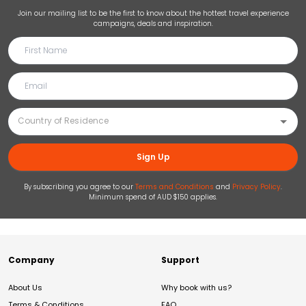
Join our mailing list to be the first to know about the hottest travel experience
campaigns, deals and inspiration.
Sign Up
By subscribing you agree to our
Terms and Conditions
and
Privacy Policy
.
Minimum spend of AUD $150 applies.
Company
Support
About Us
Why book with us?
Terms & Conditions
FAQ