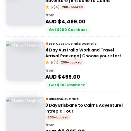
Adventure | Brisbane to Cairns
5
(
4
)
200+ booked
from
AUD $
4,499.00
Get
$
200
Cashback
East Coast Australia, Australia
4 Days / 3 Nights
4 Day Australia Work and Travel
Arrival Package | Choose your start
city!
5
(
1
)
200+ booked
from
AUD $
499.00
Get
$
30
Cashback
Brisbane, Australia
8 Days / 7 Nights
8 Day Brisbane to Cairns Adventure |
Intrepid Tour
200+ booked
from