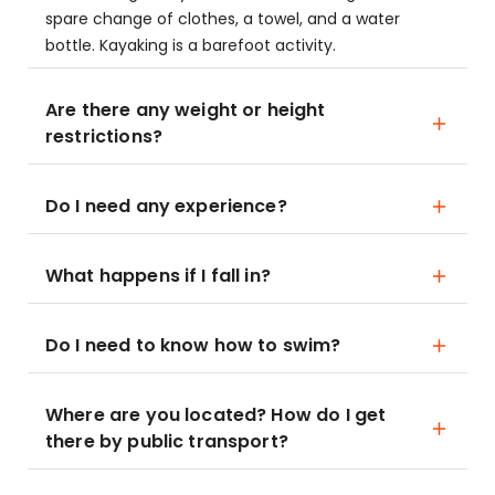
spare change of clothes, a towel, and a water
bottle. Kayaking is a barefoot activity.
Are there any weight or height
restrictions?
Do I need any experience?
What happens if I fall in?
Do I need to know how to swim?
Where are you located? How do I get
there by public transport?