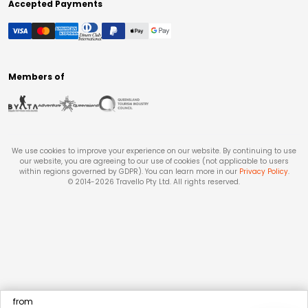
Accepted Payments
Members of
We use cookies to improve your experience on our website. By continuing to use
our website, you are agreeing to our use of cookies (not applicable to users
within regions governed by GDPR). You can learn more in our
Privacy Policy
.
© 2014-
2026
Travello Pty Ltd. All rights reserved.
from