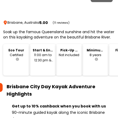
5.00
Brisbane, Australia
(11 reviews)
Soak up the famous Queensland sunshine and hit the water
on this kayaking adventure on the beautiful Brisbane River.
Eco Tour
Start & End
Pick-Up &
Minimum
F
Time
Drop-Off
Age
Certified
11:00 am to
Not included
8 years
12:30 pm &
1:00 pm to
2:30 pm
Brisbane City Day Kayak Adventure
Highlights
Get up to 10% cashback when you book with us
90-minute guided kayak along the iconic Brisbane