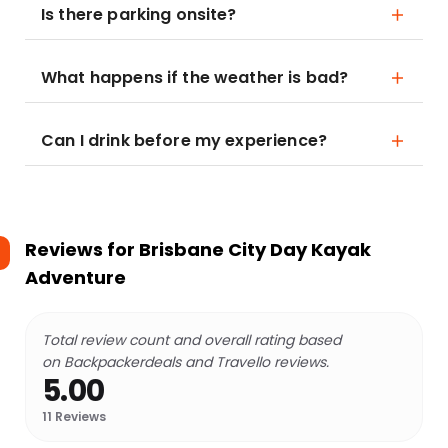
Is there parking onsite?
What happens if the weather is bad?
Can I drink before my experience?
Reviews for
Brisbane City Day Kayak
Adventure
Total review count and overall rating based
on Backpackerdeals and Travello reviews.
5.00
11
Reviews