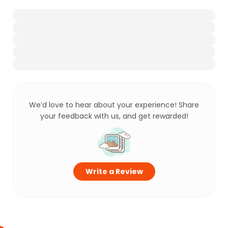
We’d love to hear about your experience! Share
your feedback with us, and get rewarded!
Write a Review