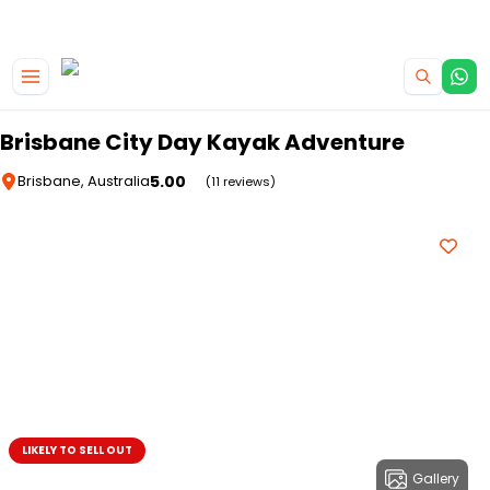
|
CAMPERVAN DEALS
USE CODE : FLASH
Skip to main content
Brisbane City Day Kayak Adventure
5.00
Brisbane, Australia
(11 reviews)
LIKELY TO SELL OUT
Gallery