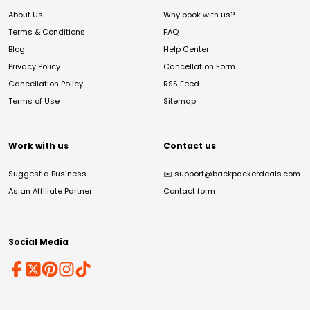
About Us
Why book with us?
Terms & Conditions
FAQ
Blog
Help Center
Privacy Policy
Cancellation Form
Cancellation Policy
RSS Feed
Terms of Use
Sitemap
Work with us
Contact us
Suggest a Business
✉️
support@backpackerdeals.com
As an Affiliate Partner
Contact form
Social Media