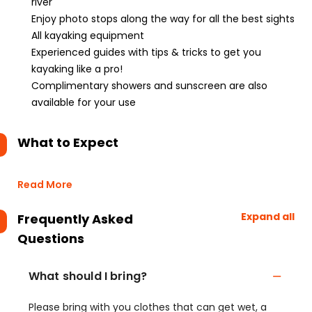
river
Enjoy photo stops along the way for all the best sights
All kayaking equipment
Experienced guides with tips & tricks to get you
kayaking like a pro!
Complimentary showers and sunscreen are also
available for your use
What to Expect
Read More
Expand all
Frequently Asked
Questions
What should I bring?
Please bring with you clothes that can get wet, a