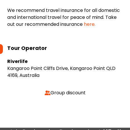
We recommend travel insurance for all domestic
and international travel for peace of mind. Take
out our recommended insurance
here.
Tour Operator
Riverlife
Kangaroo Point Cliffs Drive, Kangaroo Point QLD
4169, Australia
Group discount