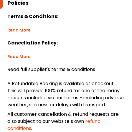
Policies
Terms & Conditions:
Read More
Cancellation Policy:
Read More
Read full supplier's terms & conditions
A Refundable Booking is available at checkout.
This will provide 100% refund for one of the many
reasons included via our terms - including adverse
weather, sickness or delays with transport.
All customer cancellation & refund requests are
also subject to our website’s own
refund
conditions
.