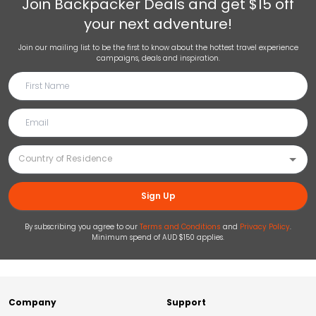
Join
Backpacker Deals
and get $15 off
your next adventure!
Join our mailing list to be the first to know about the hottest travel experience
campaigns, deals and inspiration.
Sign Up
By subscribing you agree to our
Terms and Conditions
and
Privacy Policy
.
Minimum spend of AUD $150 applies.
Company
Support