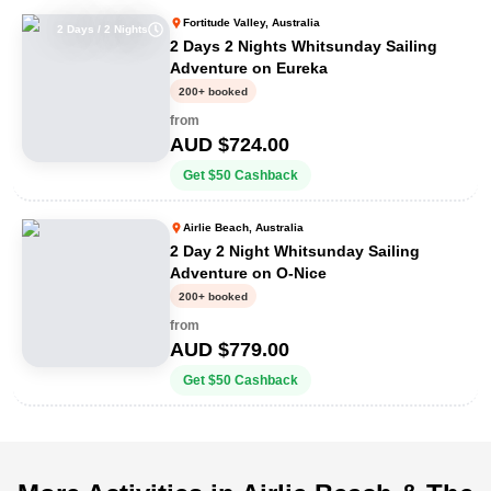
Fortitude Valley, Australia
2 Days / 2 Nights
2 Days 2 Nights Whitsunday Sailing
Adventure on Eureka
200+ booked
from
AUD $
724.00
Get
$
50
Cashback
Airlie Beach, Australia
2 Day 2 Night Whitsunday Sailing
Adventure on O-Nice
200+ booked
from
AUD $
779.00
Get
$
50
Cashback