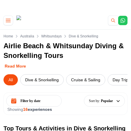
|
CAMPERVAN DEALS
USE CODE : FLASH
Skip to main content
Home
Australia
Whitsundays
Dive & Snorkelling
Airlie Beach & Whitsunday Diving &
Snorkelling Tours
Read More
All
Dive & Snorkelling
Cruise & Sailing
Day Trips
Select date range
Sort by
:
Popular
Showing
16
experiences
Top Tours & Activities in
Dive & Snorkelling