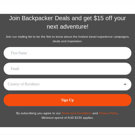
Join
Backpacker Deals
and get $15 off your
next adventure!
Join our mailing list to be the first to know about the hottest travel experience campaigns,
deals and inspiration.
Sign Up
By subscribing you agree to our
Terms and Conditions
and
Privacy Policy
.
Minimum spend of AUD $150 applies.