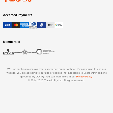
Accepted Payments
Members of
We use cookies to improve your experience on our website. By continuing to use our
website, you are agreeing to our use of cookies (not applicable to users within regions
governed by GDPR). You can learn more in our
Privacy Policy
.
© 2014-
2026
Travello Pty Ltd. All rights reserved.