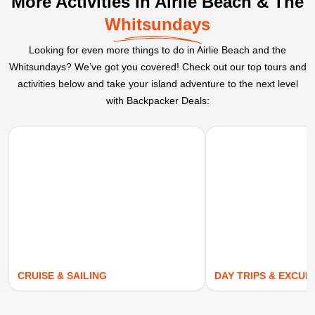
More Activities in Airlie Beach & The
Whitsundays
Looking for even more things to do in Airlie Beach and the
Whitsundays? We’ve got you covered! Check out our top tours and
activities below and take your island adventure to the next level
with Backpacker Deals:
CRUISE & SAILING
DAY TRIPS & EXCUR