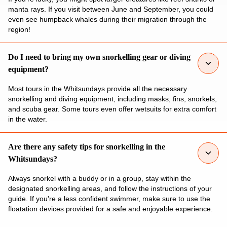
manta rays. If you visit between June and September, you could
even see humpback whales during their migration through the
region!
Do I need to bring my own snorkelling gear or diving
equipment?
Most tours in the Whitsundays provide all the necessary
snorkelling and diving equipment, including masks, fins, snorkels,
and scuba gear. Some tours even offer wetsuits for extra comfort
in the water.
Are there any safety tips for snorkelling in the
Whitsundays?
Always snorkel with a buddy or in a group, stay within the
designated snorkelling areas, and follow the instructions of your
guide. If you're a less confident swimmer, make sure to use the
floatation devices provided for a safe and enjoyable experience.