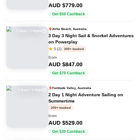
AUD $
779.00
Get
$
50
Cashback
Airlie Beach, Australia
3 Days / 3 Nights
3 Day 3 Night Sail & Snorkel Adventures
on Powerplay
5
(
2
)
300+ booked
from
AUD $
847.00
Get
$
70
Cashback
Fortitude Valley, Australia
2 Days / 1 Night
2 Day 1 Night Adventure Sailing on
Summertime
200+ booked
from
AUD $
529.00
Get
$
30
Cashback