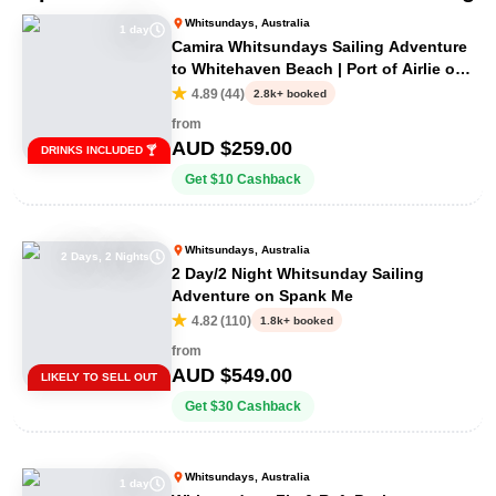
Whitsundays, Australia
1 day
Camira Whitsundays Sailing Adventure
to Whitehaven Beach | Port of Airlie or
Daydream
4.89
(
44
)
2.8k+ booked
from
AUD $
259.00
DRINKS INCLUDED 🍸
Get
$
10
Cashback
Whitsundays, Australia
2 Days, 2 Nights
2 Day/2 Night Whitsunday Sailing
Adventure on Spank Me
4.82
(
110
)
1.8k+ booked
from
AUD $
549.00
LIKELY TO SELL OUT
Get
$
30
Cashback
Whitsundays, Australia
1 day