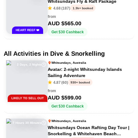
Whitsundays Fly & Raft Package
4.68
(
187
)
1.3k+ booked
from
AUD $
565.00
HEART REEF ❤️
Get
$
30
Cashback
All Activities in
Dive & Snorkelling
Whitsundays, Australia
2 Days, 2 Nights
Avatar: 2-night Whitsunday Islands
Sailing Adventure
4.87
(
60
)
930+ booked
from
AUD $
599.00
LIKELY TO SELL OUT
Get
$
30
Cashback
Whitsundays, Australia
7 Hours 30 Minutes
Whitsundays Ocean Rafting Day Tour |
Snorkelling & Whitehaven Beach