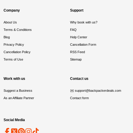
Company
Support
About Us
Why book with us?
Terms & Conditions
FAQ
Blog
Help Center
Privacy Policy
Cancellation Form
Cancellation Policy
RSS Feed
Terms of Use
Sitemap
Work with us
Contact us
Suggest a Business
✉️
support@backpackerdeals.com
As an Affiliate Partner
Contact form
Social Media