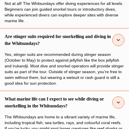
Not at all! The Whitsundays offer diving experiences for all levels.
Beginners can join guided snorkel tours or introductory dives,
while experienced divers can explore deeper sites with diverse
marine life.
Are stinger suits required for snorkelling and diving in
the Whitsundays?
Yes, stinger suits are recommended during stinger season
(October to May) to protect against jellyfish like the box jellyfish
and irukandji. Most dive and snorkel operators will provide stinger
suits as part of the tour. Outside of stinger season, you're free to
swim without them, but wearing a wetsuit or rash guard is still a
good idea for sun protection.
What marine life can I expect to see while diving or
snorkelling in the Whitsundays?
The Whitsundays are home to a vibrant variety of marine life,
including tropical fish, sea turtles, rays, and colourful coral reefs.
If you're lucky, you might spot larger creatures like reef sharks or