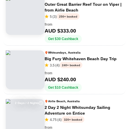
Outer Great Barrier Reef Tour on Viper |
from Airlie Beach
5
(
3
)
250+ booked
from
AUD $
333.00
Get
$
30
Cashback
Whitsundays, Australia
Big Fury Whitehaven Beach Day Trip
3.5
(
4
)
240+ booked
from
AUD $
240.00
Get
$
10
Cashback
Airlie Beach, Australia
2 Days / 2 Nights
2 Day 2 Night Whitsunday Sailing
Adventure on Entice
4.75
(
4
)
320+ booked
from