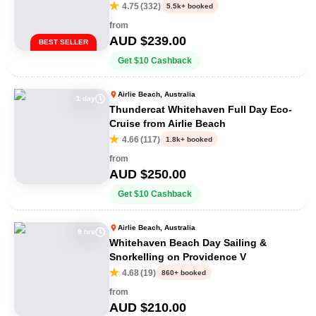
Adventure
4.75
(
332
)
5.5k+ booked
from
AUD $
239.00
BEST SELLER
Get
$
10
Cashback
Airlie Beach, Australia
1 day
Thundercat Whitehaven Full Day Eco-
Cruise from Airlie Beach
4.66
(
117
)
1.8k+ booked
from
AUD $
250.00
Get
$
10
Cashback
Airlie Beach, Australia
9 hrs
Whitehaven Beach Day Sailing &
Snorkelling on Providence V
4.68
(
19
)
860+ booked
from
AUD $
210.00