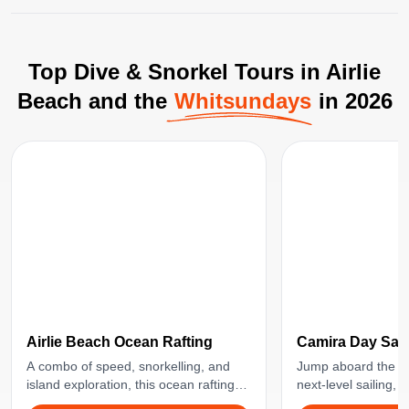
Top Dive & Snorkel Tours in Airlie
Beach and the
Whitsundays
in 2026
Airlie Beach Ocean Rafting
Camira Day Sail
A combo of speed, snorkelling, and
Jump aboard the Ca
island exploration, this ocean rafting
next-level sailing, 
tour will take you to some of the best
beach-hopping. Perf