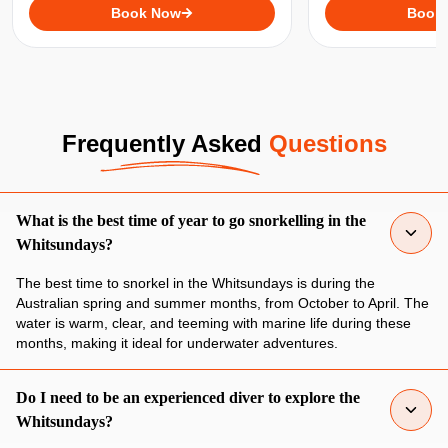
underwater spots in the Whitsundays,
Book Now
relaxing on the water
Book
including the famous Whitehaven
your dose of adven
Beach!
Frequently Asked
Questions
What is the best time of year to go snorkelling in the
Whitsundays?
The best time to snorkel in the Whitsundays is during the
Australian spring and summer months, from October to April. The
water is warm, clear, and teeming with marine life during these
months, making it ideal for underwater adventures.
Do I need to be an experienced diver to explore the
Whitsundays?