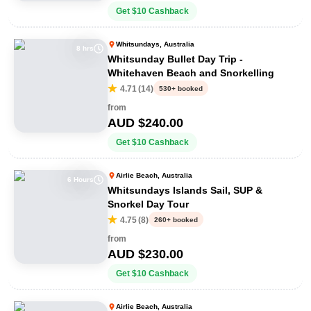
Get
$
10
Cashback
Whitsundays, Australia
8 hrs
Whitsunday Bullet Day Trip -
Whitehaven Beach and Snorkelling
4.71
(
14
)
530+ booked
from
AUD $
240.00
Get
$
10
Cashback
Airlie Beach, Australia
6 Hours
Whitsundays Islands Sail, SUP &
Snorkel Day Tour
4.75
(
8
)
260+ booked
from
AUD $
230.00
Get
$
10
Cashback
Airlie Beach, Australia