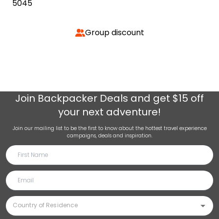
5045
Group discount
Join
Backpacker Deals
and get $15 off
your next adventure!
Join our mailing list to be the first to know about the hottest travel experience
campaigns, deals and inspiration.