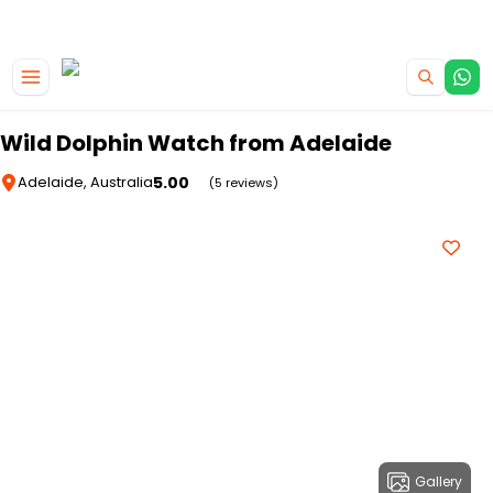
|
CAMPERVAN DEALS
USE CODE : FLASH
Skip to main content
Wild Dolphin Watch from Adelaide
5.00
Adelaide, Australia
(5 reviews)
Gallery