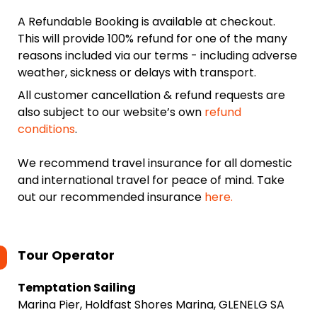
A Refundable Booking is available at checkout.
This will provide 100% refund for one of the many
reasons included via our terms - including adverse
weather, sickness or delays with transport.
All customer cancellation & refund requests are
also subject to our website’s own
refund
conditions
.
We recommend travel insurance for all domestic
and international travel for peace of mind. Take
out our recommended insurance
here.
Tour Operator
Temptation Sailing
Marina Pier, Holdfast Shores Marina, GLENELG SA