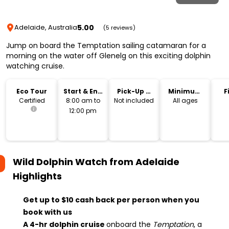
5.00
Adelaide, Australia
(5 reviews)
Jump on board the Temptation sailing catamaran for a
morning on the water off Glenelg on this exciting dolphin
watching cruise.
Eco Tour
Start & End
Pick-Up &
Minimum
F
Time
Drop-Off
Age
Certified
8:00 am to
Not included
All ages
12:00 pm
Wild Dolphin Watch from Adelaide
Highlights
Get up to $10 cash back per person when you
book with us
A 4-hr dolphin cruise
onboard the
Temptation
, a