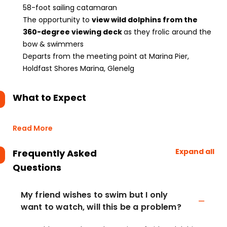
58-foot sailing catamaran
The opportunity to
view wild dolphins from the
360-degree viewing deck
as they frolic around the
bow & swimmers
Departs from the meeting point at Marina Pier,
Holdfast Shores Marina, Glenelg
What to Expect
Read More
Expand all
Frequently Asked
Questions
My friend wishes to swim but I only
want to watch, will this be a problem?