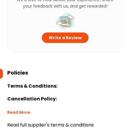
your feedback with us, and get rewarded!
Write a Review
Policies
Terms & Conditions:
Cancellation Policy:
Read More
Read full supplier's terms & conditions