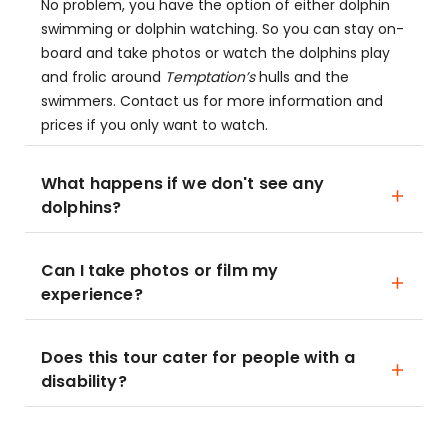
No problem, you have the option of either dolphin
swimming or dolphin watching. So you can stay on-
board and take photos or watch the dolphins play
and frolic around
Temptation’s
hulls and the
swimmers. Contact us for more information and
prices if you only want to watch.
What happens if we don't see any
dolphins?
Can I take photos or film my
experience?
Does this tour cater for people with a
disability?