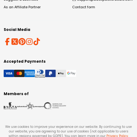
As an Affiliate Partner
Contact form
Social Media
Accepted Payments
Members of
We use cookies to improve your experience on our website. By continuing to use
our website, you are agreeing to our use of cookies (not applicable to users
within regions governed by GDPR). You can learn more in our
Privacy Policy
.