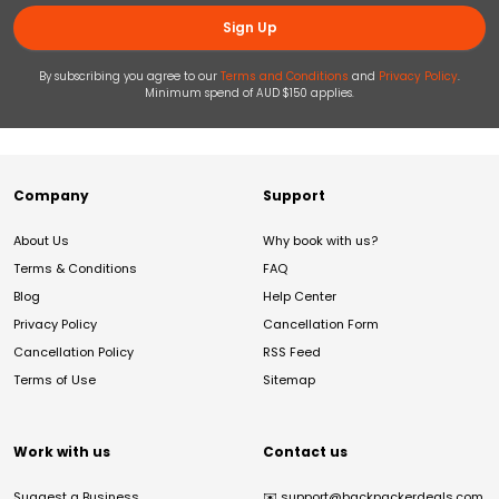
Sign Up
By subscribing you agree to our
Terms and Conditions
and
Privacy Policy
.
Minimum spend of AUD $150 applies.
Company
Support
About Us
Why book with us?
Terms & Conditions
FAQ
Blog
Help Center
Privacy Policy
Cancellation Form
Cancellation Policy
RSS Feed
Terms of Use
Sitemap
Work with us
Contact us
Suggest a Business
✉️
support@backpackerdeals.com