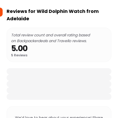
Reviews for
Wild Dolphin Watch from
Adelaide
Total review count and overall rating based
on Backpackerdeals and Travello reviews.
5.00
5
Reviews
We’d love to hear about your experience! Share