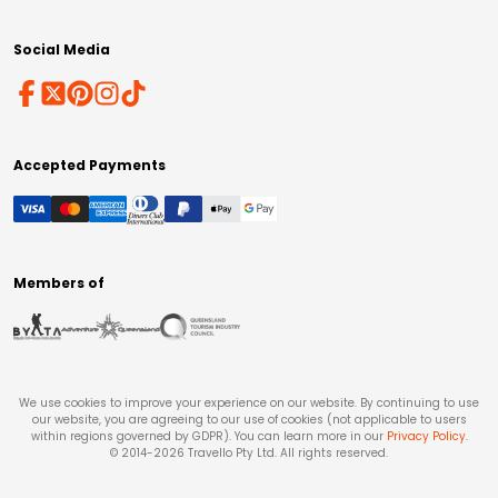
Social Media
Accepted Payments
Members of
We use cookies to improve your experience on our website. By continuing to use
our website, you are agreeing to our use of cookies (not applicable to users
within regions governed by GDPR). You can learn more in our
Privacy Policy
.
© 2014-
2026
Travello Pty Ltd. All rights reserved.