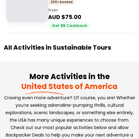
200+ booked
from
AUD $
75.00
Get
$
5
Cashback
All Activities in
Sustainable Tours
More Activities in the
United States of America
Craving even more adventure? Of course, you are! Whether
you’re seeking adrenaline-pumping thrills, cultural
explorations, scenic landscapes, or something else entirely,
the USA has many unique experiences to choose from.
Check out our most popular activities below and allow
Backpacker Deals to help you make your next adventure a