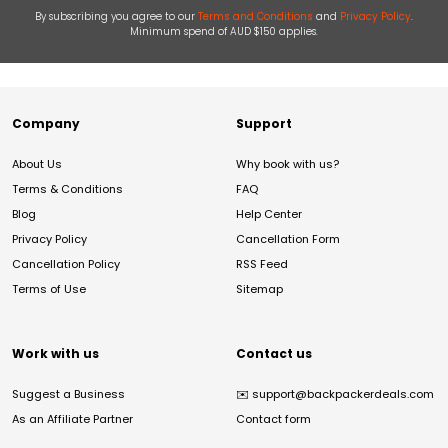
By subscribing you agree to our
Terms and Conditions
and
Privacy Policy
.
Minimum spend of AUD $150 applies.
Company
Support
About Us
Why book with us?
Terms & Conditions
FAQ
Blog
Help Center
Privacy Policy
Cancellation Form
Cancellation Policy
RSS Feed
Terms of Use
Sitemap
Work with us
Contact us
Suggest a Business
✉️
support@backpackerdeals.com
As an Affiliate Partner
Contact form