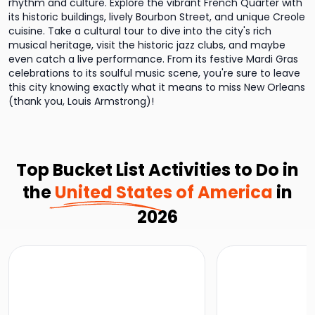
rhythm and culture. Explore the vibrant French Quarter with
its historic buildings, lively Bourbon Street, and unique Creole
cuisine. Take a cultural tour to dive into the city's rich
musical heritage, visit the historic jazz clubs, and maybe
even catch a live performance. From its festive Mardi Gras
celebrations to its soulful music scene, you're sure to leave
this city knowing exactly what it means to miss New Orleans
(thank you, Louis Armstrong)!
Top Bucket List Activities to Do in
the
United States of America
in
2026