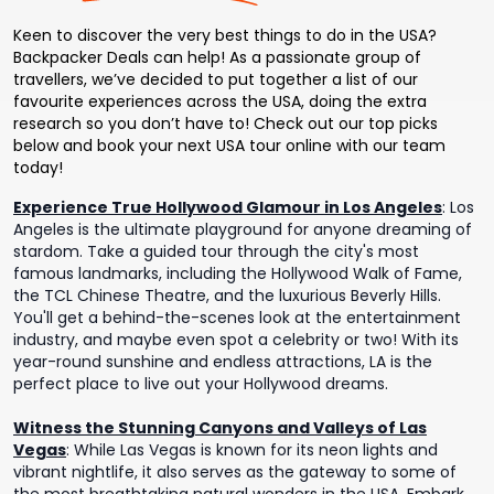
Keen to discover the very best things to do in the USA?
Backpacker Deals can help! As a passionate group of
travellers, we’ve decided to put together a list of our
favourite experiences across the USA, doing the extra
research so you don’t have to! Check out our top picks
below and book your next USA tour online with our team
today!
Experience True Hollywood Glamour in Los Angeles
:
Los
Angeles is the ultimate playground for anyone dreaming of
stardom. Take a guided tour through the city's most
famous landmarks, including the Hollywood Walk of Fame,
the TCL Chinese Theatre, and the luxurious Beverly Hills.
You'll get a behind-the-scenes look at the entertainment
industry, and maybe even spot a celebrity or two! With its
year-round sunshine and endless attractions, LA is the
perfect place to live out your Hollywood dreams.
Witness the Stunning Canyons and Valleys of Las
Vegas
:
While Las Vegas is known for its neon lights and
vibrant nightlife, it also serves as the gateway to some of