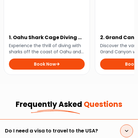
1. Oahu Shark Cage Diving at
2. Grand Can
Haleiwa
Ultimate Tour
Experience the thrill of diving with
Discover the vast
sharks off the coast of Oahu and
Grand Canyon wit
enjoy unforgettable underwater
mesmerising tour
encounters on an exhilarating
Book Now
that combines sc
Book
adventure that is not for the faint-
cultural heritage 
hearted!
outdoor adventur
Frequently Asked
Questions
Do I need a visa to travel to the USA?