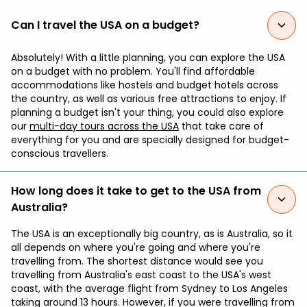
Can I travel the USA on a budget?
Absolutely! With a little planning, you can explore the USA
on a budget with no problem. You'll find affordable
accommodations like hostels and budget hotels across
the country, as well as various free attractions to enjoy. If
planning a budget isn't your thing, you could also explore
our
multi-day tours across the USA
that take care of
everything for you and are specially designed for budget-
conscious travellers.
How long does it take to get to the USA from
Australia?
The USA is an exceptionally big country, as is Australia, so it
all depends on where you're going and where you're
travelling from. The shortest distance would see you
travelling from Australia's east coast to the USA's west
coast, with the average flight from Sydney to Los Angeles
taking around 13 hours. However, if you were travelling from