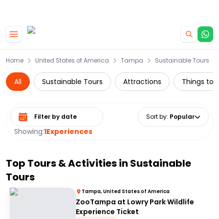
|
CAMPERVAN DEALS
USE CODE : FLASH
Skip to main content
Home
United States of America
Tampa
Sustainable Tours
All
Sustainable Tours
Attractions
Things to d
Select date range
Sort by
:
Popular
Showing:
1
Experiences
Top Tours & Activities in
Sustainable
Tours
Tampa, United States of America
ZooTampa at Lowry Park Wildlife
Experience Ticket