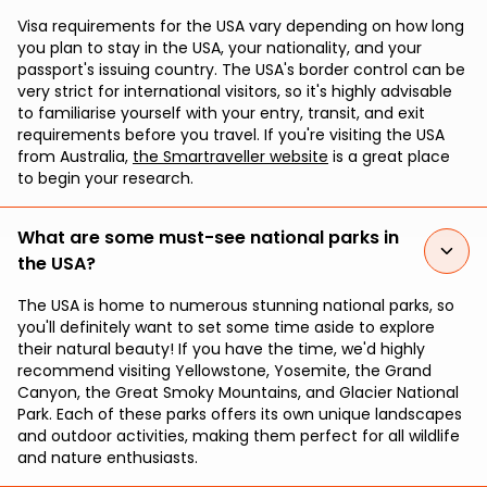
Visa requirements for the USA vary depending on how long
you plan to stay in the USA, your nationality, and your
passport's issuing country. The USA's border control can be
very strict for international visitors, so it's highly advisable
to familiarise yourself with your entry, transit, and exit
requirements before you travel. If you're visiting the USA
from Australia,
the Smartraveller website
is a great place
to begin your research.
What are some must-see national parks in
the USA?
The USA is home to numerous stunning national parks, so
you'll definitely want to set some time aside to explore
their natural beauty! If you have the time, we'd highly
recommend visiting Yellowstone, Yosemite, the Grand
Canyon, the Great Smoky Mountains, and Glacier National
Park. Each of these parks offers its own unique landscapes
and outdoor activities, making them perfect for all wildlife
and nature enthusiasts.