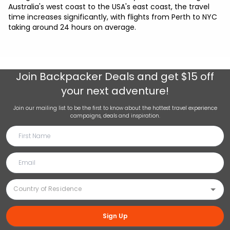
Australia's west coast to the USA's east coast, the travel
time increases significantly, with flights from Perth to NYC
taking around 24 hours on average.
Join
Backpacker Deals
and get $15 off
your next adventure!
Join our mailing list to be the first to know about the hottest travel experience
campaigns, deals and inspiration.
Sign Up