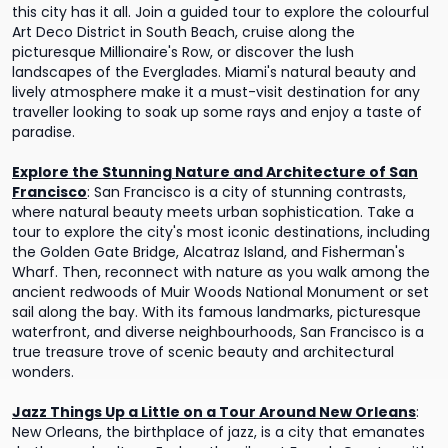
this city has it all. Join a guided tour to explore the colourful
Art Deco District in South Beach, cruise along the
picturesque Millionaire's Row, or discover the lush
landscapes of the Everglades. Miami's natural beauty and
lively atmosphere make it a must-visit destination for any
traveller looking to soak up some rays and enjoy a taste of
paradise.
Explore the Stunning Nature and Architecture of San
Francisco
:
San Francisco is a city of stunning contrasts,
where natural beauty meets urban sophistication. Take a
tour to explore the city's most iconic destinations, including
the Golden Gate Bridge, Alcatraz Island, and Fisherman's
Wharf. Then, reconnect with nature as you walk among the
ancient redwoods of Muir Woods National Monument or set
sail along the bay. With its famous landmarks, picturesque
waterfront, and diverse neighbourhoods, San Francisco is a
true treasure trove of scenic beauty and architectural
wonders.
Jazz Things Up a Little on a Tour Around New Orleans
:
New Orleans, the birthplace of jazz, is a city that emanates