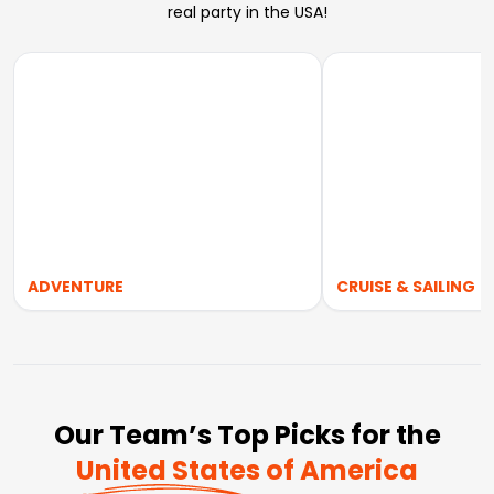
real party in the USA!
ADVENTURE
CRUISE & SAILING
Our Team’s Top Picks for the
United States of America