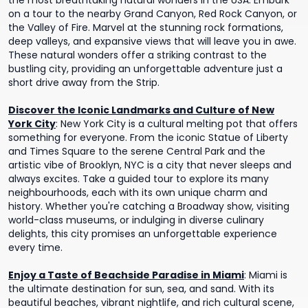
the most breathtaking natural wonders in the USA. Embark
on a tour to the nearby Grand Canyon, Red Rock Canyon, or
the Valley of Fire. Marvel at the stunning rock formations,
deep valleys, and expansive views that will leave you in awe.
These natural wonders offer a striking contrast to the
bustling city, providing an unforgettable adventure just a
short drive away from the Strip.
Discover the Iconic Landmarks and Culture of New
York City
:
New York City is a cultural melting pot that offers
something for everyone. From the iconic Statue of Liberty
and Times Square to the serene Central Park and the
artistic vibe of Brooklyn, NYC is a city that never sleeps and
always excites. Take a guided tour to explore its many
neighbourhoods, each with its own unique charm and
history. Whether you're catching a Broadway show, visiting
world-class museums, or indulging in diverse culinary
delights, this city promises an unforgettable experience
every time.
Enjoy a Taste of Beachside Paradise in Miami
:
Miami is
the ultimate destination for sun, sea, and sand. With its
beautiful beaches, vibrant nightlife, and rich cultural scene,