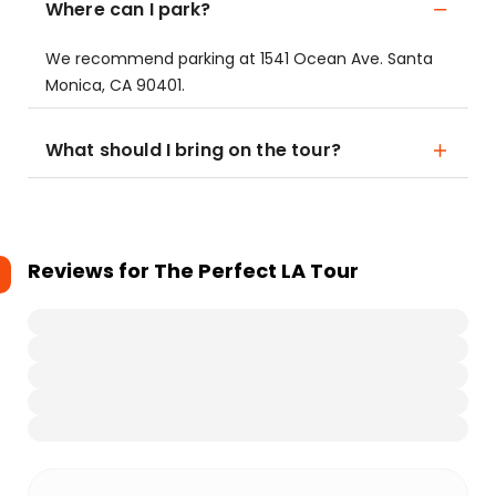
Where can I park?
We recommend parking at 1541 Ocean Ave. Santa
Monica, CA 90401.
What should I bring on the tour?
Reviews for
The Perfect LA Tour