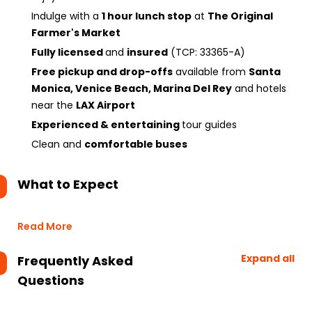
Indulge with a
1 hour lunch stop
at
The Original
Farmer's Market
Fully licensed
and
insured
(TCP: 33365-A)
Free pickup and drop-offs
available from
Santa
Monica, Venice Beach, Marina Del Rey
and hotels
near the
LAX Airport
Experienced & entertaining
tour guides
Clean and
comfortable buses
What to Expect
Read More
Expand all
Frequently Asked
Questions