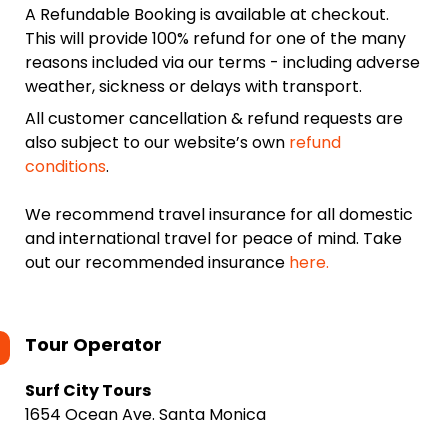
A Refundable Booking is available at checkout.
This will provide 100% refund for one of the many
reasons included via our terms - including adverse
weather, sickness or delays with transport.
All customer cancellation & refund requests are
also subject to our website’s own
refund
conditions
.
We recommend travel insurance for all domestic
and international travel for peace of mind. Take
out our recommended insurance
here.
Tour Operator
Surf City Tours
1654 Ocean Ave. Santa Monica