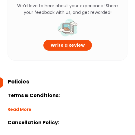
We’d love to hear about your experience! Share
your feedback with us, and get rewarded!
Write a Review
Policies
Terms & Conditions:
Read More
Cancellation Policy: