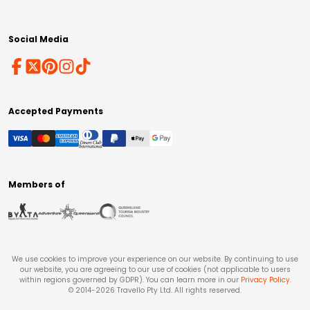
Social Media
Accepted Payments
Members of
We use cookies to improve your experience on our website. By continuing to use
our website, you are agreeing to our use of cookies (not applicable to users
within regions governed by GDPR). You can learn more in our
Privacy Policy
.
© 2014-
2026
Travello Pty Ltd. All rights reserved.