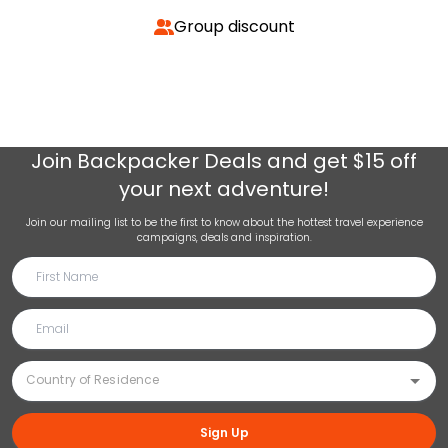
Group discount
Join
Backpacker Deals
and get $15 off
your next adventure!
Join our mailing list to be the first to know about the hottest travel experience
campaigns, deals and inspiration.
Sign Up