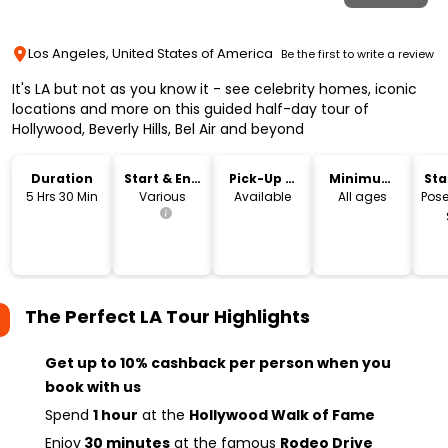
Los Angeles, United States of America
Be the first to write a review
It's LA but not as you know it - see celebrity homes, iconic
locations and more on this guided half-day tour of
Hollywood, Beverly Hills, Bel Air and beyond
Duration
Start & End
Pick-Up &
Minimum
Sta
Time
Drop-Off
Age
Lo
5 Hrs 30 Min
Various
Available
All ages
Pose
The Perfect LA Tour
Highlights
Get up to 10% cashback per person when you
book with us
Spend
1 hour
at the
Hollywood Walk of Fame
Enjoy
30 minutes
at the famous
Rodeo Drive