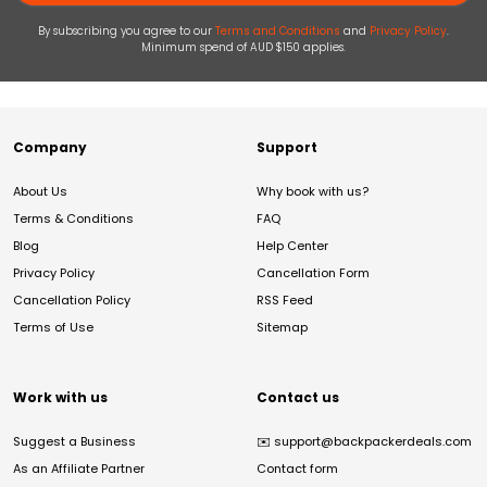
By subscribing you agree to our
Terms and Conditions
and
Privacy Policy
.
Minimum spend of AUD $150 applies.
Company
Support
About Us
Why book with us?
Terms & Conditions
FAQ
Blog
Help Center
Privacy Policy
Cancellation Form
Cancellation Policy
RSS Feed
Terms of Use
Sitemap
Work with us
Contact us
Suggest a Business
✉️
support@backpackerdeals.com
As an Affiliate Partner
Contact form