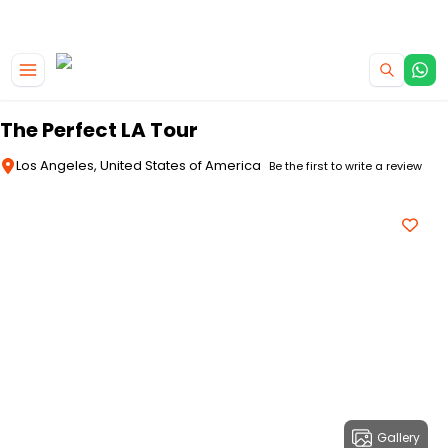
|
CAMPERVAN DEALS
USE CODE : FLASH
Skip to main content
The Perfect LA Tour
Los Angeles, United States of America
Be the first to write a review
Gallery