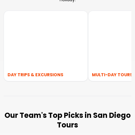
DAY TRIPS & EXCURSIONS
MULTI-DAY TOURS
Our Team's Top Picks in San Diego
Tours