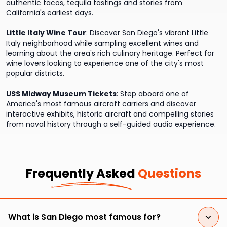
authentic tacos, tequila tastings and stories from
California's earliest days.
Little Italy Wine Tour
:
Discover San Diego's vibrant Little
Italy neighborhood while sampling excellent wines and
learning about the area's rich culinary heritage. Perfect for
wine lovers looking to experience one of the city's most
popular districts.
USS Midway Museum Tickets
:
Step aboard one of
America's most famous aircraft carriers and discover
interactive exhibits, historic aircraft and compelling stories
from naval history through a self-guided audio experience.
Frequently Asked
Questions
What is San Diego most famous for?