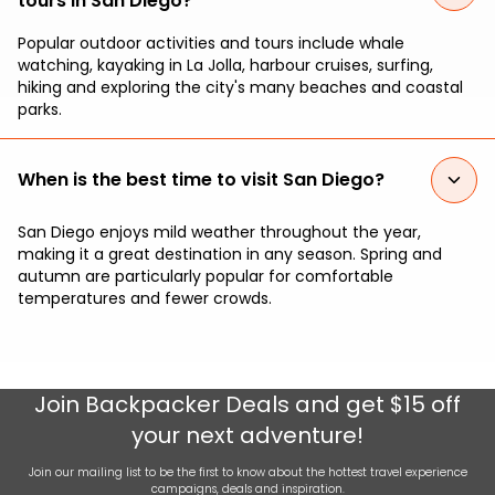
tours in San Diego?
Popular outdoor activities and tours include whale
watching, kayaking in La Jolla, harbour cruises, surfing,
hiking and exploring the city's many beaches and coastal
parks.
When is the best time to visit San Diego?
San Diego enjoys mild weather throughout the year,
making it a great destination in any season. Spring and
autumn are particularly popular for comfortable
temperatures and fewer crowds.
Join
Backpacker Deals
and get $15 off
your next adventure!
Join our mailing list to be the first to know about the hottest travel experience
campaigns, deals and inspiration.