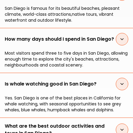
San Diego is famous for its beautiful beaches, pleasant
climate, world-class attractions,native tours, vibrant
waterfront and outdoor lifestyle.
How many days should I spend in San Diego?
Most visitors spend three to five days in San Diego, allowing
enough time to explore the city's beaches, attractions,
neighbourhoods and coastal scenery.
Is whale watching good in San Diego?
Yes. San Diego is one of the best places in California for
whale watching, with seasonal opportunities to see grey
whales, blue whales, humpback whales and dolphins.
What are the best outdoor activities and