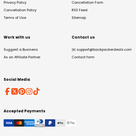
Privacy Policy
Cancellation Form
Cancellation Policy
RSS Feed
Terms of Use
Sitemap
Work with us
Contact us
Suggest a Business
✉️
support@backpackerdeals.com
As an Affiliate Partner
Contact form
Social Media
Accepted Payments