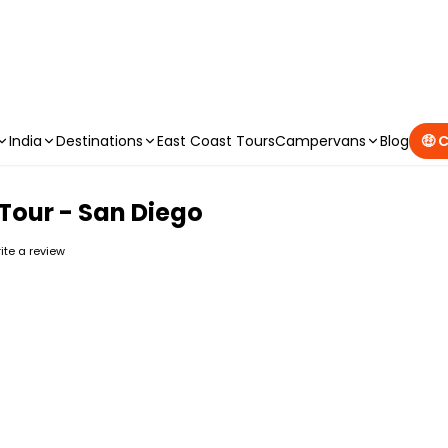
CAMPERVAN DEALS
|
USE CODE : FLASH
India
Destinations
East Coast Tours
Campervans
Blog
🤑 
e Tour - San Diego
rite a review