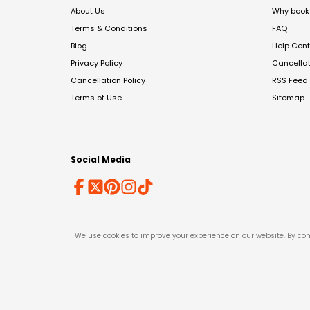
About Us
Why book 
Terms & Conditions
FAQ
Blog
Help Cent
Privacy Policy
Cancella
Cancellation Policy
RSS Feed
Terms of Use
Sitemap
Social Media
We use cookies to improve your experience on our website. By con