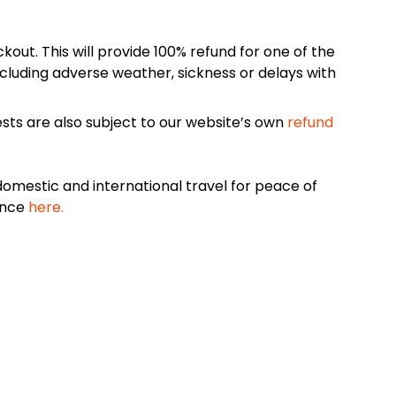
kout. This will provide 100% refund for one of the
cluding adverse weather, sickness or delays with
sts are also subject to our website’s own
refund
omestic and international travel for peace of
ance
here.