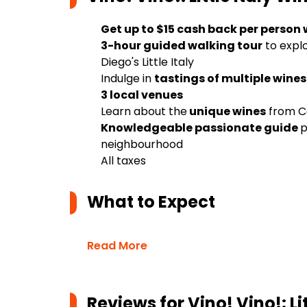
Get up to $15 cash back per person
3-hour guided walking tour
to expl
Diego's Little Italy
Indulge in
tastings of multiple wines
3 local venues
Learn about the
unique wines
from Ca
Knowledgeable passionate guide
p
neighbourhood
All taxes
What to Expect
Read More
Reviews for
Vino! Vino!: L