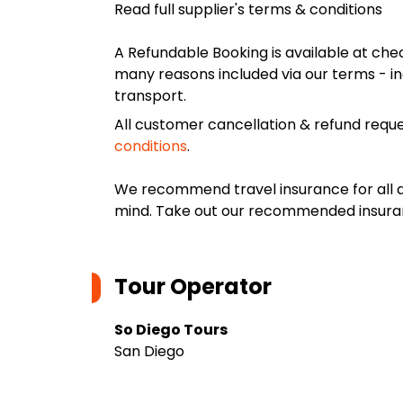
Read full supplier's terms & conditions
A Refundable Booking is available at chec
many reasons included via our terms - in
transport.
All customer cancellation & refund reque
conditions
.
We recommend travel insurance for all d
mind. Take out our recommended insur
Tour Operator
So Diego Tours
San Diego