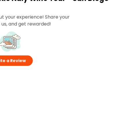
ut your experience! Share your
 us, and get rewarded!
te a Review