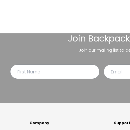
Join
Backpack
Join our mailing list to 
Company
Suppor