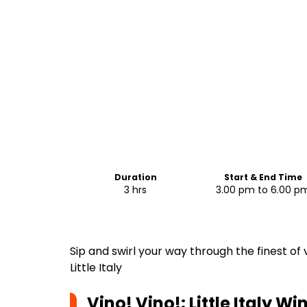
Duration
Start & End Time
3 hrs
3.00 pm to 6.00 p
Sip and swirl your way through the finest of
Little Italy
Vino! Vino!: Little Italy W