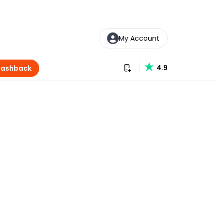
My Account
Download our app
4.9
Cashback