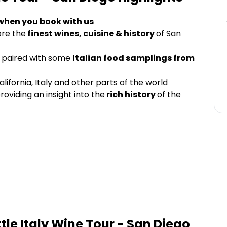
 when you book with us
ore the
finest wines, cuisine & history
of San
paired with some
Italian food samplings from
lifornia, Italy and other parts of the world
roviding an insight into the
rich history
of the
ittle Italy Wine Tour - San Diego