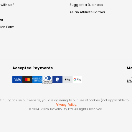
with us?
Suggest a Business
As an Affiliate Partner
er
tion Form
Accepted Payments
Me
tinuing to use our website, you are agreeing to our use of cookies (not applicable to 
Privacy Policy
.
© 2014-
2026
Travello Pty Ltd. All rights reserved.