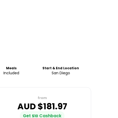
Meals
Start & End Location
Included
San Diego
from
AUD $
181.97
Get
Cashback
$
10