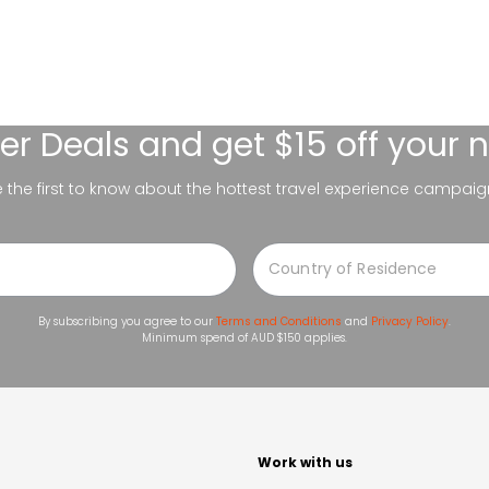
er Deals
and get $15 off your 
be the first to know about the hottest travel experience campaig
By subscribing you agree to our
Terms and Conditions
and
Privacy Policy
.
Minimum spend of AUD $150 applies.
t
Work with us