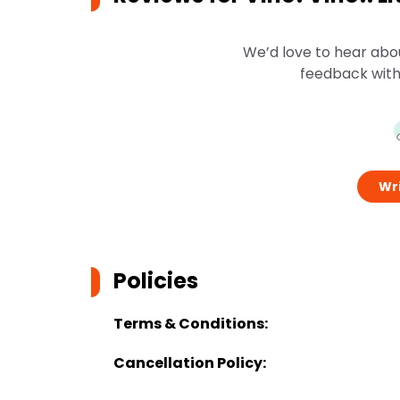
We’d love to hear abo
feedback with
Wri
Policies
Terms & Conditions:
Cancellation Policy: