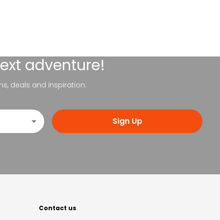
next adventure!
ns, deals and inspiration.
Sign Up
Contact us