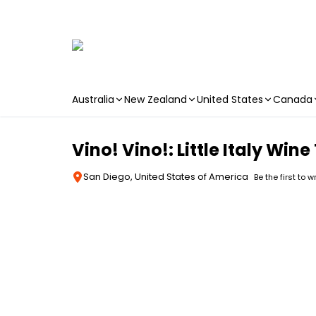
Australia
New Zealand
United States
Canada
Skip to main content
Vino! Vino!: Little Italy Win
San Diego, United States of America
Be the first to w