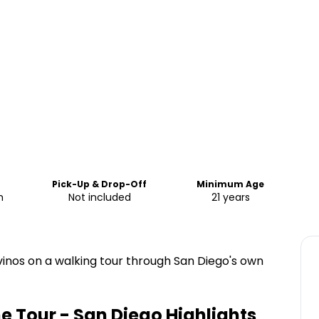
Pick-Up & Drop-Off
Minimum Age
m
Not included
21 years
 vinos on a walking tour through San Diego's own
ine Tour - San Diego
Highlights