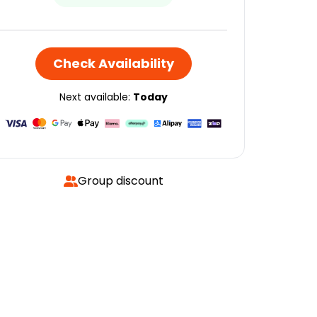
Check Availability
Next available:
Today
Group discount