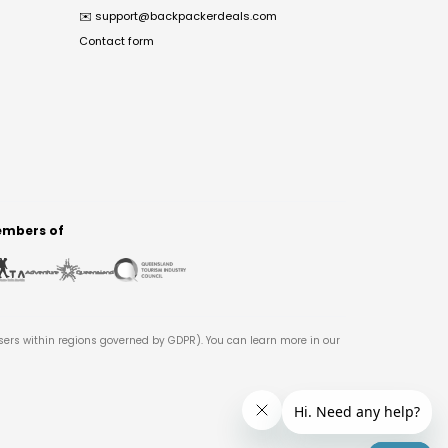
✉️
support@backpackerdeals.com
Contact form
mbers of
users within regions governed by GDPR). You can learn more in our