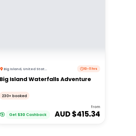
Big Island
,
United States of America
10–11 hrs
Big Island Waterfalls Adventure
230+ booked
from
AUD $
415.34
Get
$
30
Cashback