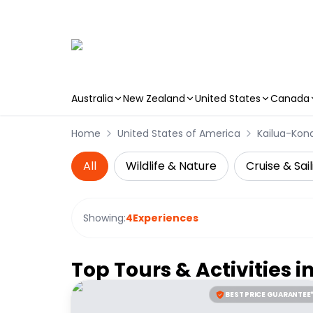
Australia
New Zealand
United States
Canada
Skip to main content
Home
United States of America
Kailua-Kon
All
Wildlife & Nature
Cruise & Sail
Showing:
4
Experiences
Top Tours & Activities i
BEST PRICE GUARANTEE