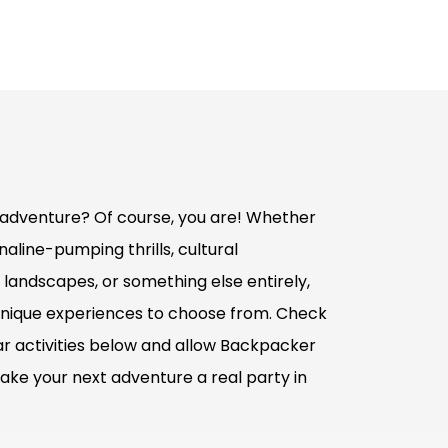
adventure? Of course, you are! Whether
aline-pumping thrills, cultural
 landscapes, or something else entirely,
nique experiences to choose from. Check
r activities below and allow Backpacker
ake your next adventure a real party in