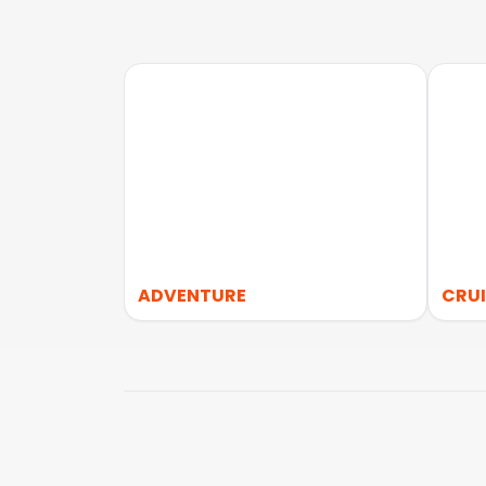
ADVENTURE
CRUI