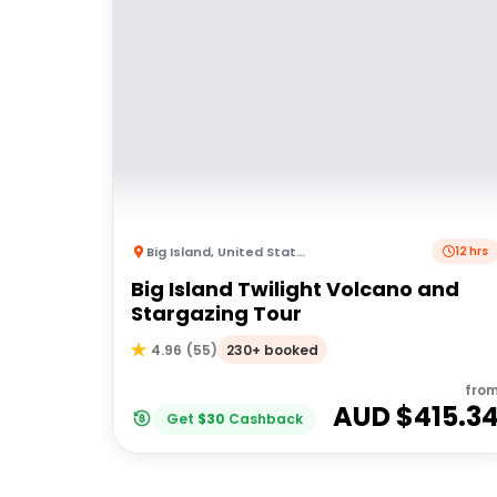
Big Island
,
United States of America
12 hrs
Big Island Twilight Volcano and
Stargazing Tour
230+ booked
4.96
(
55
)
fro
AUD $
415.3
Get
$
30
Cashback