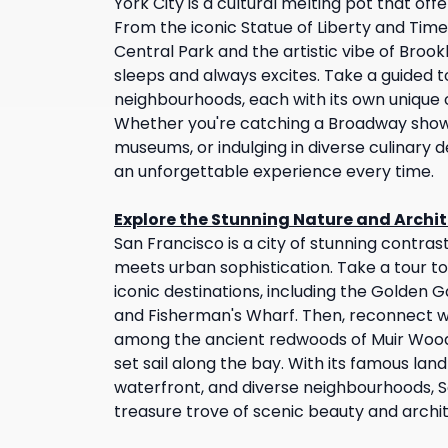
York City is a cultural melting pot that of
From the iconic Statue of Liberty and Tim
Central Park and the artistic vibe of Brookl
sleeps and always excites. Take a guided t
neighbourhoods, each with its own unique 
Whether you're catching a Broadway show, 
museums, or indulging in diverse culinary de
an unforgettable experience every time.
Explore the Stunning Nature and Archit
San Francisco is a city of stunning contra
meets urban sophistication. Take a tour to
iconic destinations, including the Golden G
and Fisherman's Wharf. Then, reconnect w
among the ancient redwoods of Muir Woo
set sail along the bay. With its famous la
waterfront, and diverse neighbourhoods, Sa
treasure trove of scenic beauty and archi