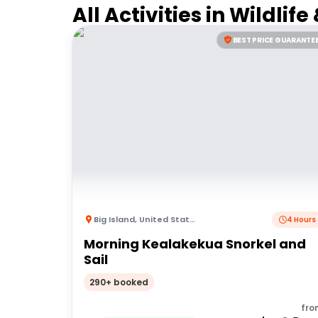
All Activities in
Wildlife
BEST PRICE GUARANTE
Big Island
,
United States of America
4 Hours
Morning Kealakekua Snorkel and
Sail
290+ booked
fro