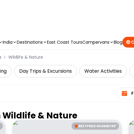
CAMPERVAN DEALS
|
USE CODE : FLASH
India
Destinations
East Coast Tours
Campervans
Blog
🤑 
a
Wildlife & Nature
ing
Day Trips & Excursions
Water Activities
Select 
n
Wildlife & Nature
*
BEST PRICE GUARANTEE*