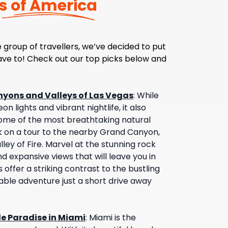
s of America
 group of travellers, we’ve decided to put
have to! Check out our top picks below and
nyons and Valleys of Las Vegas
:
While
on lights and vibrant nightlife, it also
ome of the most breathtaking natural
 on a tour to the nearby Grand Canyon,
ley of Fire. Marvel at the stunning rock
d expansive views that will leave you in
offer a striking contrast to the bustling
table adventure just a short drive away
de Paradise in Miami
:
Miami is the