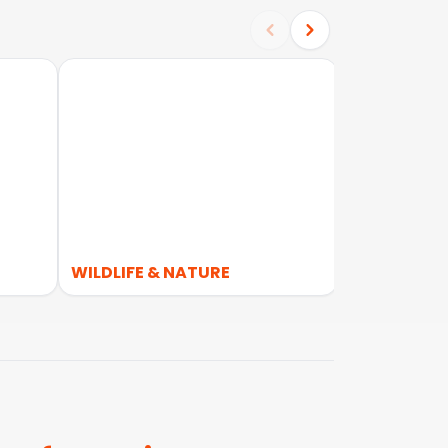
WILDLIFE & NATURE
WALKING &