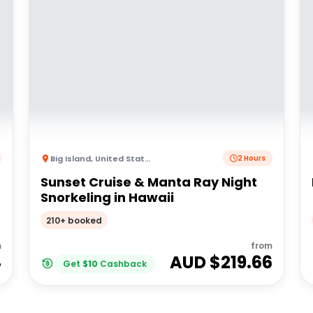
Big Island
,
United States of America
2 Hours
Sunset Cruise & Manta Ray Night
Snorkeling in Hawaii
210+ booked
m
from
4
AUD $
219.66
Get
$
10
Cashback