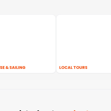
SE & SAILING
LOCAL TOURS