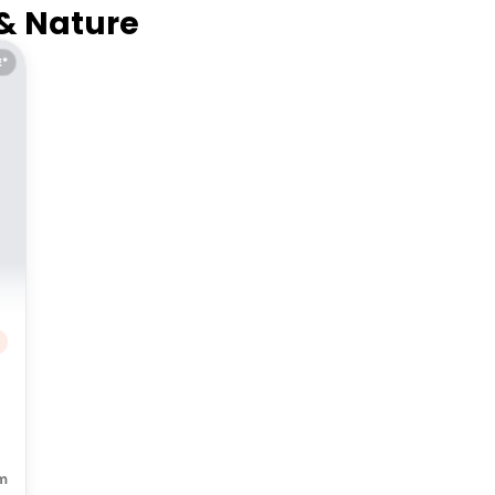
 & Nature
E*
m