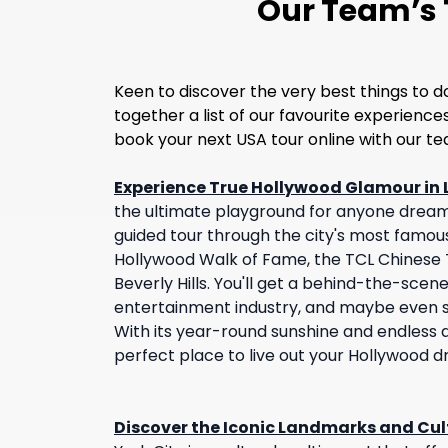
Our Team’s T
Keen to discover the very best things to d
together a list of our favourite experienc
book your next USA tour online with our t
Experience True Hollywood Glamour in 
the ultimate playground for anyone dream
guided tour through the city's most famou
Hollywood Walk of Fame, the TCL Chinese T
Beverly Hills. You'll get a behind-the-scene
entertainment industry, and maybe even sp
With its year-round sunshine and endless at
perfect place to live out your Hollywood 
Discover the Iconic Landmarks and Cult