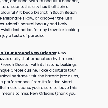
, sea, and sand. With its beautiful beaches,
tural scene, this city has it all. Join a
olourful Art Deco District in South Beach,
 Millionaire's Row, or discover the lush
s. Miami's natural beauty and lively
isit destination for any traveller looking
joy a taste of paradise.
n a Tour Around New Orleans
:
New
jazz, is a city that emanates rhythm and
 French Quarter with its historic buildings,
nique Creole cuisine. Take a cultural tour
usical heritage, visit the historic jazz clubs,
e performance. From its festive Mardi
lful music scene, you're sure to leave this
it means to miss New Orleans (thank you,