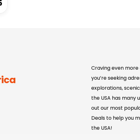
5
Craving even more 
rica
you’re seeking adren
explorations, scenic
the USA has many u
out our most popula
Deals to help you m
the USA!