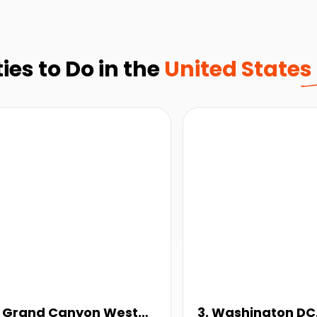
ies to Do in the
United States
. Grand Canyon West
3. Washington DC