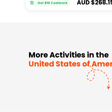
AUD $
268.1
Get
$
10
Cashback
More Activities in the
United States of Ame