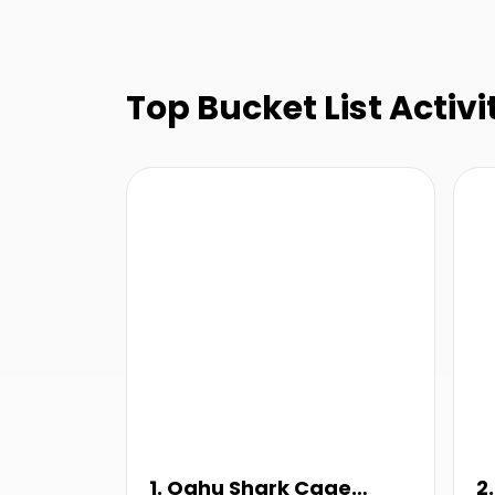
Top Bucket List Activit
1. Oahu Shark Cage
2