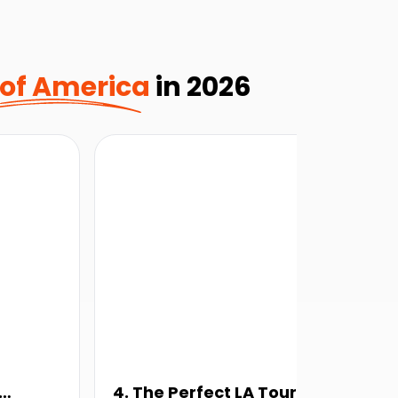
 of America
in 2026
4. The Perfect LA Tour
5.