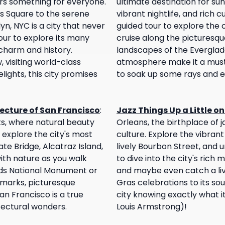
fers something for everyone.
ultimate destination for sun
es Square to the serene
vibrant nightlife, and rich cul
yn, NYC is a city that never
guided tour to explore the c
our to explore its many
cruise along the picturesque
charm and history.
landscapes of the Everglade
visiting world-class
atmosphere make it a must-v
lights, this city promises
to soak up some rays and en
ecture of San Francisco
:
Jazz Things Up a Little o
sts, where natural beauty
Orleans, the birthplace of 
 explore the city's most
culture. Explore the vibrant
ate Bridge, Alcatraz Island,
lively Bourbon Street, and u
ith nature as you walk
to dive into the city's rich m
ds National Monument or
and maybe even catch a liv
ndmarks, picturesque
Gras celebrations to its sou
n Francisco is a true
city knowing exactly what 
tectural wonders.
Louis Armstrong)!