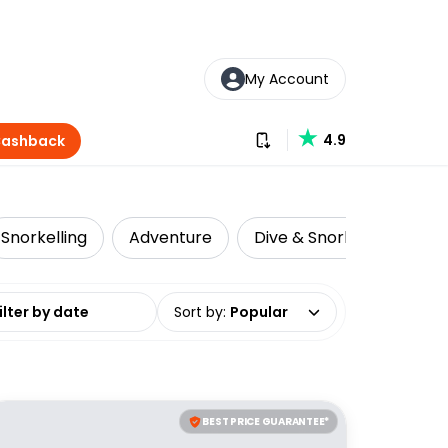
My Account
Download our app
4.9
Cashback
Snorkelling
Adventure
Dive & Snorkelling
L
date range
Sort by
:
Popular
BEST PRICE GUARANTEE*