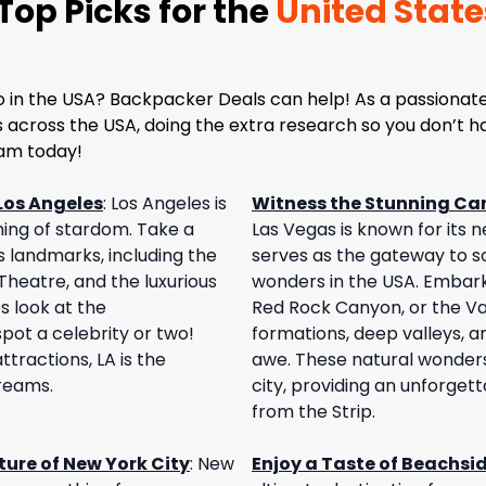
op Picks for the
United State
o in the USA? Backpacker Deals can help! As a passionate
es across the USA, doing the extra research so you don’t 
eam today!
Los Angeles
:
Los Angeles is
Witness the Stunning Ca
ing of stardom. Take a
Las Vegas is known for its ne
s landmarks, including the
serves as the gateway to s
heatre, and the luxurious
wonders in the USA. Embark
s look at the
Red Rock Canyon, or the Val
ot a celebrity or two!
formations, deep valleys, an
tractions, LA is the
awe. These natural wonders 
dreams.
city, providing an unforget
from the Strip.
ure of New York City
:
New
Enjoy a Taste of Beachsi