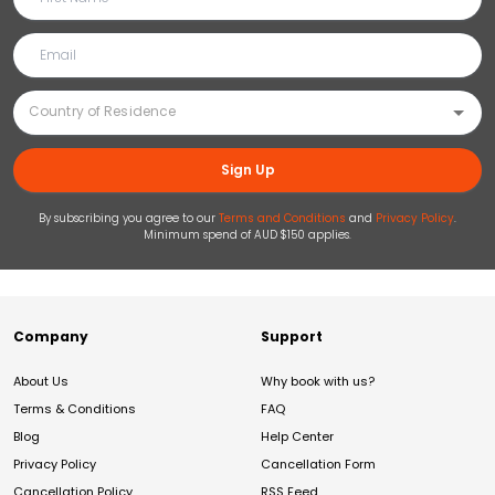
Sign Up
By subscribing you agree to our
Terms and Conditions
and
Privacy Policy
.
Minimum spend of AUD $150 applies.
Company
Support
About Us
Why book with us?
Terms & Conditions
FAQ
Blog
Help Center
Privacy Policy
Cancellation Form
Cancellation Policy
RSS Feed