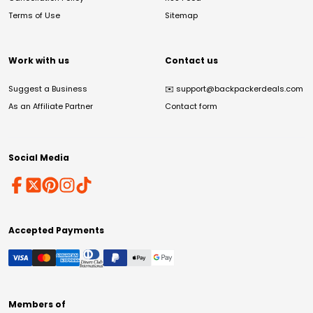
Terms of Use
Sitemap
Work with us
Contact us
Suggest a Business
✉️
support@backpackerdeals.com
As an Affiliate Partner
Contact form
Social Media
Accepted Payments
Members of