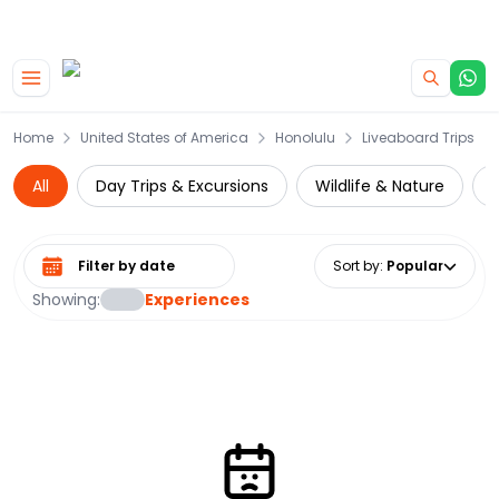
|
CAMPERVAN DEALS
USE CODE : FLASH
Skip to main content
Home
United States of America
Honolulu
Liveaboard Trips
All
Day Trips & Excursions
Wildlife & Nature
W
Select date range
Sort by
:
Popular
Showing:
Experiences