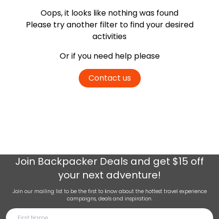
Oops, it looks like nothing was found
Please try another filter
to find your desired
activities
Or if you need help please
Contact us
Join
Backpacker Deals
and get $15 off
your next adventure!
Join our mailing list to be the first to know about the hottest travel experience
campaigns, deals and inspiration.