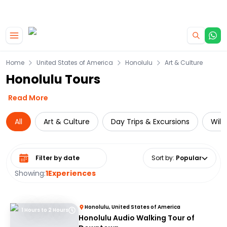
|
CAMPERVAN DEALS
USE CODE : FLASH
Skip to main content
Home
United States of America
Honolulu
Art & Culture
Honolulu Tours
Read More
All
Art & Culture
Day Trips & Excursions
Wild
Select date range
Sort by
:
Popular
Showing:
1
Experiences
Honolulu, United States of America
1 Hours to 2 Hours
Honolulu Audio Walking Tour of