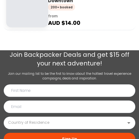
Downtown
200+ booked
from
AUD $
14.00
Join
Backpacker Deals
and get $15 off
your next adventure!
Join our mailing list to be the first to know about the hottest travel experience
campaigns, deals and inspiration.
Sign Up