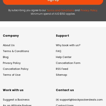
By subscribing you agree to our
Terms and Conditions
and
Privacy Policy
.
Minimum spend of AUD $150 applies.
Company
Support
About Us
Why book with us?
Terms & Conditions
FAQ
Blog
Help Center
Privacy Policy
Cancellation Form
Cancellation Policy
RSS Feed
Terms of Use
Sitemap
Work with us
Contact us
Suggest a Business
✉️
support@backpackerdeals.com
As an Affiliate Partner
Contact form