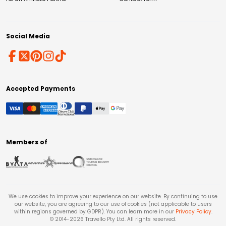
Social Media
Accepted Payments
Members of
We use cookies to improve your experience on our website. By continuing to use
our website, you are agreeing to our use of cookies (not applicable to users
within regions governed by GDPR). You can learn more in our
Privacy Policy
.
© 2014-
2026
Travello Pty Ltd. All rights reserved.