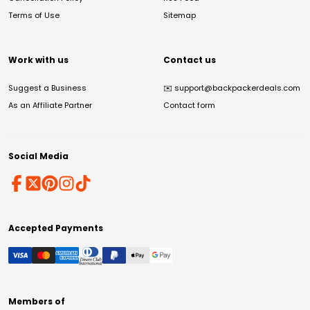
Terms of Use
Sitemap
Work with us
Contact us
Suggest a Business
✉️
support@backpackerdeals.com
As an Affiliate Partner
Contact form
Social Media
Accepted Payments
Members of