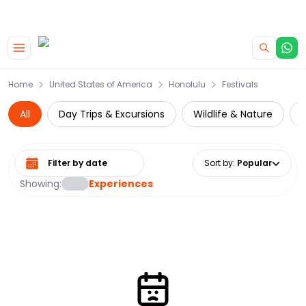
|
CAMPERVAN DEALS
USE CODE : FLASH
Skip to main content
Home
United States of America
Honolulu
Festivals
All
Day Trips & Excursions
Wildlife & Nature
W
Select date range
Sort by
:
Popular
Showing:
Experiences