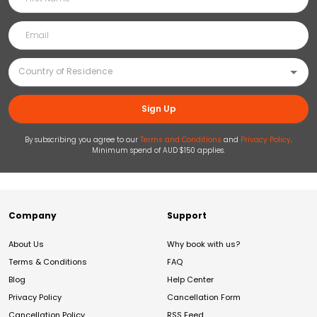
Sign Up
By subscribing you agree to our
Terms and Conditions
and
Privacy Policy
.
Minimum spend of AUD $150 applies.
Company
Support
About Us
Why book with us?
Terms & Conditions
FAQ
Blog
Help Center
Privacy Policy
Cancellation Form
Cancellation Policy
RSS Feed