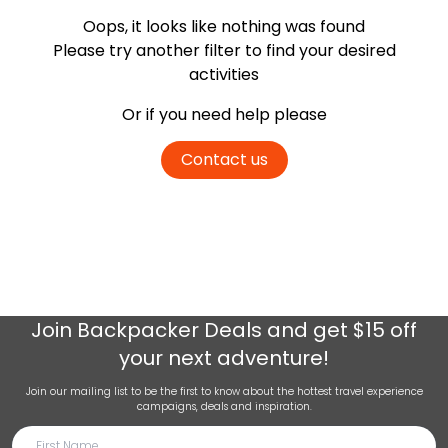
Oops, it looks like nothing was found
Please try another filter
to find your desired
activities
Or if you need help please
Contact us
Join
Backpacker Deals
and get $15 off
your next adventure!
Join our mailing list to be the first to know about the hottest travel experience
campaigns, deals and inspiration.