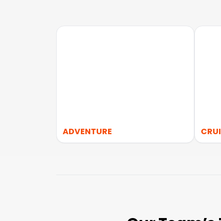
ADVENTURE
CRUI