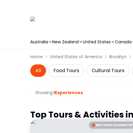
Australia
New Zealand
United States
Canada
Skip to main content
Home
United States of America
Brooklyn
All
Food Tours
Cultural Tours
Showing:
1
Experiences
Top Tours & Activities i
BEST PRICE GUARANTEE