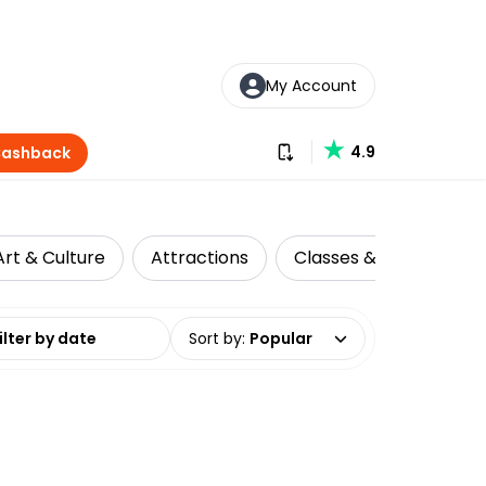
My Account
Download our app
4.9
Cashback
Art & Culture
Attractions
Classes & Workshops
date range
Sort by
:
Popular