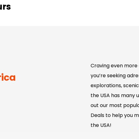
urs
Craving even more 
rica
you’re seeking adren
explorations, scenic
the USA has many u
out our most popula
Deals to help you m
the USA!