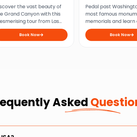
ltimate Tour
Monuments and
scover the vast beauty of
Pedal past Washingto
Memorials Bike T
e Grand Canyon with this
most famous monum
smerising tour from Las
memorials and learn
egas that combines scenic
the nation’s history o
Book Now
Book Now
ews and cultural heritage
insightful bike tour a
r the ultimate outdoor
USA’s bustling capital 
venture.
requently Asked
Questio