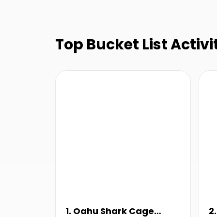
Top Bucket List Activit
1. Oahu Shark Cage
2