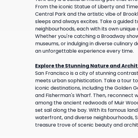
From the iconic Statue of Liberty and Tim
Central Park and the artistic vibe of Brookl
sleeps and always excites. Take a guided t
neighbourhoods, each with its own unique 
Whether you're catching a Broadway show, 
museums, or indulging in diverse culinary de
an unforgettable experience every time.
Explore the Stunning Nature and Archit
San Francisco is a city of stunning contra
meets urban sophistication. Take a tour to
iconic destinations, including the Golden G
and Fisherman's Wharf. Then, reconnect w
among the ancient redwoods of Muir Woo
set sail along the bay. With its famous la
waterfront, and diverse neighbourhoods, Sa
treasure trove of scenic beauty and archi