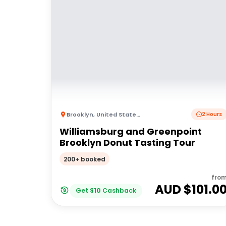
Brooklyn
,
United States of America
2 Hours
Williamsburg and Greenpoint
Brooklyn Donut Tasting Tour
200+ booked
fro
AUD $
101.0
Get
$
10
Cashback