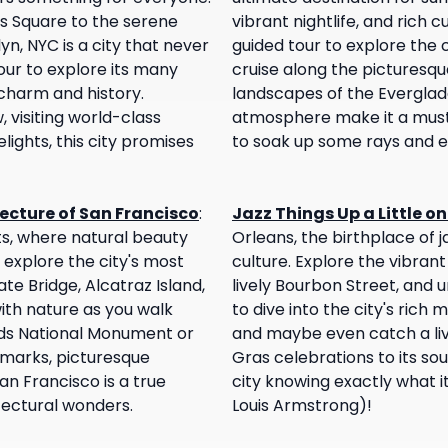
es Square to the serene
vibrant nightlife, and rich cul
yn, NYC is a city that never
guided tour to explore the c
our to explore its many
cruise along the picturesque
charm and history.
landscapes of the Everglade
visiting world-class
atmosphere make it a must-v
lights, this city promises
to soak up some rays and en
ecture of San Francisco
:
Jazz Things Up a Little o
sts, where natural beauty
Orleans, the birthplace of 
 explore the city's most
culture. Explore the vibrant
ate Bridge, Alcatraz Island,
lively Bourbon Street, and u
ith nature as you walk
to dive into the city's rich m
ds National Monument or
and maybe even catch a liv
ndmarks, picturesque
Gras celebrations to its sou
n Francisco is a true
city knowing exactly what 
tectural wonders.
Louis Armstrong)!