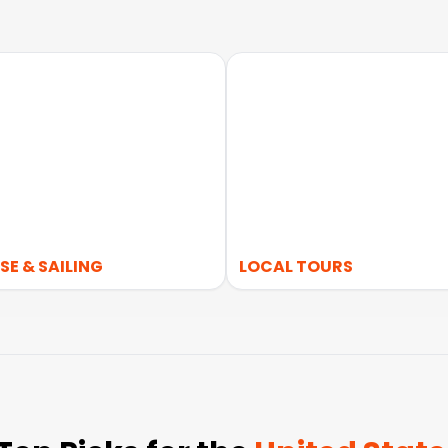
SE & SAILING
LOCAL TOURS