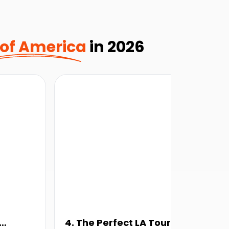
 of America
in 2026
4. The Perfect LA Tour
5.