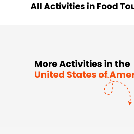
All Activities in
Food To
More Activities in the
United States of Ame