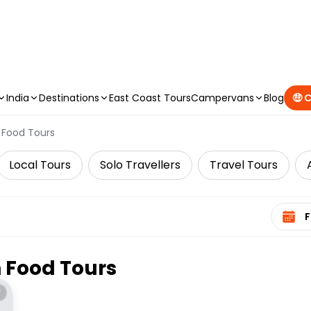
CAMPERVAN DEALS
|
USE CODE : FLASH
India
Destinations
East Coast Tours
Campervans
Blog
🤑 
Food Tours
Local Tours
Solo Travellers
Travel Tours
Select 
n
Food Tours
*