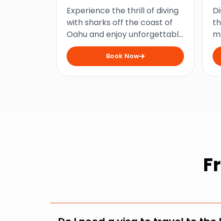
Diving at Haleiwa
U
Experience the thrill of diving
Di
with sharks off the coast of
th
Oahu and enjoy unforgettable
me
underwater encounters on an
V
Book Now
exhilarating adventure that is
vi
not for the faint-hearted!
fo
ad
F