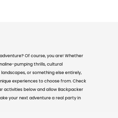
adventure? Of course, you are! Whether
aline-pumping thrills, cultural
 landscapes, or something else entirely,
nique experiences to choose from. Check
r activities below and allow Backpacker
ake your next adventure a real party in