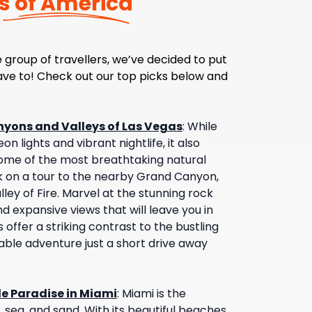
s of America
 group of travellers, we’ve decided to put
have to! Check out our top picks below and
nyons and Valleys of Las Vegas
:
While
on lights and vibrant nightlife, it also
ome of the most breathtaking natural
 on a tour to the nearby Grand Canyon,
ley of Fire. Marvel at the stunning rock
d expansive views that will leave you in
offer a striking contrast to the bustling
table adventure just a short drive away
de Paradise in Miami
:
Miami is the
, sea, and sand. With its beautiful beaches,