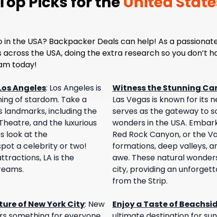
op Picks for the
United State
o in the USA? Backpacker Deals can help! As a passionate
es across the USA, doing the extra research so you don’t 
eam today!
Los Angeles
:
Los Angeles is
Witness the Stunning Ca
ing of stardom. Take a
Las Vegas is known for its ne
s landmarks, including the
serves as the gateway to s
heatre, and the luxurious
wonders in the USA. Embark
s look at the
Red Rock Canyon, or the Val
ot a celebrity or two!
formations, deep valleys, an
tractions, LA is the
awe. These natural wonders 
dreams.
city, providing an unforget
from the Strip.
ure of New York City
:
New
Enjoy a Taste of Beachsi
fers something for everyone.
ultimate destination for sun