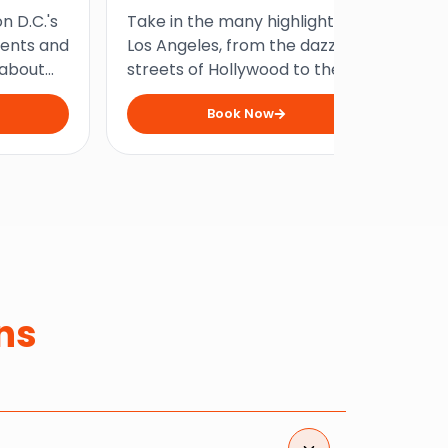
To
n D.C.'s
Take in the many highlights of
Ste
our
ents and
Los Angeles, from the dazzling
fa
 about
streets of Hollywood to the
and
n an
vibrant shores of Santa
fil
Book Now
cross the
Monica, on this fully guided
Yor
city.
half-day tour through the
int
city.
ns