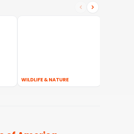
WILDLIFE & NATURE
WALKING &