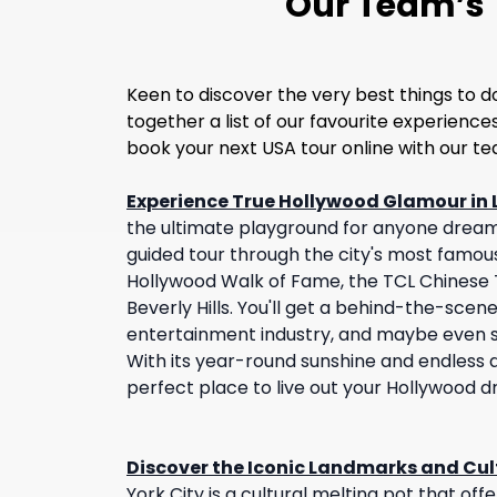
Our Team’s T
Keen to discover the very best things to d
together a list of our favourite experienc
book your next USA tour online with our t
Experience True Hollywood Glamour in 
the ultimate playground for anyone dream
guided tour through the city's most famou
Hollywood Walk of Fame, the TCL Chinese T
Beverly Hills. You'll get a behind-the-scene
entertainment industry, and maybe even sp
With its year-round sunshine and endless at
perfect place to live out your Hollywood 
Discover the Iconic Landmarks and Cult
York City is a cultural melting pot that of