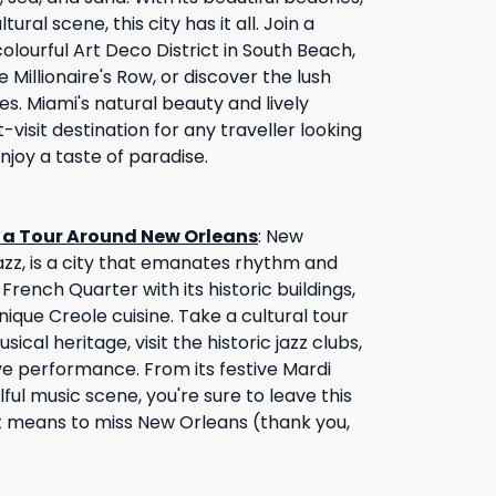
tural scene, this city has it all. Join a
olourful Art Deco District in South Beach,
 Millionaire's Row, or discover the lush
s. Miami's natural beauty and lively
isit destination for any traveller looking
joy a taste of paradise.
n a Tour Around New Orleans
:
New
jazz, is a city that emanates rhythm and
 French Quarter with its historic buildings,
nique Creole cuisine. Take a cultural tour
usical heritage, visit the historic jazz clubs,
e performance. From its festive Mardi
lful music scene, you're sure to leave this
it means to miss New Orleans (thank you,