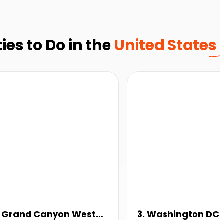
ies to Do in the
United States
. Grand Canyon West
3. Washington DC