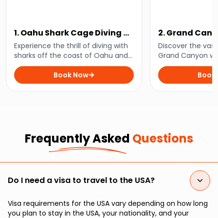
1. Oahu Shark Cage Diving at
2. Grand Can
Haleiwa
Ultimate Tour
Experience the thrill of diving with
Discover the vast
sharks off the coast of Oahu and
Grand Canyon wit
enjoy unforgettable underwater
mesmerising tour
encounters on an exhilarating
Book Now
that combines sc
Book
adventure that is not for the faint-
cultural heritage 
hearted!
outdoor adventur
Frequently Asked
Questions
Do I need a visa to travel to the USA?
Visa requirements for the USA vary depending on how long
you plan to stay in the USA, your nationality, and your