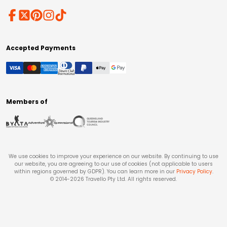
Accepted Payments
Members of
We use cookies to improve your experience on our website. By continuing to use
our website, you are agreeing to our use of cookies (not applicable to users
within regions governed by GDPR). You can learn more in our
Privacy Policy
.
© 2014-
2026
Travello Pty Ltd. All rights reserved.