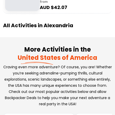
from
AUD $
42.07
All Activities in
Alexandria
More Activities in the
United States of America
Craving even more adventure? Of course, you are! Whether
you’re seeking adrenaline-pumping thrills, cultural
explorations, scenic landscapes, or something else entirely,
the USA has many unique experiences to choose from.
Check out our most popular activities below and allow
Backpacker Deals to help you make your next adventure a
real party in the USA!