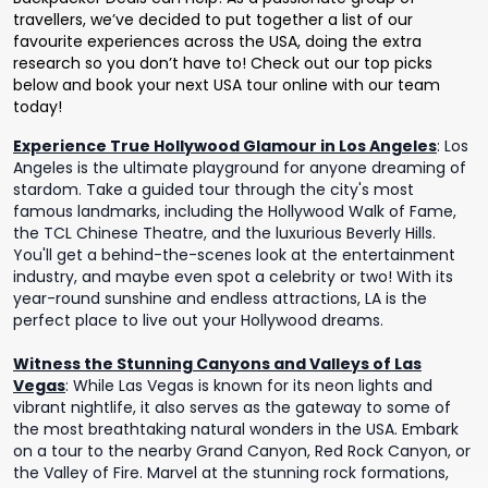
travellers, we’ve decided to put together a list of our
favourite experiences across the USA, doing the extra
research so you don’t have to! Check out our top picks
below and book your next USA tour online with our team
today!
Experience True Hollywood Glamour in Los Angeles
:
Los
Angeles is the ultimate playground for anyone dreaming of
stardom. Take a guided tour through the city's most
famous landmarks, including the Hollywood Walk of Fame,
the TCL Chinese Theatre, and the luxurious Beverly Hills.
You'll get a behind-the-scenes look at the entertainment
industry, and maybe even spot a celebrity or two! With its
year-round sunshine and endless attractions, LA is the
perfect place to live out your Hollywood dreams.
Witness the Stunning Canyons and Valleys of Las
Vegas
:
While Las Vegas is known for its neon lights and
vibrant nightlife, it also serves as the gateway to some of
the most breathtaking natural wonders in the USA. Embark
on a tour to the nearby Grand Canyon, Red Rock Canyon, or
the Valley of Fire. Marvel at the stunning rock formations,