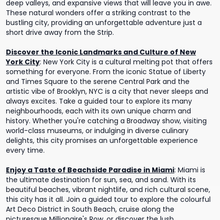
deep valleys, and expansive views that will leave you in awe.
These natural wonders offer a striking contrast to the
bustling city, providing an unforgettable adventure just a
short drive away from the Strip.
Discover the Iconic Landmarks and Culture of New
York City
:
New York City is a cultural melting pot that offers
something for everyone. From the iconic Statue of Liberty
and Times Square to the serene Central Park and the
artistic vibe of Brooklyn, NYC is a city that never sleeps and
always excites. Take a guided tour to explore its many
neighbourhoods, each with its own unique charm and
history. Whether you're catching a Broadway show, visiting
world-class museums, or indulging in diverse culinary
delights, this city promises an unforgettable experience
every time.
Enjoy a Taste of Beachside Paradise in Miami
:
Miami is
the ultimate destination for sun, sea, and sand. With its
beautiful beaches, vibrant nightlife, and rich cultural scene,
this city has it all. Join a guided tour to explore the colourful
Art Deco District in South Beach, cruise along the
picturesque Millionaire's Row, or discover the lush