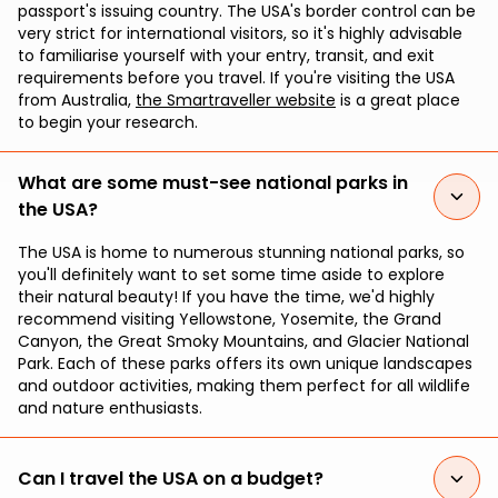
passport's issuing country. The USA's border control can be
very strict for international visitors, so it's highly advisable
to familiarise yourself with your entry, transit, and exit
requirements before you travel. If you're visiting the USA
from Australia,
the Smartraveller website
is a great place
to begin your research.
What are some must-see national parks in
the USA?
The USA is home to numerous stunning national parks, so
you'll definitely want to set some time aside to explore
their natural beauty! If you have the time, we'd highly
recommend visiting Yellowstone, Yosemite, the Grand
Canyon, the Great Smoky Mountains, and Glacier National
Park. Each of these parks offers its own unique landscapes
and outdoor activities, making them perfect for all wildlife
and nature enthusiasts.
Can I travel the USA on a budget?