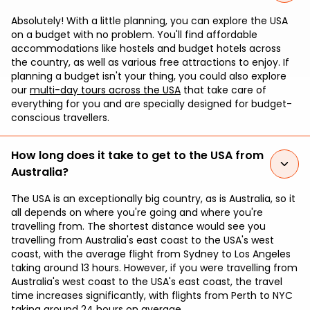
Absolutely! With a little planning, you can explore the USA
on a budget with no problem. You'll find affordable
accommodations like hostels and budget hotels across
the country, as well as various free attractions to enjoy. If
planning a budget isn't your thing, you could also explore
our
multi-day tours across the USA
that take care of
everything for you and are specially designed for budget-
conscious travellers.
How long does it take to get to the USA from
Australia?
The USA is an exceptionally big country, as is Australia, so it
all depends on where you're going and where you're
travelling from. The shortest distance would see you
travelling from Australia's east coast to the USA's west
coast, with the average flight from Sydney to Los Angeles
taking around 13 hours. However, if you were travelling from
Australia's west coast to the USA's east coast, the travel
time increases significantly, with flights from Perth to NYC
taking around 24 hours on average.