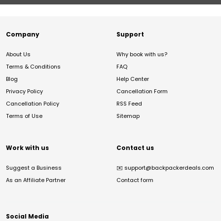
Company
Support
About Us
Why book with us?
Terms & Conditions
FAQ
Blog
Help Center
Privacy Policy
Cancellation Form
Cancellation Policy
RSS Feed
Terms of Use
Sitemap
Work with us
Contact us
Suggest a Business
✉️
support@backpackerdeals.com
As an Affiliate Partner
Contact form
Social Media