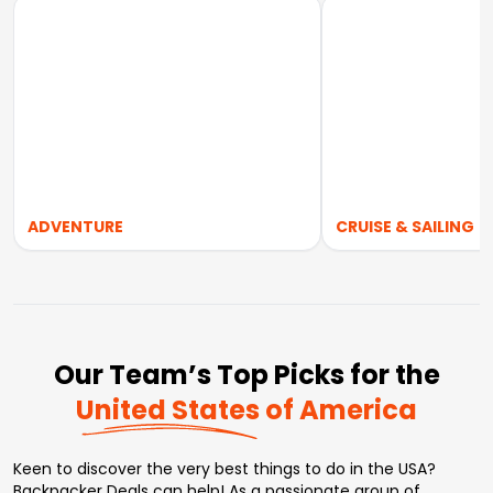
ADVENTURE
CRUISE & SAILING
Our Team’s Top Picks for the
United States of America
Keen to discover the very best things to do in the USA?
Backpacker Deals can help! As a passionate group of