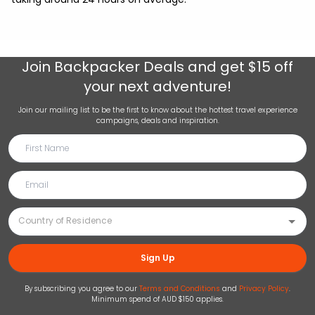
Join
Backpacker Deals
and get $15 off
your next adventure!
Join our mailing list to be the first to know about the hottest travel experience
campaigns, deals and inspiration.
Sign Up
By subscribing you agree to our
Terms and Conditions
and
Privacy Policy
.
Minimum spend of AUD $150 applies.