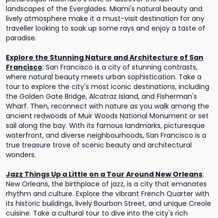
landscapes of the Everglades. Miami's natural beauty and
lively atmosphere make it a must-visit destination for any
traveller looking to soak up some rays and enjoy a taste of
paradise.
Explore the Stunning Nature and Architecture of San
Francisco
:
San Francisco is a city of stunning contrasts,
where natural beauty meets urban sophistication. Take a
tour to explore the city's most iconic destinations, including
the Golden Gate Bridge, Alcatraz Island, and Fisherman's
Wharf. Then, reconnect with nature as you walk among the
ancient redwoods of Muir Woods National Monument or set
sail along the bay. With its famous landmarks, picturesque
waterfront, and diverse neighbourhoods, San Francisco is a
true treasure trove of scenic beauty and architectural
wonders.
Jazz Things Up a Little on a Tour Around New Orleans
:
New Orleans, the birthplace of jazz, is a city that emanates
rhythm and culture. Explore the vibrant French Quarter with
its historic buildings, lively Bourbon Street, and unique Creole
cuisine. Take a cultural tour to dive into the city's rich