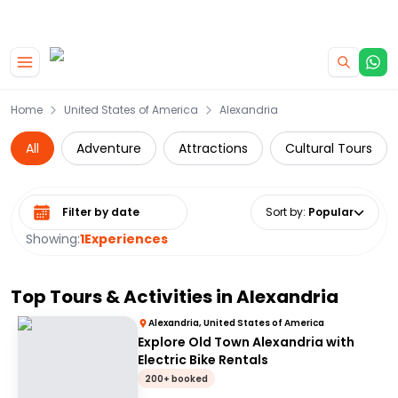
|
CAMPERVAN DEALS
USE CODE : FLASH
Skip to main content
Home
United States of America
Alexandria
All
Adventure
Attractions
Cultural Tours
Select date range
Sort by
:
Popular
Showing:
1
Experiences
Top Tours & Activities in
Alexandria
Alexandria, United States of America
Explore Old Town Alexandria with
Electric Bike Rentals
200+ booked