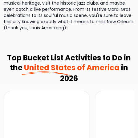
musical heritage, visit the historic jazz clubs, and maybe
even catch a live performance. From its festive Mardi Gras
celebrations to its soulful music scene, you're sure to leave
this city knowing exactly what it means to miss New Orleans
(thank you, Louis Armstrong)!
Top Bucket List Activities to Do in
the
United States of America
in
2026