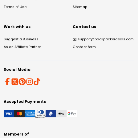
Terms of Use
Sitemap
Work with us
Contact us
Suggest a Business
✉️
support@backpackerdeals.com
As an Affiliate Partner
Contact form
Social Media
Accepted Payments
Members of