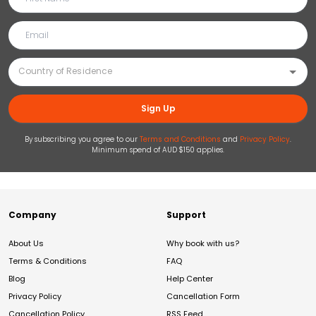
Sign Up
By subscribing you agree to our
Terms and Conditions
and
Privacy Policy
.
Minimum spend of AUD $150 applies.
Company
Support
About Us
Why book with us?
Terms & Conditions
FAQ
Blog
Help Center
Privacy Policy
Cancellation Form
Cancellation Policy
RSS Feed