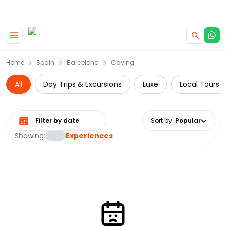
|
CAMPERVAN DEALS
USE CODE : FLASH
Skip to main content
Home
Spain
Barcelona
Caving
All
Day Trips & Excursions
Luxe
Local Tours
Select date range
Sort by
:
Popular
Showing:
Experiences