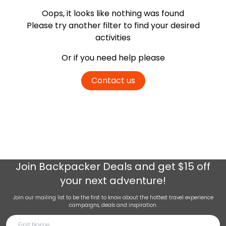
Oops, it looks like nothing was found
Please try another filter
to find your desired
activities
Or if you need help please
Contact us
Join
Backpacker Deals
and get $15 off
your next adventure!
Join our mailing list to be the first to know about the hottest travel experience
campaigns, deals and inspiration.