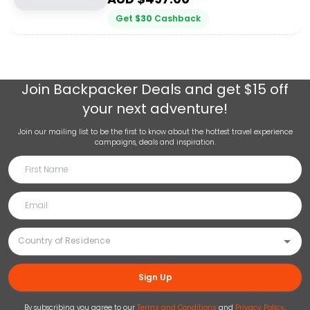
Get
$
30
Cashback
Join
Backpacker Deals
and get $15 off
your next adventure!
Join our mailing list to be the first to know about the hottest travel experience
campaigns, deals and inspiration.
Sign Up
By subscribing you agree to our
Terms and Conditions
and
Privacy Policy
.