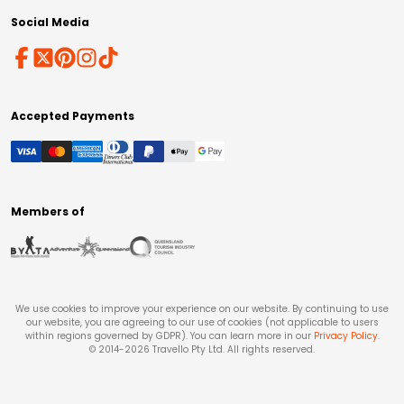
Social Media
Accepted Payments
Members of
We use cookies to improve your experience on our website. By continuing to use
our website, you are agreeing to our use of cookies (not applicable to users
within regions governed by GDPR). You can learn more in our
Privacy Policy
.
© 2014-
2026
Travello Pty Ltd. All rights reserved.