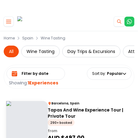
|
CAMPERVAN DEALS
USE CODE : FLASH
Skip to main content
Home
Spain
Wine Tasting
All
Wine Tasting
Day Trips & Excursions
Attr
Select date range
Sort by
:
Popular
Showing:
1
Experiences
Barcelona, Spain
Tapas And Wine Experience Tour |
Private Tour
290+ booked
from
AUD $
497.00