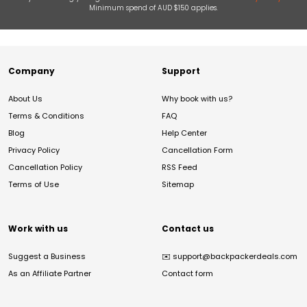
Minimum spend of AUD $150 applies.
Company
Support
About Us
Why book with us?
Terms & Conditions
FAQ
Blog
Help Center
Privacy Policy
Cancellation Form
Cancellation Policy
RSS Feed
Terms of Use
Sitemap
Work with us
Contact us
Suggest a Business
✉️
support@backpackerdeals.com
As an Affiliate Partner
Contact form