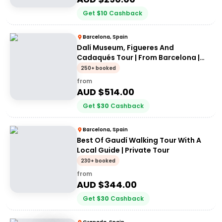
Get
$
10
Cashback
Barcelona, Spain
Dalí Museum, Figueres And
Cadaqués Tour | From Barcelona |
Private Tour
250+ booked
from
AUD $
514.00
Get
$
30
Cashback
Barcelona, Spain
Best Of Gaudí Walking Tour With A
Local Guide | Private Tour
230+ booked
from
AUD $
344.00
Get
$
30
Cashback