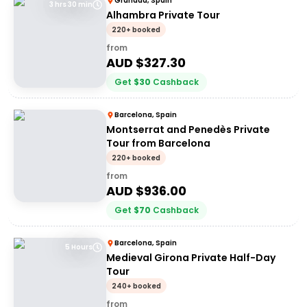
Granada, Spain
3 hrs 30 min
Alhambra Private Tour
220+ booked
from
AUD $
327.30
Get
$
30
Cashback
Barcelona, Spain
Montserrat and Penedès Private
Tour from Barcelona
220+ booked
from
AUD $
936.00
Get
$
70
Cashback
Barcelona, Spain
5 Hours
Medieval Girona Private Half-Day
Tour
240+ booked
from