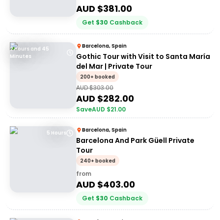
AUD $
381.00
Get
$
30
Cashback
Barcelona, Spain
2 Hours and 45
Gothic Tour with Visit to Santa María
Minutes
del Mar | Private Tour
200+ booked
AUD $
303.00
AUD $
282.00
Save
AUD $
21.00
Barcelona, Spain
5 Hours
Barcelona And Park Güell Private
Tour
240+ booked
from
AUD $
403.00
Get
$
30
Cashback