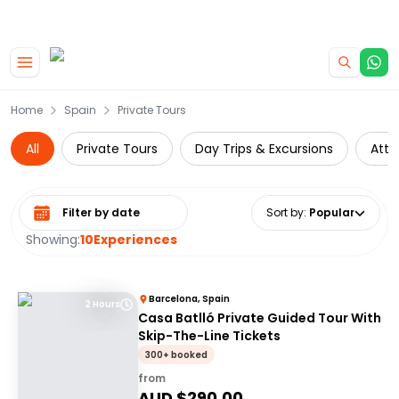
|
CAMPERVAN DEALS
USE CODE : FLASH
Skip to main content
Home
Spain
Private Tours
All
Private Tours
Day Trips & Excursions
Attr
Select date range
Sort by
:
Popular
Showing:
10
Experiences
Barcelona, Spain
2 Hours
Casa Batlló Private Guided Tour With
Skip-The-Line Tickets
300+ booked
from
AUD $
290.00