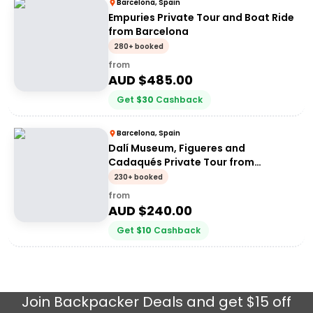
Barcelona, Spain
Empuries Private Tour and Boat Ride
from Barcelona
280+ booked
from
AUD $
485.00
Get
$
30
Cashback
Barcelona, Spain
Dalí Museum, Figueres and
Cadaqués Private Tour from
Barcelona
230+ booked
from
AUD $
240.00
Get
$
10
Cashback
Join
Backpacker Deals
and get $15 off