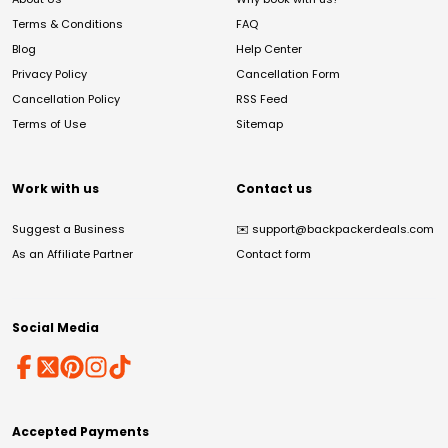
Terms & Conditions
FAQ
Blog
Help Center
Privacy Policy
Cancellation Form
Cancellation Policy
RSS Feed
Terms of Use
Sitemap
Work with us
Contact us
Suggest a Business
✉️
support@backpackerdeals.com
As an Affiliate Partner
Contact form
Social Media
Accepted Payments