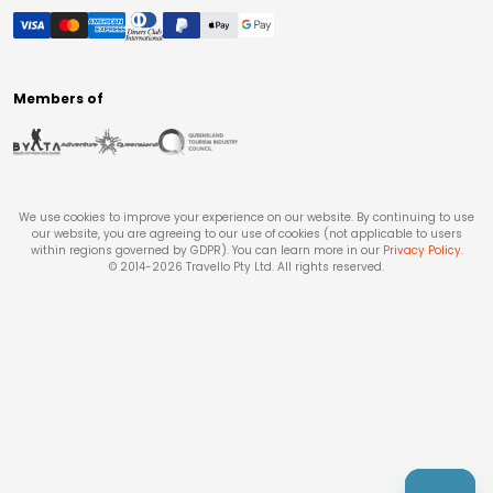
Members of
We use cookies to improve your experience on our website. By continuing to use
our website, you are agreeing to our use of cookies (not applicable to users
within regions governed by GDPR). You can learn more in our
Privacy Policy
.
© 2014-
2026
Travello Pty Ltd. All rights reserved.