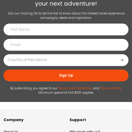
your next adventure!
Join our mailing list to be the first to know about the hottest travel experience
campaigns, deals and inspiration.
Sign Up
By subscribing you agree to our
Terms and Conditions
and
Privacy Policy
.
Minimum spend of AUD $150 applies.
Company
Support
About Us
Why book with us?