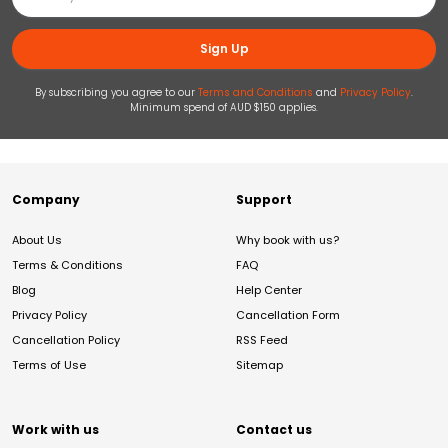
Sign Up
By subscribing you agree to our
Terms and Conditions
and
Privacy Policy
.
Minimum spend of AUD $150 applies.
Company
Support
About Us
Why book with us?
Terms & Conditions
FAQ
Blog
Help Center
Privacy Policy
Cancellation Form
Cancellation Policy
RSS Feed
Terms of Use
Sitemap
Work with us
Contact us