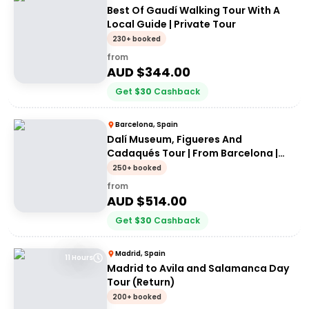
Best Of Gaudí Walking Tour With A
Local Guide | Private Tour
230+ booked
from
AUD $
344.00
Get
$
30
Cashback
Barcelona, Spain
Dalí Museum, Figueres And
Cadaqués Tour | From Barcelona |
Private Tour
250+ booked
from
AUD $
514.00
Get
$
30
Cashback
Madrid, Spain
11 Hours
Madrid to Avila and Salamanca Day
Tour (Return)
200+ booked