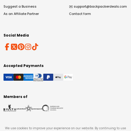
Suggest a Business
✉️
support@backpackerdeals.com
As an Affiliate Partner
Contact form
Social Media
Accepted Payments
Members of
We use cookies to improve your experience on our website. By continuing to use