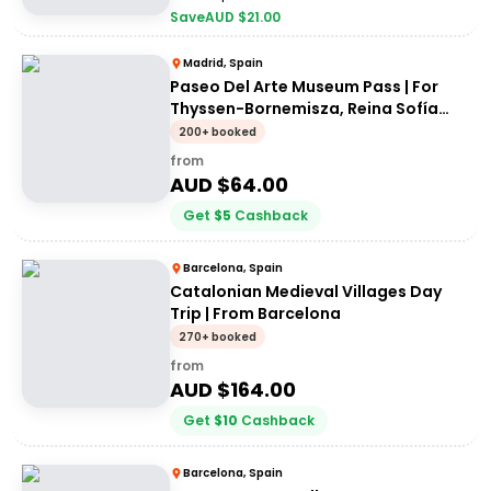
Save
AUD $
21.00
Madrid, Spain
Paseo Del Arte Museum Pass | For
Thyssen-Bornemisza, Reina Sofía
and Prado museums
200+ booked
from
AUD $
64.00
Get
$
5
Cashback
Barcelona, Spain
Catalonian Medieval Villages Day
Trip | From Barcelona
270+ booked
from
AUD $
164.00
Get
$
10
Cashback
Barcelona, Spain