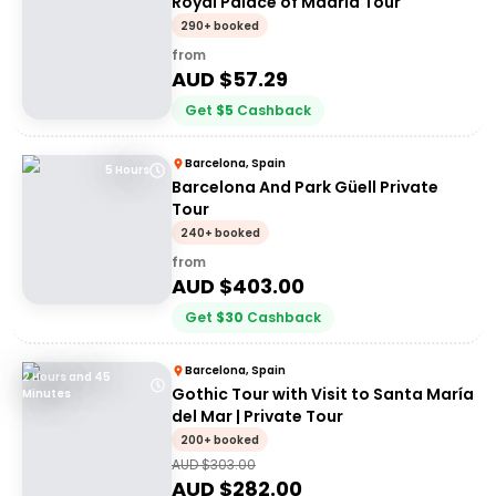
Royal Palace of Madrid Tour
290+ booked
from
AUD $
57.29
Get
$
5
Cashback
Barcelona, Spain
5 Hours
Barcelona And Park Güell Private
Tour
240+ booked
from
AUD $
403.00
Get
$
30
Cashback
Barcelona, Spain
2 Hours and 45
Gothic Tour with Visit to Santa María
Minutes
del Mar | Private Tour
200+ booked
AUD $
303.00
AUD $
282.00