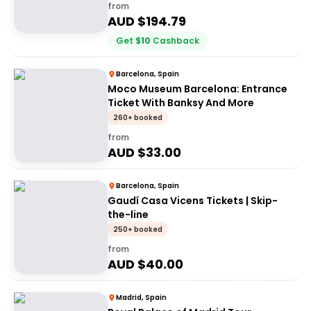
from
AUD $
194.79
Get
$
10
Cashback
Barcelona, Spain
Moco Museum Barcelona: Entrance
Ticket With Banksy And More
260+ booked
from
AUD $
33.00
Barcelona, Spain
Gaudí Casa Vicens Tickets | Skip-
the-line
250+ booked
from
AUD $
40.00
Madrid, Spain