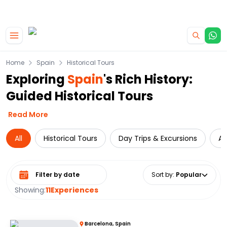
|
CAMPERVAN DEALS
USE CODE : FLASH
Skip to main content
Home
Spain
Historical Tours
Exploring
Spain
's Rich History:
Guided Historical Tours
Read More
All
Historical Tours
Day Trips & Excursions
At
Select date range
Sort by
:
Popular
Showing:
11
Experiences
Barcelona, Spain