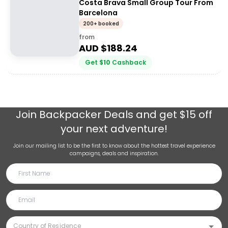
Costa Brava Small Group Tour From
Barcelona
200+ booked
from
AUD $
188.24
Get
$
10
Cashback
Join
Backpacker Deals
and get $15 off
your next adventure!
Join our mailing list to be the first to know about the hottest travel experience
campaigns, deals and inspiration.