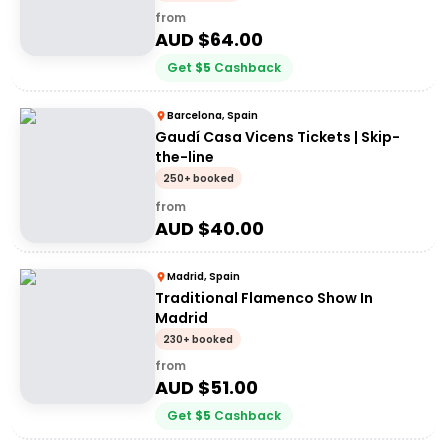
from
AUD $
64.00
Get
$
5
Cashback
Barcelona, Spain
Gaudí Casa Vicens Tickets | Skip-
the-line
250+ booked
from
AUD $
40.00
Madrid, Spain
Traditional Flamenco Show In
Madrid
230+ booked
from
AUD $
51.00
Get
$
5
Cashback