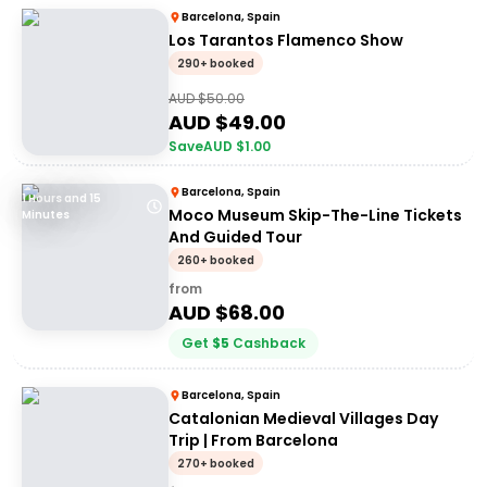
Barcelona, Spain
Los Tarantos Flamenco Show
290+ booked
AUD $
50.00
AUD $
49.00
Save
AUD $
1.00
Barcelona, Spain
1 Hours and 15
Moco Museum Skip-The-Line Tickets
Minutes
And Guided Tour
260+ booked
from
AUD $
68.00
Get
$
5
Cashback
Barcelona, Spain
Catalonian Medieval Villages Day
Trip | From Barcelona
270+ booked