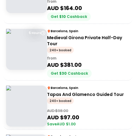
from
AUD $
164.00
Get
$
10
Cashback
Barcelona, Spain
5 Hours
Medieval Girona Private Half-Day
Tour
240+ booked
from
AUD $
381.00
Get
$
30
Cashback
Barcelona, Spain
Tapas And Glamenco Guided Tour
240+ booked
AUD $
98.00
AUD $
97.00
Save
AUD $
1.00