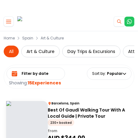
|
CAMPERVAN DEALS
USE CODE : FLASH
Skip to main content
Home
Spain
Art & Culture
All
Art & Culture
Day Trips & Excursions
Attr
Select date range
Sort by
:
Popular
Showing:
15
Experiences
Barcelona, Spain
Best Of Gaudí Walking Tour With A
Local Guide | Private Tour
230+ booked
from
AUD $
344.00