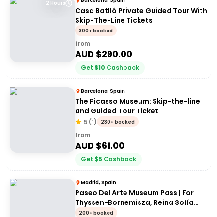
Barcelona, Spain
2 Hours
Casa Batlló Private Guided Tour With
Skip-The-Line Tickets
300+ booked
from
AUD $
290.00
Get
$
10
Cashback
Barcelona, Spain
The Picasso Museum: Skip-the-line
and Guided Tour Ticket
5
(
1
)
230+ booked
from
AUD $
61.00
Get
$
5
Cashback
Madrid, Spain
Paseo Del Arte Museum Pass | For
Thyssen-Bornemisza, Reina Sofía
and Prado museums
200+ booked