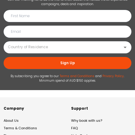
campaigns, deals and inspiration.
Sign Up
By subscribing you agree to our
Terms and Conditions
and
Privacy Policy
.
Minimum spend of AUD $150 applies.
Company
Support
About Us
Why book with us?
Terms & Conditions
FAQ