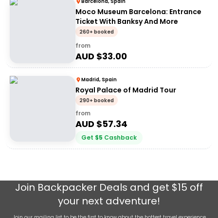
Barcelona, Spain
Moco Museum Barcelona: Entrance
Ticket With Banksy And More
260+ booked
from
AUD $
33.00
Madrid, Spain
Royal Palace of Madrid Tour
290+ booked
from
AUD $
57.34
Get
$
5
Cashback
Join
Backpacker Deals
and get $15 off
your next adventure!
Join our mailing list to be the first to know about the hottest travel experience