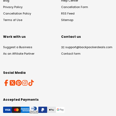
Blog
Help Center
Privacy Policy
Cancellation Form
Cancellation Policy
RSS Feed
Terms of Use
Sitemap
Work with us
Contact us
Suggest a Business
✉️
support@backpackerdeals.com
As an Affiliate Partner
Contact form
Social Media
Accepted Payments