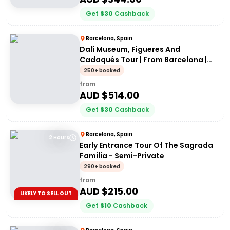
Get
$
30
Cashback
Barcelona, Spain
Dalí Museum, Figueres And
Cadaqués Tour | From Barcelona |
Private Tour
250+ booked
from
AUD $
514.00
Get
$
30
Cashback
Barcelona, Spain
2 Hours
Early Entrance Tour Of The Sagrada
Familia - Semi-Private
290+ booked
from
AUD $
215.00
LIKELY TO SELL OUT
Get
$
10
Cashback