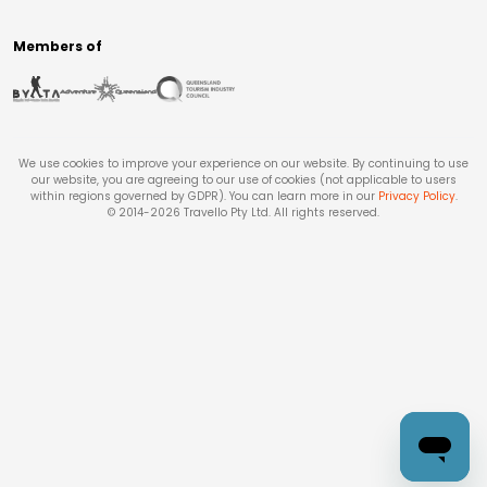
Members of
We use cookies to improve your experience on our website. By continuing to use
our website, you are agreeing to our use of cookies (not applicable to users
within regions governed by GDPR). You can learn more in our
Privacy Policy
.
© 2014-
2026
Travello Pty Ltd. All rights reserved.