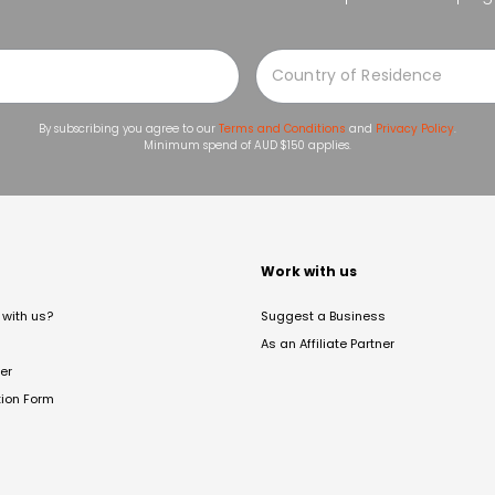
By subscribing you agree to our
Terms and Conditions
and
Privacy Policy
.
Minimum spend of AUD $150 applies.
t
Work with us
with us?
Suggest a Business
As an Affiliate Partner
er
tion Form