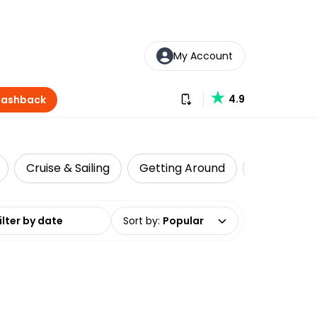
My Account
Download our app
4.9
Cashback
Cruise & Sailing
Getting Around
Historical 
date range
Sort by
:
Popular