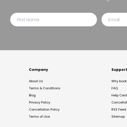
Company
Suppor
About Us
Why book 
Terms & Conditions
FAQ
Blog
Help Cent
Privacy Policy
Cancella
Cancellation Policy
RSS Feed
Terms of Use
Sitemap