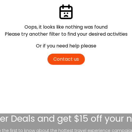
Oops, it looks like nothing was found
Please try another filter
to find your desired activities
Or if you need help please
Contact us
er Deals
and get $15 off your 
be the first to know about the hottest travel experience campaig