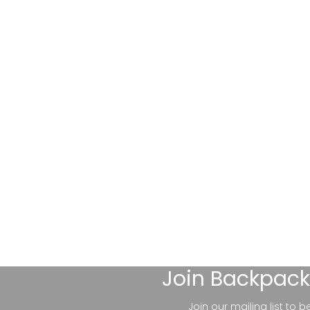
Join
Backpack
Join our mailing list to 