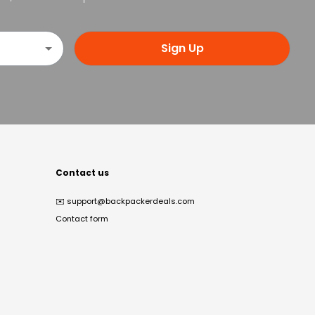
Sign Up
Contact us
✉️
support@backpackerdeals.com
Contact form