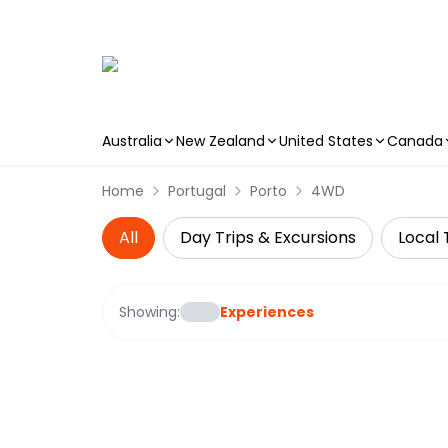
Australia
New Zealand
United States
Canada
Skip to main content
Home
Portugal
Porto
4WD
All
Day Trips & Excursions
Local 
Showing:
Experiences