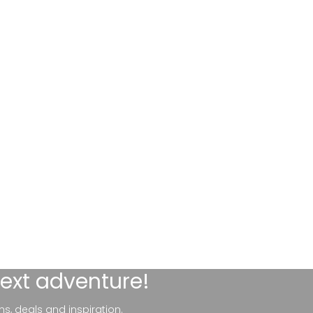
next adventure!
ns, deals and inspiration.