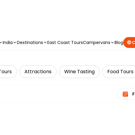
CAMPERVAN DEALS
|
USE CODE : FLASH
India
Destinations
East Coast Tours
Campervans
Blog
🤑 
Tours
Attractions
Wine Tasting
Food Tours
Select 