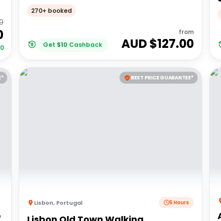
270+ booked
00
0
from
AUD $
127.00
Get
$
10
Cashback
00
E*
BEST PRICE GUARANTEE*
Lisbon
,
Portugal
5 Hours
é
Lisbon Old Town Walking,