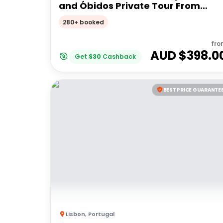
and Óbidos Private Tour From
Lisbon
280+ booked
fro
AUD $
398.0
Get
$
30
Cashback
BEST PRICE GUARANTE
Lisbon
,
Portugal