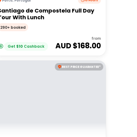
Porto
,
Portugal
10 Hours
Santiago de Compostela Full Day
Tour With Lunch
290+ booked
from
AUD $
168.00
Get
$
10
Cashback
BEST PRICE GUARANTEE*