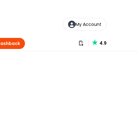
My Account
Download our app
4.9
Cashback