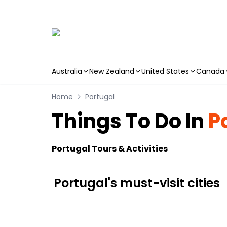
Australia
New Zealand
United States
Canada
Skip to main content
Home
Portugal
Things To Do In
P
Portugal Tours & Activities
Portugal's must-visit cities