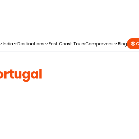
CAMPERVAN DEALS
|
USE CODE : FLASH
India
Destinations
East Coast Tours
Campervans
Blog
🤑 
ortugal