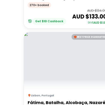
270+ booked
AUD $
134.
AUD $
133.0
Get
$
10
Cashback
AUD $
1.
SAVE
BEST PRICE GUARANTE
Lisbon
,
Portugal
Fátima, Batalha, Alcobaça, Nazar