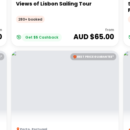
Views of Lisbon Sailing Tour
280+ booked
m
from
0
AUD $
65.00
Get
$
5
Cashback
E*
BEST PRICE GUARANTEE*
Porto
,
Portugal