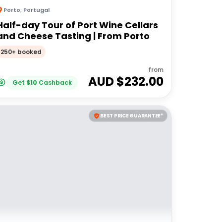
Porto
,
Portugal
Half-day Tour of Port Wine Cellars
and Cheese Tasting | From Porto
250+ booked
from
AUD $
232.00
Get
$
10
Cashback
BEST PRICE GUARANTEE*