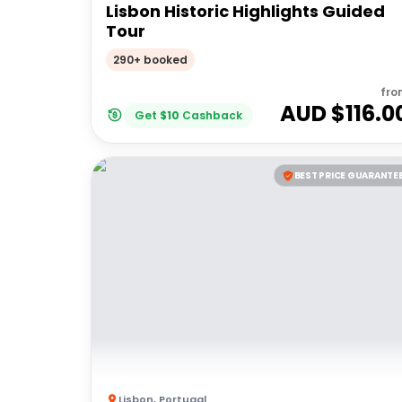
Lisbon Historic Highlights Guided
Tour
290+ booked
fro
AUD $
116.0
Get
$
10
Cashback
BEST PRICE GUARANTE
Lisbon
,
Portugal