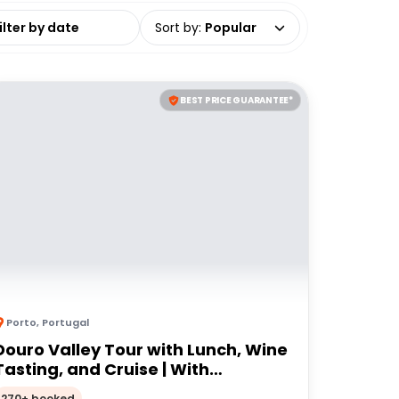
date range
Sort by
:
Popular
BEST PRICE GUARANTEE*
Porto
,
Portugal
Douro Valley Tour with Lunch, Wine
Tasting, and Cruise | With
Transfers from Porto
270+ booked