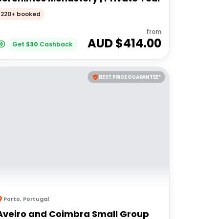
220+ booked
from
AUD $
414.00
Get
$
30
Cashback
BEST PRICE GUARANTEE*
Porto
,
Portugal
Aveiro and Coimbra Small Group