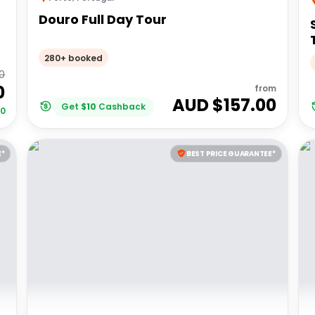
Douro Full Day Tour
280+ booked
0
0
from
AUD $
157.00
Get
$
10
Cashback
00
E*
BEST PRICE GUARANTEE*