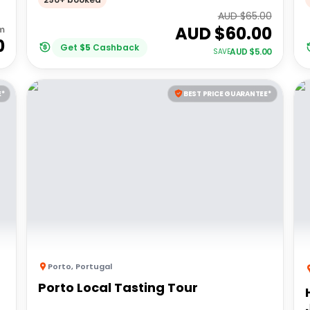
AUD $
65.00
AUD $
60.00
m
0
Get
$
5
Cashback
AUD $
5.00
SAVE
E*
BEST PRICE GUARANTEE*
Porto
,
Portugal
Porto Local Tasting Tour