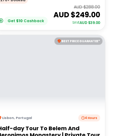
AUD $
288.00
AUD $
249.00
Get
$
10
Cashback
AUD $
39.00
SAVE
BEST PRICE GUARANTEE*
Lisbon
,
Portugal
4 Hours
Half-day Tour To Belem And
Jeronimos Monastery | Private Tour