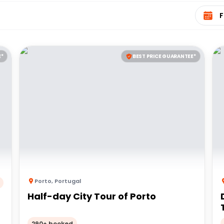
Select 
E*
BEST PRICE GUARANTEE*
Porto
,
Portugal
Half-day City Tour of Porto
290+ booked