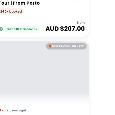
Tour | From Porto
240+ booked
from
AUD $
207.00
Get
$
10
Cashback
BEST PRICE GUARANTEE*
Porto
,
Portugal