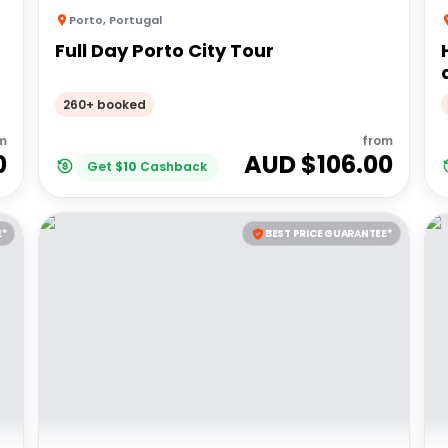
Porto
,
Portugal
Full Day Porto City Tour
260+ booked
m
from
0
AUD $
106.00
Get
$
10
Cashback
E*
BEST PRICE GUARANTEE*