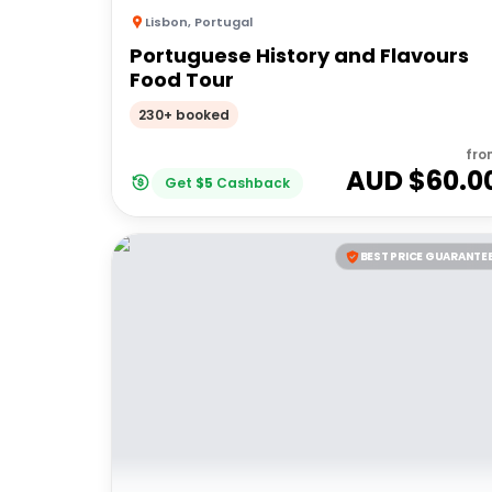
Lisbon
,
Portugal
Portuguese History and Flavours
Food Tour
230+ booked
fro
AUD $
60.0
Get
$
5
Cashback
BEST PRICE GUARANTE