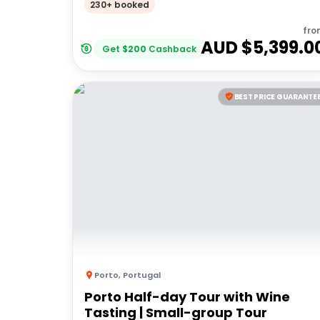
230+ booked
fro
AUD $
5,399.0
Get
$
200
Cashback
BEST PRICE GUARANTE
Porto
,
Portugal
Porto Half-day Tour with Wine
Tasting | Small-group Tour