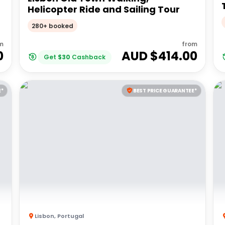
Helicopter Ride and Sailing Tour
280+ booked
m
from
0
AUD $
414.00
Get
$
30
Cashback
E*
BEST PRICE GUARANTEE*
Lisbon
,
Portugal