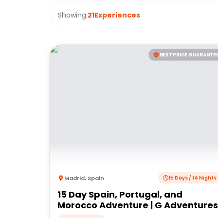
Showing:
21
Experiences
BEST PRICE GUARANTE
Madrid
,
Spain
15 Days / 14 Nights
15 Day Spain, Portugal, and
Morocco Adventure | G Adventures