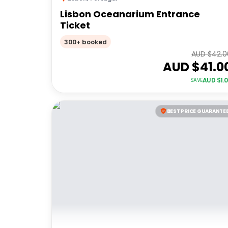
Lisbon Oceanarium Entrance
Ticket
300+ booked
AUD $
42.0
AUD $
41.0
AUD $
1.
SAVE
BEST PRICE GUARANTE