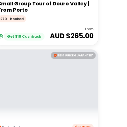
Small Group Tour of Douro Valley |
From Porto
270+ booked
from
AUD $
265.00
Get
$
10
Cashback
BEST PRICE GUARANTEE*