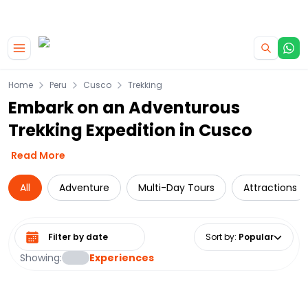
|
CAMPERVAN DEALS
USE CODE : FLASH
Skip to main content
Home
Peru
Cusco
Trekking
Embark on an Adventurous
Trekking Expedition in Cusco
Read More
All
Adventure
Multi-Day Tours
Attractions
Select date range
Sort by
:
Popular
Showing:
Experiences