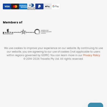
Members of
We use cookies to improve your experience on our website. By continuing to use
our website, you are agreeing to our use of cookies (not applicable to users
within regions governed by GDPR). You can learn more in our
Privacy Policy
.
© 2014-
2026
Travello Pty Ltd. All rights reserved.