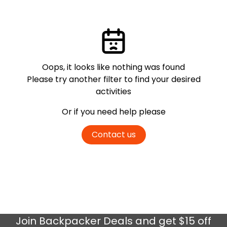
Oops, it looks like nothing was found
Please try another filter
to find your desired
activities
Or if you need help please
Contact us
Join
Backpacker Deals
and get $15 off