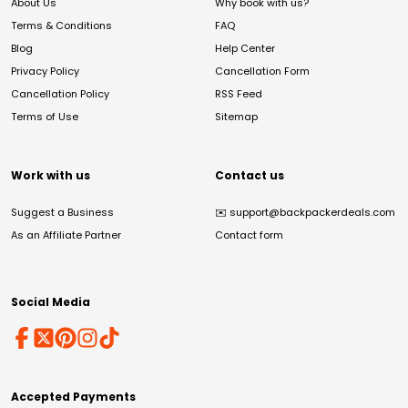
About Us
Why book with us?
Terms & Conditions
FAQ
Blog
Help Center
Privacy Policy
Cancellation Form
Cancellation Policy
RSS Feed
Terms of Use
Sitemap
Work with us
Contact us
Suggest a Business
✉️
support@backpackerdeals.com
As an Affiliate Partner
Contact form
Social Media
Accepted Payments