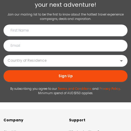
your next adventure!
Join our mailing list to be the first to know about the hottest travel experience
campaigns, deals and inspiration.
Sign Up
By subscribing you agree to our
Terms and Conditions
and
Privacy Policy
.
Minimum spend of AUD $150 applies.
Company
Support