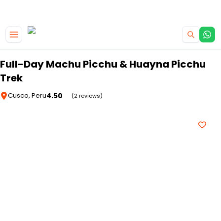
|
CAMPERVAN DEALS
USE CODE : FLASH
Skip to main content
Full-Day Machu Picchu & Huayna Picchu
Trek
4.50
Cusco, Peru
(2 reviews)