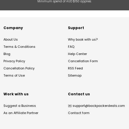
Minimum spend of AUD $150 applies.
Company
Support
About Us
Why book with us?
Terms & Conditions
FAQ
Blog
Help Center
Privacy Policy
Cancellation Form
Cancellation Policy
RSS Feed
Terms of Use
Sitemap
Work with us
Contact us
Suggest a Business
✉️
support@backpackerdeals.com
As an Affiliate Partner
Contact form