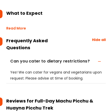
What to Expect
Read More
Hide all
Frequently Asked
Questions
Can you cater to dietary restrictions?
Yes! We can cater for vegans and vegetarians upon
request. Please advise at time of booking.
Reviews for
Full-Day Machu Picchu &
Huayna Picchu Trek