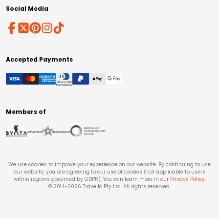
Social Media
Accepted Payments
Members of
We use cookies to improve your experience on our website. By continuing to use
our website, you are agreeing to our use of cookies (not applicable to users
within regions governed by GDPR). You can learn more in our
Privacy Policy
.
© 2014-
2026
Travello Pty Ltd. All rights reserved.