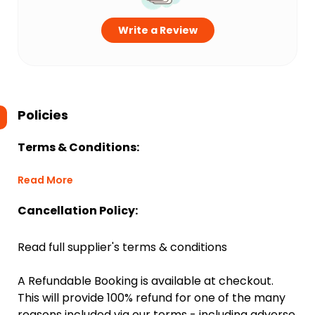
Write a Review
Policies
Terms & Conditions:
Read More
Cancellation Policy:
Read full supplier's terms & conditions
A Refundable Booking is available at checkout.
This will provide 100% refund for one of the many
reasons included via our terms - including adverse