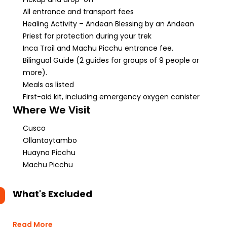
All entrance and transport fees
Healing Activity – Andean Blessing by an Andean
Priest for protection during your trek
Inca Trail and Machu Picchu entrance fee.
Bilingual Guide (2 guides for groups of 9 people or
more).
Meals as listed
First-aid kit, including emergency oxygen canister
Where We Visit
Cusco
Ollantaytambo
Huayna Picchu
Machu Picchu
What's Excluded
Read More