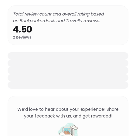
Total review count and overall rating based
on Backpackerdeals and Travello reviews.
4.50
2
Reviews
We’d love to hear about your experience! Share
your feedback with us, and get rewarded!