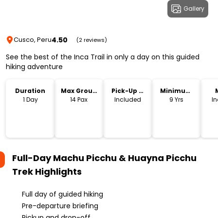
Gallery
4.50
Cusco, Peru
(2 reviews)
See the best of the Inca Trail in only a day on this guided
hiking adventure
Duration
Max Group
Pick-Up &
Minimum
Size
Drop-Off
Age
1 Day
14 Pax
Included
9 Yrs
I
Full-Day Machu Picchu & Huayna Picchu
Trek
Highlights
Full day of guided hiking
Pre-departure briefing
Pickup and drop-off