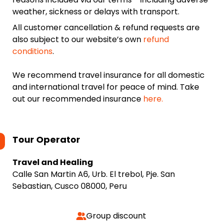
weather, sickness or delays with transport.
All customer cancellation & refund requests are
also subject to our website’s own
refund
conditions
.
We recommend travel insurance for all domestic
and international travel for peace of mind. Take
out our recommended insurance
here.
Tour Operator
Travel and Healing
Calle San Martin A6, Urb. El trebol, Pje. San
Sebastian, Cusco 08000, Peru
Group discount