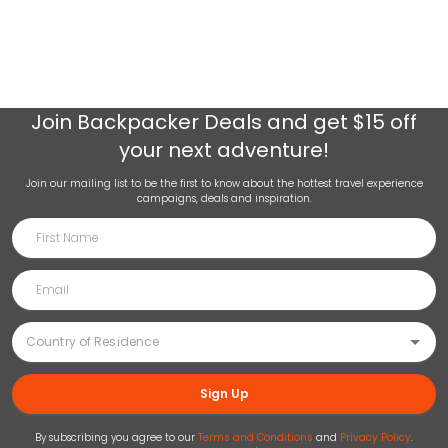
Join
Backpacker Deals
and get $15 off
your next adventure!
Join our mailing list to be the first to know about the hottest travel experience
campaigns, deals and inspiration.
Sign Up
By subscribing you agree to our
Terms and Conditions
and
Privacy Policy
.