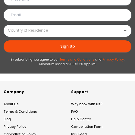
Sign Up
By subscribing you agree to our
Terms and Conditions
and
Privacy Policy
.
Minimum spend of AUD $150 applies.
Company
Support
About Us
Why book with us?
Terms & Conditions
FAQ
Blog
Help Center
Privacy Policy
Cancellation Form
Cancellation Policy
RSS Feed