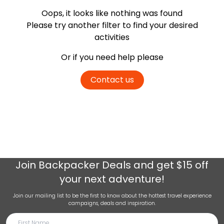
Oops, it looks like nothing was found
Please try another filter
to find your desired
activities
Or if you need help please
Contact us
Join
Backpacker Deals
and get $15 off
your next adventure!
Join our mailing list to be the first to know about the hottest travel experience
campaigns, deals and inspiration.