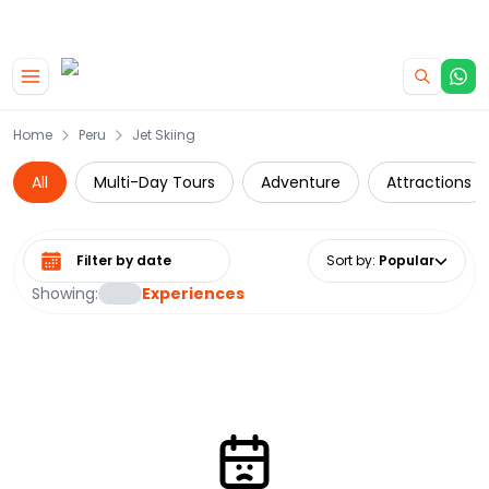
|
CAMPERVAN DEALS
USE CODE : FLASH
Skip to main content
Home
Peru
Jet Skiing
All
Multi-Day Tours
Adventure
Attractions
Select date range
Sort by
:
Popular
Showing:
Experiences