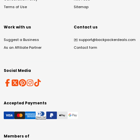
Terms of Use
Sitemap
Work with us
Contact us
Suggest a Business
✉️
support@backpackerdeals.com
As an Affiliate Partner
Contact form
Social Media
Accepted Payments
Members of