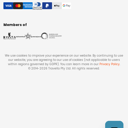
Members of
We use cookies to improve your experience on our website. By continuing to use
our website, you are agreeing to our use of cookies (not applicable to users
within regions governed by GDPR). You can learn more in our
Privacy Policy
.
© 2014-
2026
Travello Pty Ltd. All rights reserved.