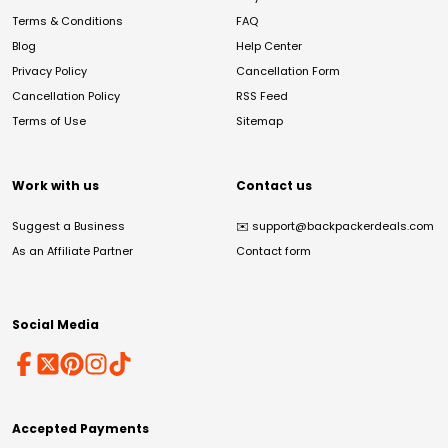
Terms & Conditions
FAQ
Blog
Help Center
Privacy Policy
Cancellation Form
Cancellation Policy
RSS Feed
Terms of Use
Sitemap
Work with us
Contact us
Suggest a Business
✉️
support@backpackerdeals.com
As an Affiliate Partner
Contact form
Social Media
Accepted Payments