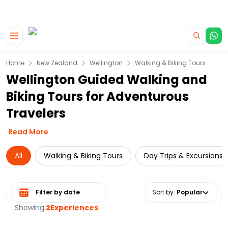
|
CAMPERVAN DEALS
USE CODE : FLASH
Skip to main content
Home
New Zealand
Wellington
Walking & Biking Tours
Wellington Guided Walking and
Biking Tours for Adventurous
Travelers
Read More
All
Walking & Biking Tours
Day Trips & Excursions
Select date range
Sort by
:
Popular
Showing:
2
Experiences