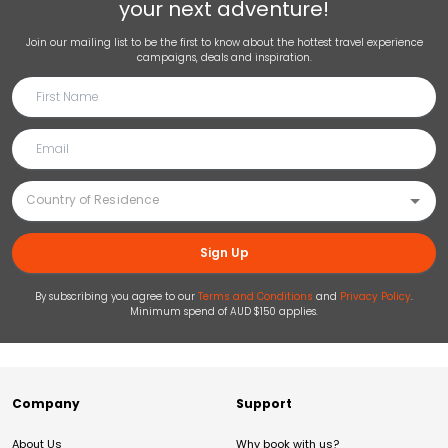
your next adventure!
Join our mailing list to be the first to know about the hottest travel experience
campaigns, deals and inspiration.
Sign Up
By subscribing you agree to our
Terms and Conditions
and
Privacy Policy
.
Minimum spend of AUD $150 applies.
Company
Support
About Us
Why book with us?