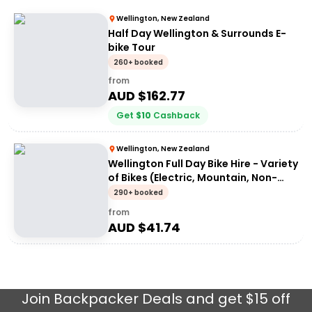
Wellington, New Zealand
Half Day Wellington & Surrounds E-
bike Tour
260+ booked
from
AUD $
162.77
Get
$
10
Cashback
Wellington, New Zealand
Wellington Full Day Bike Hire - Variety
of Bikes (Electric, Mountain, Non-
Electric)
290+ booked
from
AUD $
41.74
Join
Backpacker Deals
and get $15 off