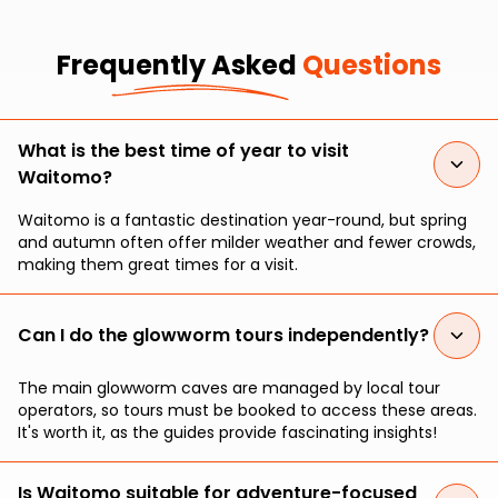
Frequently Asked
Questions
What is the best time of year to visit
Waitomo?
Waitomo is a fantastic destination year-round, but spring
and autumn often offer milder weather and fewer crowds,
making them great times for a visit.
Can I do the glowworm tours independently?
The main glowworm caves are managed by local tour
operators, so tours must be booked to access these areas.
It's worth it, as the guides provide fascinating insights!
Is Waitomo suitable for adventure-focused