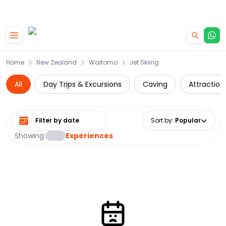
|
CAMPERVAN DEALS
USE CODE : FLASH
Skip to main content
Home
New Zealand
Waitomo
Jet Skiing
All
Day Trips & Excursions
Caving
Attraction
Select date range
Sort by
:
Popular
Showing:
Experiences