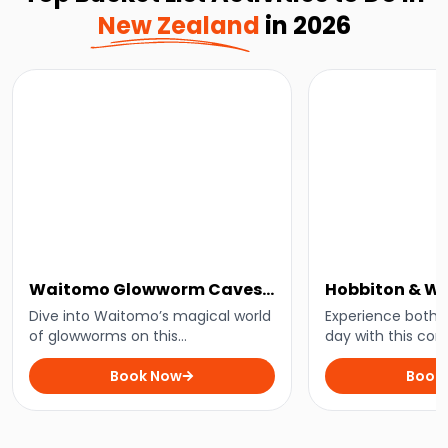
New Zealand
in 2026
Waitomo Glowworm Caves
Hobbiton & W
Tour
Small-Group 
Dive into Waitomo’s magical world
Experience both i
of glowworms on this
Auckland
day with this co
unforgettable cave tour.
Auckland.
Book Now
Book