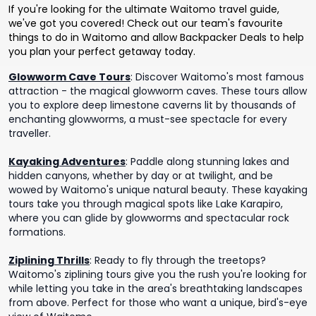
If you're looking for the ultimate Waitomo travel guide,
we've got you covered! Check out our team's favourite
things to do in Waitomo and allow Backpacker Deals to help
you plan your perfect getaway today.
Glowworm Cave Tours
:
Discover Waitomo's most famous
attraction - the magical glowworm caves. These tours allow
you to explore deep limestone caverns lit by thousands of
enchanting glowworms, a must-see spectacle for every
traveller.
Kayaking Adventures
:
Paddle along stunning lakes and
hidden canyons, whether by day or at twilight, and be
wowed by Waitomo's unique natural beauty. These kayaking
tours take you through magical spots like Lake Karapiro,
where you can glide by glowworms and spectacular rock
formations.
Ziplining Thrills
:
Ready to fly through the treetops?
Waitomo's ziplining tours give you the rush you're looking for
while letting you take in the area's breathtaking landscapes
from above. Perfect for those who want a unique, bird's-eye