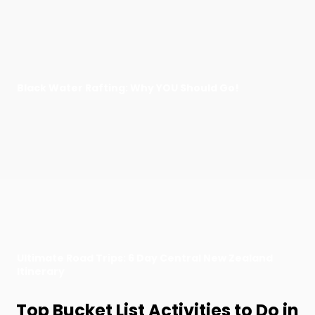
Black Water Rafting: Why YOU Should Go!
Ultimate Road Trips: 6 Day Central New Zealand
Itinerary
Top Bucket List Activities to Do in