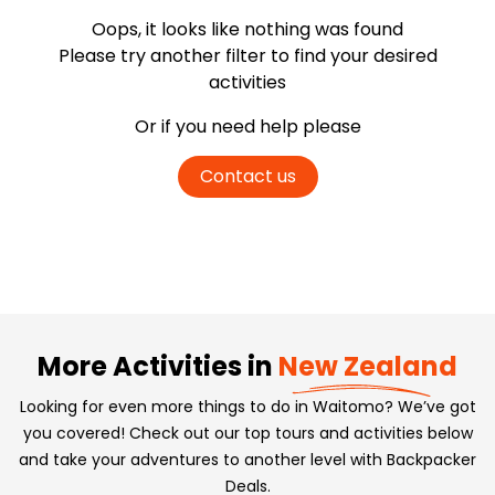
Oops, it looks like nothing was found
Please try another filter
to find your desired
activities
Or if you need help please
Contact us
More Activities in
New Zealand
Looking for even more things to do in Waitomo? We’ve got
you covered! Check out our top tours and activities below
and take your adventures to another level with Backpacker
Deals.