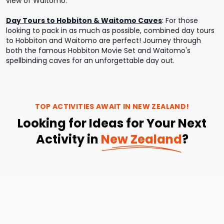
view of Waitomo.
Day Tours to Hobbiton & Waitomo Caves
:
For those
looking to pack in as much as possible, combined day tours
to Hobbiton and Waitomo are perfect! Journey through
both the famous Hobbiton Movie Set and Waitomo's
spellbinding caves for an unforgettable day out.
TOP ACTIVITIES AWAIT IN
NEW ZEALAND
!
Looking for Ideas for Your Next
Activity in
New Zealand
?