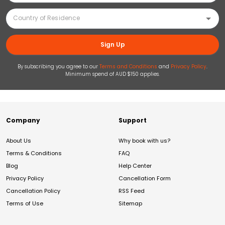
Sign Up
By subscribing you agree to our
Terms and Conditions
and
Privacy Policy
.
Minimum spend of AUD $150 applies.
Company
Support
About Us
Why book with us?
Terms & Conditions
FAQ
Blog
Help Center
Privacy Policy
Cancellation Form
Cancellation Policy
RSS Feed
Terms of Use
Sitemap