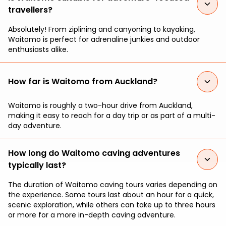
travellers?
Absolutely! From ziplining and canyoning to kayaking,
Waitomo is perfect for adrenaline junkies and outdoor
enthusiasts alike.
How far is Waitomo from Auckland?
Waitomo is roughly a two-hour drive from Auckland,
making it easy to reach for a day trip or as part of a multi-
day adventure.
How long do Waitomo caving adventures
typically last?
The duration of Waitomo caving tours varies depending on
the experience. Some tours last about an hour for a quick,
scenic exploration, while others can take up to three hours
or more for a more in-depth caving adventure.