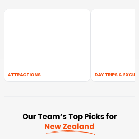
ATTRACTIONS
DAY TRIPS & EXCUR
Our Team’s Top Picks for
New Zealand