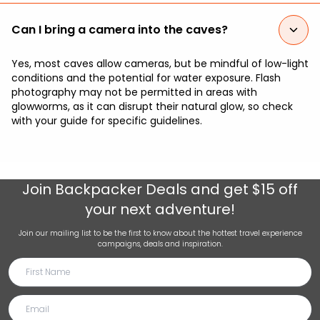
Can I bring a camera into the caves?
Yes, most caves allow cameras, but be mindful of low-light
conditions and the potential for water exposure. Flash
photography may not be permitted in areas with
glowworms, as it can disrupt their natural glow, so check
with your guide for specific guidelines.
Join
Backpacker Deals
and get $15 off
your next adventure!
Join our mailing list to be the first to know about the hottest travel experience
campaigns, deals and inspiration.