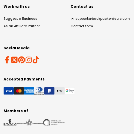
Work with us
Contact us
Suggest a Business
✉️
support@backpackerdeals.com
As an Affiliate Partner
Contact form
Social Media
Accepted Payments
Members of