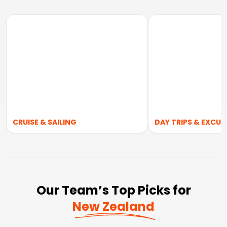
CRUISE & SAILING
DAY TRIPS & EXCUR
Our Team’s Top Picks for
New Zealand