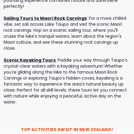
pounding experience combines nature and adrenaline
perfectly!
Sailing Tours to Maori Rock Carvings
:
For a more chilled
vibe, set sail across Lake Taupo and visit the iconic Maori
rock carvings. Hop on a scenic sailing tour, where you'll
cruise the lake's tranquil waters, learn about the region's
Maori culture, and see these stunning rock carvings up
close.
Scenic Kayaking Tours
:
Paddle your way through Taupo's
crystal-clear waters with a kayaking adventure! Whether
you're gliding along the lake to the famous Maori Rock
Carvings or exploring Taupo's hidden coves, kayaking is a
fantastic way to experience the area's natural beauty up
close. Perfect for all skill levels, these tours let you connect
with nature while enjoying a peaceful, active day on the
water.
TOP ACTIVITIES AWAIT IN
NEW ZEALAND
!