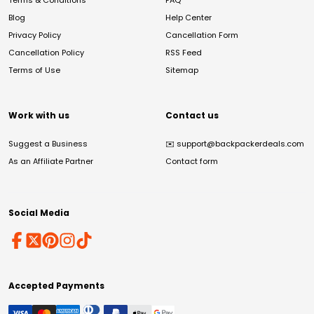
Terms & Conditions
FAQ
Blog
Help Center
Privacy Policy
Cancellation Form
Cancellation Policy
RSS Feed
Terms of Use
Sitemap
Work with us
Contact us
Suggest a Business
✉️
support@backpackerdeals.com
As an Affiliate Partner
Contact form
Social Media
Accepted Payments