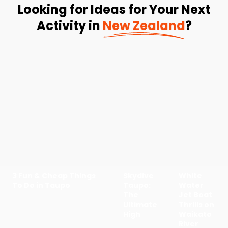
Looking for Ideas for Your Next
Activity in
New Zealand
?
3 Fun & Cheap Things
Skydive
White
To Do in Taupo
Taupo:
Water
The
Jet Boat
Ultimate
Thrills on
High
Waikato
River