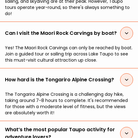
sailing, and skydiving are at their peak. However, Taupo
tours operate year-round, so there's always something to
do!
Can I visit the Maori Rock Carvings by boat?
Yes! The Maori Rock Carvings can only be reached by boat.
Join a guided tour or sailing trip across Lake Taupo to see
this must-visit cultural attraction up close.
How hard is the Tongariro Alpine Crossing?
The Tongariro Alpine Crossing is a challenging day hike,
taking around 7-8 hours to complete. It's recommended
for those with a moderate level of fitness, but the views
are absolutely worth it!
What’s the most popular Taupo activity for
adventure lovers?