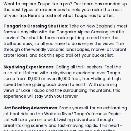
Want to explore Taupo like a pro? Our team has rounded up
the best types of experiences to help you make the most
of your trip. Here’s a taste of what Taupo has to offer:
Tongariro Crossing Shuttles
:
Take on New Zealand's most
famous day hike with the Tongariro Alpine Crossing shuttle
service! Our shuttle tours make getting to and from the
trailhead easy, so all you have to do is enjoy the views. Trek
through otherworldly volcanic landscapes, marvel at vibrant
crater lakes, and tick this epic trail off your bucket list.
Skydiving Experiences
:
Calling all thrill-seekers! Feel the
rush of a lifetime with a skydiving experience over Taupo.
Jump from 12,000 or even 15,000 feet, free-falling at high
speed before gliding back down to earth. With stunning
views of Lake Taupo and the surrounding mountains, this
experience will stay with you forever.
Jet Boating Adventures
:
Brace yourself for an exhilarating
jet boat ride on the Waikato River! Taupo's famous Rapids
Jet will take you on a wild, twisting adventure through
breathtaking scenery and fast-moving rapids. This heart-