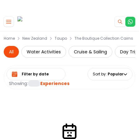
|
CAMPERVAN DEALS
USE CODE : FLASH
Skip to main content
Home
New Zealand
Taupo
The Boutique Collection Cairns
All
Water Activities
Cruise & Sailing
Day Trip
Select date range
Sort by
:
Popular
Showing:
Experiences