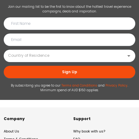
Join our mailing list to be the first to know about the hottest travel experience
campaigns, deals and inspiration.
Sign Up
By subscribing you agree to our
Terms and Conditions
and
Privacy Policy
.
Minimum spend of AUD $150 applies.
Company
Support
About Us
Why book with us?