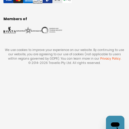
Members of
We use cookies to improve your experience on our website. By continuing to use
our website, you are agreeing to our use of cookies (not applicable to users
within regions governed by GDPR). You can learn more in our
Privacy Policy
.
© 2014-
2026
Travello Pty Ltd. All rights reserved.