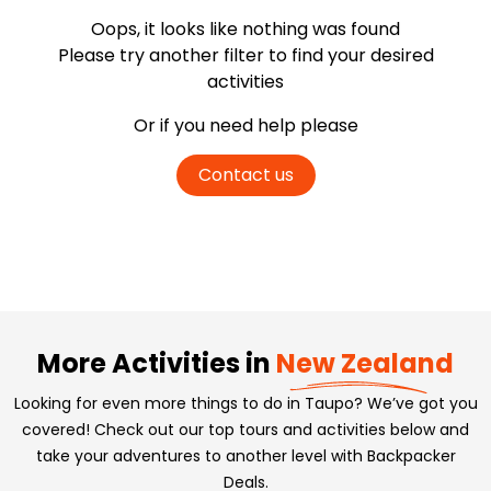
Oops, it looks like nothing was found
Please try another filter
to find your desired
activities
Or if you need help please
Contact us
More Activities in
New Zealand
Looking for even more things to do in Taupo? We’ve got you
covered! Check out our top tours and activities below and
take your adventures to another level with Backpacker
Deals.