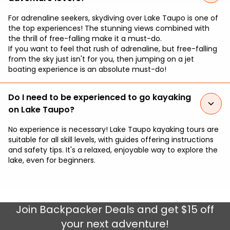
For adrenaline seekers, skydiving over Lake Taupo is one of
the top experiences! The stunning views combined with
the thrill of free-falling make it a must-do.
If you want to feel that rush of adrenaline, but free-falling
from the sky just isn't for you, then jumping on a jet
boating experience is an absolute must-do!
Do I need to be experienced to go kayaking
on Lake Taupo?
No experience is necessary! Lake Taupo kayaking tours are
suitable for all skill levels, with guides offering instructions
and safety tips. It's a relaxed, enjoyable way to explore the
lake, even for beginners.
Join
Backpacker Deals
and get $15 off
your next adventure!