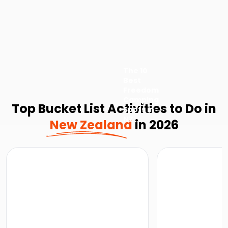
The 10
Best
Freedom
Camping
Top Bucket List Activities to Do in
Spots in
NZ
New Zealand
in 2026