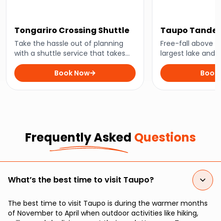
Tongariro Crossing Shuttle
Taupo Tandem
Take the hassle out of planning
Free-fall above 
with a shuttle service that takes
largest lake and 
you straight to New Zealand’s
dropping scener
favourite hiking trail.
Book Now
of feet above.
Book
Frequently Asked
Questions
What’s the best time to visit Taupo?
The best time to visit Taupo is during the warmer months
of November to April when outdoor activities like hiking,