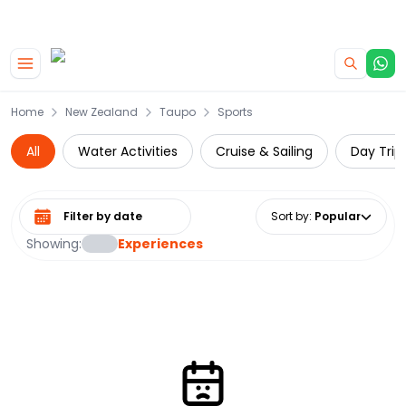
|
CAMPERVAN DEALS
USE CODE : FLASH
Skip to main content
Home
New Zealand
Taupo
Sports
All
Water Activities
Cruise & Sailing
Day Trip
Select date range
Sort by
:
Popular
Showing:
Experiences