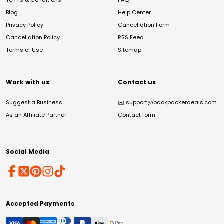
Terms & Conditions
FAQ
Blog
Help Center
Privacy Policy
Cancellation Form
Cancellation Policy
RSS Feed
Terms of Use
Sitemap
Work with us
Contact us
Suggest a Business
✉️
support@backpackerdeals.com
As an Affiliate Partner
Contact form
Social Media
Accepted Payments