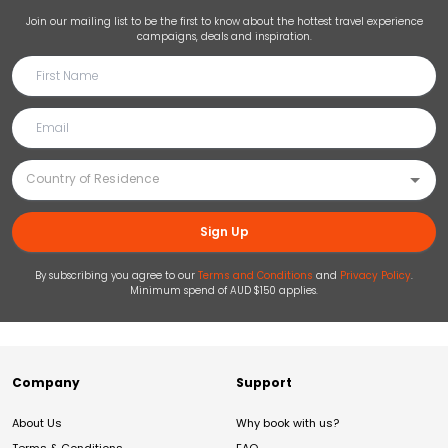
Join our mailing list to be the first to know about the hottest travel experience
campaigns, deals and inspiration.
Sign Up
By subscribing you agree to our
Terms and Conditions
and
Privacy Policy
.
Minimum spend of AUD $150 applies.
Company
Support
About Us
Why book with us?