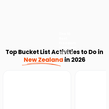
The 10
Best
Freedom
Camping
Top Bucket List Activities to Do in
Spots in
NZ
New Zealand
in 2026