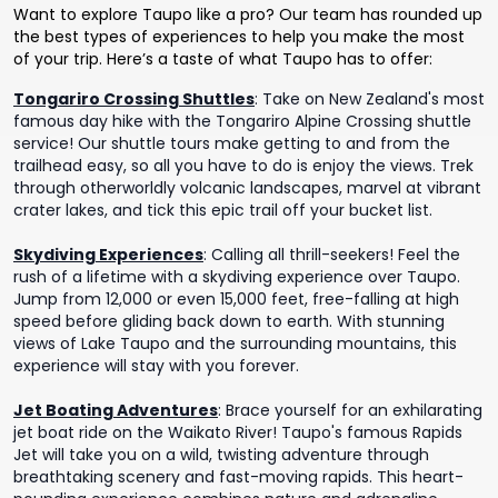
Want to explore Taupo like a pro? Our team has rounded up
the best types of experiences to help you make the most
of your trip. Here’s a taste of what Taupo has to offer:
Tongariro Crossing Shuttles
:
Take on New Zealand's most
famous day hike with the Tongariro Alpine Crossing shuttle
service! Our shuttle tours make getting to and from the
trailhead easy, so all you have to do is enjoy the views. Trek
through otherworldly volcanic landscapes, marvel at vibrant
crater lakes, and tick this epic trail off your bucket list.
Skydiving Experiences
:
Calling all thrill-seekers! Feel the
rush of a lifetime with a skydiving experience over Taupo.
Jump from 12,000 or even 15,000 feet, free-falling at high
speed before gliding back down to earth. With stunning
views of Lake Taupo and the surrounding mountains, this
experience will stay with you forever.
Jet Boating Adventures
:
Brace yourself for an exhilarating
jet boat ride on the Waikato River! Taupo's famous Rapids
Jet will take you on a wild, twisting adventure through
breathtaking scenery and fast-moving rapids. This heart-