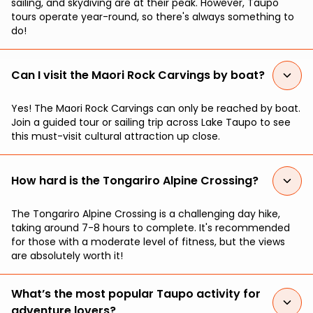
sailing, and skydiving are at their peak. However, Taupo
tours operate year-round, so there's always something to
do!
Can I visit the Maori Rock Carvings by boat?
Yes! The Maori Rock Carvings can only be reached by boat.
Join a guided tour or sailing trip across Lake Taupo to see
this must-visit cultural attraction up close.
How hard is the Tongariro Alpine Crossing?
The Tongariro Alpine Crossing is a challenging day hike,
taking around 7-8 hours to complete. It's recommended
for those with a moderate level of fitness, but the views
are absolutely worth it!
What’s the most popular Taupo activity for
adventure lovers?