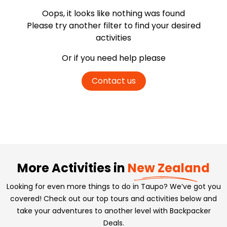
Oops, it looks like nothing was found
Please try another filter
to find your desired
activities
Or if you need help please
Contact us
More Activities in
New Zealand
Looking for even more things to do in Taupo? We’ve got you
covered! Check out our top tours and activities below and
take your adventures to another level with Backpacker
Deals.