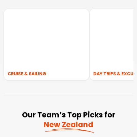
CRUISE & SAILING
DAY TRIPS & EXCUR
Our Team’s Top Picks for
New Zealand