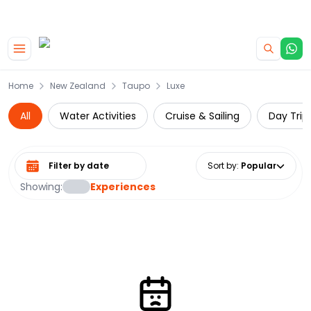
|
CAMPERVAN DEALS
USE CODE : FLASH
Skip to main content
Home
New Zealand
Taupo
Luxe
All
Water Activities
Cruise & Sailing
Day Trip
Select date range
Sort by
:
Popular
Showing:
Experiences