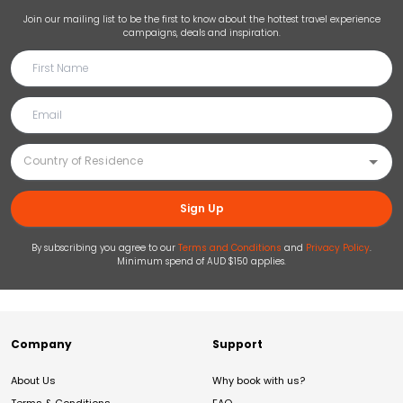
Join our mailing list to be the first to know about the hottest travel experience
campaigns, deals and inspiration.
Sign Up
By subscribing you agree to our
Terms and Conditions
and
Privacy Policy
.
Minimum spend of AUD $150 applies.
Company
Support
About Us
Why book with us?