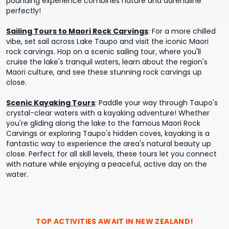
pounding experience combines nature and adrenaline
perfectly!
Sailing Tours to Maori Rock Carvings
:
For a more chilled
vibe, set sail across Lake Taupo and visit the iconic Maori
rock carvings. Hop on a scenic sailing tour, where you'll
cruise the lake's tranquil waters, learn about the region's
Maori culture, and see these stunning rock carvings up
close.
Scenic Kayaking Tours
:
Paddle your way through Taupo's
crystal-clear waters with a kayaking adventure! Whether
you're gliding along the lake to the famous Maori Rock
Carvings or exploring Taupo's hidden coves, kayaking is a
fantastic way to experience the area's natural beauty up
close. Perfect for all skill levels, these tours let you connect
with nature while enjoying a peaceful, active day on the
water.
TOP ACTIVITIES AWAIT IN
NEW ZEALAND
!