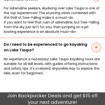
For adrenaline seekers, skydiving over Lake Taupo is one of
the top experiences! The stunning views combined with
the thrill of free-falling make it a must-do.
If you want to feel that rush of adrenaline, but free-falling
from the sky just isn't for you, then jumping on a jet
boating experience is an absolute must-do!
Do I need to be experienced to go kayaking
on Lake Taupo?
No experience is necessary! Lake Taupo kayaking tours are
suitable for all skill levels, with guides offering instructions
and safety tips. It's a relaxed, enjoyable way to explore the
lake, even for beginners.
Join
Backpacker Deals
and get $15 off
your next adventure!