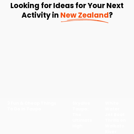
Looking for Ideas for Your Next
Activity in
New Zealand
?
3 Fun & Cheap Things
Skydive
White
To Do in Taupo
Taupo:
Water
The
Jet Boat
Ultimate
Thrills on
High
Waikato
River