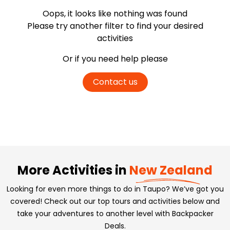
Oops, it looks like nothing was found
Please try another filter
to find your desired
activities
Or if you need help please
Contact us
More Activities in
New Zealand
Looking for even more things to do in Taupo? We’ve got you
covered! Check out our top tours and activities below and
take your adventures to another level with Backpacker
Deals.