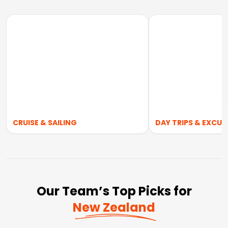
CRUISE & SAILING
DAY TRIPS & EXCUR
Our Team’s Top Picks for
New Zealand