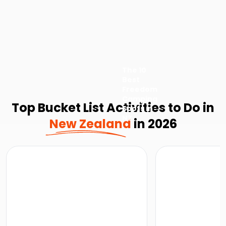
The 10
Best
Freedom
Camping
Top Bucket List Activities to Do in
Spots in
NZ
New Zealand
in 2026