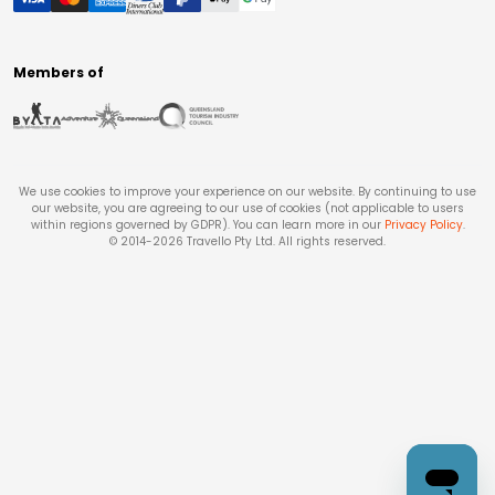
Members of
We use cookies to improve your experience on our website. By continuing to use
our website, you are agreeing to our use of cookies (not applicable to users
within regions governed by GDPR). You can learn more in our
Privacy Policy
.
© 2014-
2026
Travello Pty Ltd. All rights reserved.