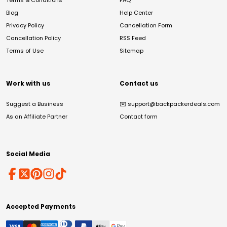
Terms & Conditions
FAQ
Blog
Help Center
Privacy Policy
Cancellation Form
Cancellation Policy
RSS Feed
Terms of Use
Sitemap
Work with us
Contact us
Suggest a Business
✉️
support@backpackerdeals.com
As an Affiliate Partner
Contact form
Social Media
Accepted Payments