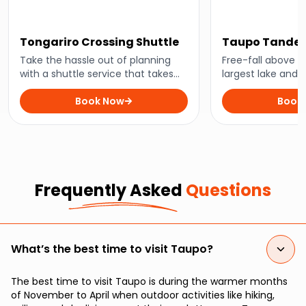
Tongariro Crossing Shuttle
Taupo Tandem
Take the hassle out of planning
Free-fall above 
with a shuttle service that takes
largest lake and 
you straight to New Zealand’s
dropping scener
favourite hiking trail.
Book Now
of feet above.
Book
Frequently Asked
Questions
What’s the best time to visit Taupo?
The best time to visit Taupo is during the warmer months
of November to April when outdoor activities like hiking,