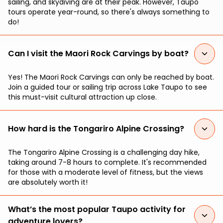
sailing, and skydiving are at their peak. However, Taupo
tours operate year-round, so there's always something to
do!
Can I visit the Maori Rock Carvings by boat?
Yes! The Maori Rock Carvings can only be reached by boat.
Join a guided tour or sailing trip across Lake Taupo to see
this must-visit cultural attraction up close.
How hard is the Tongariro Alpine Crossing?
The Tongariro Alpine Crossing is a challenging day hike,
taking around 7-8 hours to complete. It's recommended
for those with a moderate level of fitness, but the views
are absolutely worth it!
What’s the most popular Taupo activity for
adventure lovers?