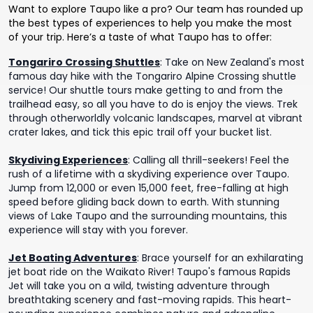
Want to explore Taupo like a pro? Our team has rounded up
the best types of experiences to help you make the most
of your trip. Here’s a taste of what Taupo has to offer:
Tongariro Crossing Shuttles
:
Take on New Zealand's most
famous day hike with the Tongariro Alpine Crossing shuttle
service! Our shuttle tours make getting to and from the
trailhead easy, so all you have to do is enjoy the views. Trek
through otherworldly volcanic landscapes, marvel at vibrant
crater lakes, and tick this epic trail off your bucket list.
Skydiving Experiences
:
Calling all thrill-seekers! Feel the
rush of a lifetime with a skydiving experience over Taupo.
Jump from 12,000 or even 15,000 feet, free-falling at high
speed before gliding back down to earth. With stunning
views of Lake Taupo and the surrounding mountains, this
experience will stay with you forever.
Jet Boating Adventures
:
Brace yourself for an exhilarating
jet boat ride on the Waikato River! Taupo's famous Rapids
Jet will take you on a wild, twisting adventure through
breathtaking scenery and fast-moving rapids. This heart-