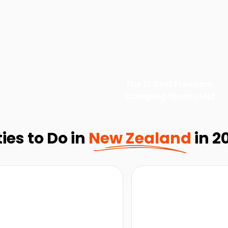
The 10 Best Freedom
Camping Spots in NZ
ies to Do in
New Zealand
in 2