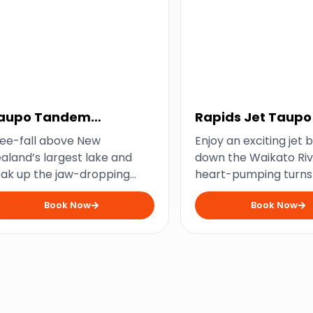
aupo Tandem
Rapids Jet Taupo
kydiving
ee-fall above New
Enjoy an exciting jet 
aland’s largest lake and
down the Waikato Riv
ak up the jaw-dropping
heart-pumping turns
cenery from thousands of
adrenaline-pumping 
Book Now
Book Now
et above.