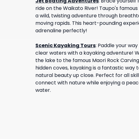
Jet Boating Adventures
:
Brace yourself f
ride on the Waikato River! Taupo's famous 
a wild, twisting adventure through breath
moving rapids. This heart-pounding expe
adrenaline perfectly!
Scenic Kayaking Tours
:
Paddle your way 
clear waters with a kayaking adventure! W
the lake to the famous Maori Rock Carving
hidden coves, kayaking is a fantastic way 
natural beauty up close. Perfect for all skil
connect with nature while enjoying a peace
water.