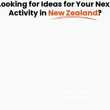
Looking for Ideas for Your Nex
Activity in
New Zealand
?
Skydive Taupo: The
Ultimate High