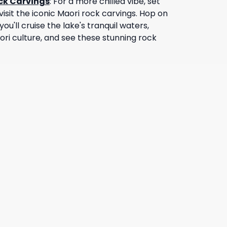
ock Carvings
:
For a more chilled vibe, set
isit the iconic Maori rock carvings. Hop on
you'll cruise the lake's tranquil waters,
ori culture, and see these stunning rock