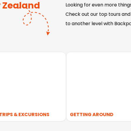
 Zealand
Looking for even more thing
Check out our top tours and
to another level with Backp
TRIPS & EXCURSIONS
GETTING AROUND