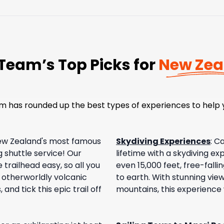
Team’s Top Picks for
New Zea
m has rounded up the best types of experiences to help y
ew Zealand's most famous
Skydiving Experiences
:
Ca
 shuttle service! Our
lifetime with a skydiving e
trailhead easy, so all you
even 15,000 feet, free-fall
h otherworldly volcanic
to earth. With stunning vie
and tick this epic trail off
mountains, this experience w