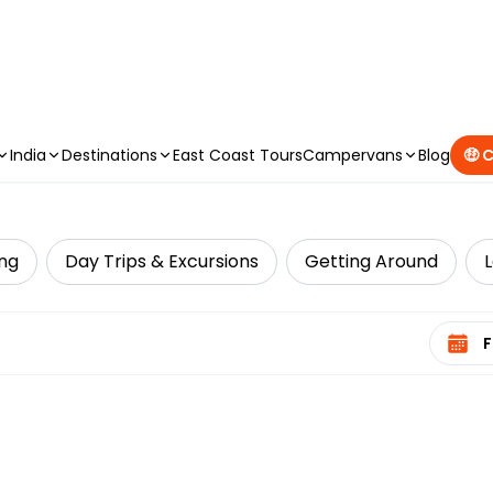
CAMPERVAN DEALS
|
USE CODE : FLASH
India
Destinations
East Coast Tours
Campervans
Blog
🤑 
ing
Day Trips & Excursions
Getting Around
Select 