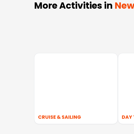
More Activities in
New
CRUISE & SAILING
DAY 