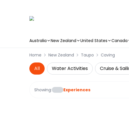
Australia
New Zealand
United States
Canada
Skip to main content
Home
New Zealand
Taupo
Caving
All
Water Activities
Cruise & Sail
Showing:
Experiences