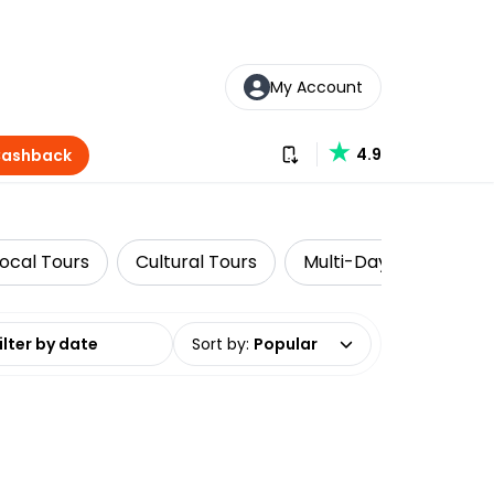
My Account
Download our app
4.9
Cashback
Local Tours
Cultural Tours
Multi-Day Tours
date range
Sort by
:
Popular