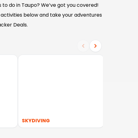
s to do in Taupo? We’ve got you covered!
 activities below and take your adventures
acker Deals.
SKYDIVING
WATER ACT