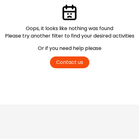
Oops, it looks like nothing was found
Please try another filter
to find your desired activities
Or if you need help please
Contact us