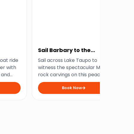
Sail Barbary to the
Ma
Carvings
Ha
boat ride
Sail across Lake Taupo to
Hop
er with
witness the spectacular Maori
tak
 and
rock carvings on this peaceful
Tau
speeds.
yet scenic lake tour.
imp
Book Now
car