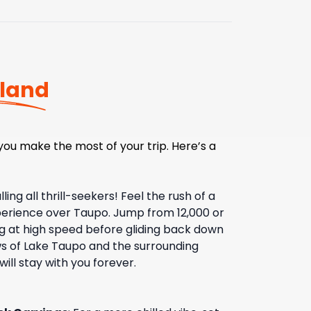
land
ou make the most of your trip. Here’s a
lling all thrill-seekers! Feel the rush of a
xperience over Taupo. Jump from 12,000 or
ing at high speed before gliding back down
ws of Lake Taupo and the surrounding
ill stay with you forever.