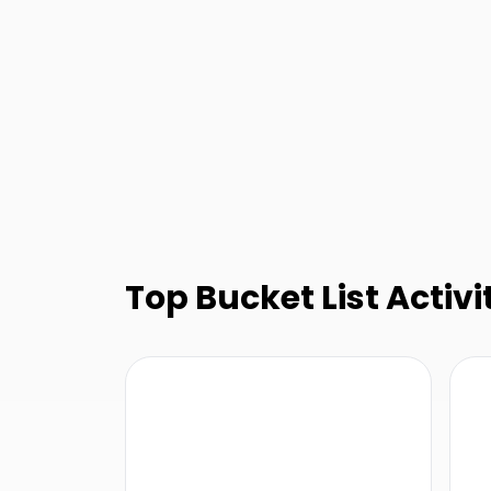
Top Bucket List Activit