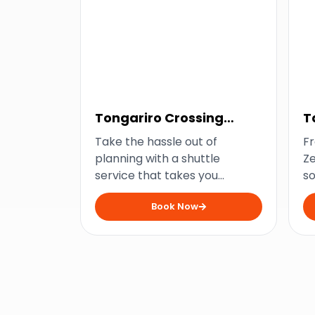
Tongariro Crossing
T
Shuttle
S
Take the hassle out of
Fr
planning with a shuttle
Ze
service that takes you
so
straight to New Zealand’s
s
Book Now
favourite hiking trail.
fe