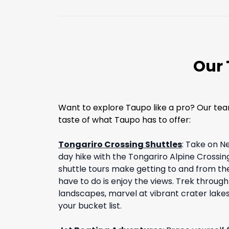
Our 
Want to explore Taupo like a pro? Our tea
taste of what Taupo has to offer:
Tongariro Crossing Shuttles
:
Take on N
day hike with the Tongariro Alpine Crossing
shuttle tours make getting to and from the 
have to do is enjoy the views. Trek throug
landscapes, marvel at vibrant crater lakes, 
your bucket list.