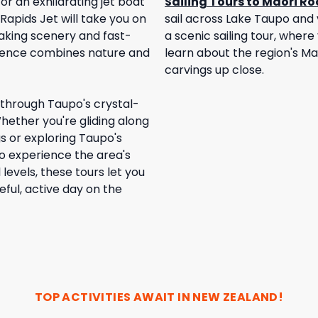
or an exhilarating jet boat
Sailing Tours to Maori R
Rapids Jet will take you on
sail across Lake Taupo and v
taking scenery and fast-
a scenic sailing tour, where 
rience combines nature and
learn about the region's Ma
carvings up close.
through Taupo's crystal-
hether you're gliding along
s or exploring Taupo's
to experience the area's
l levels, these tours let you
ful, active day on the
TOP ACTIVITIES AWAIT IN
NEW ZEALAND
!