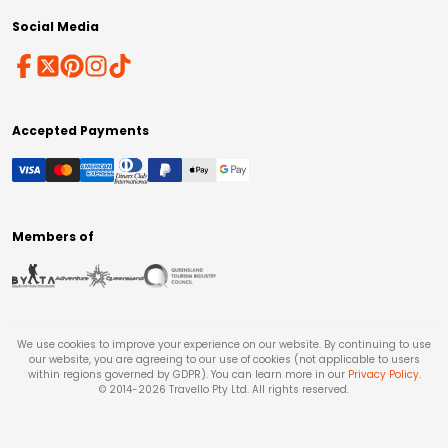
Social Media
Accepted Payments
Members of
We use cookies to improve your experience on our website. By continuing to use
our website, you are agreeing to our use of cookies (not applicable to users
within regions governed by GDPR). You can learn more in our
Privacy Policy
.
© 2014-
2026
Travello Pty Ltd. All rights reserved.