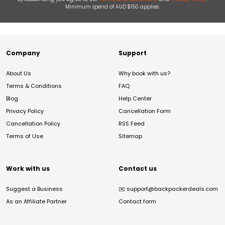
Minimum spend of AUD $150 applies.
Company
Support
About Us
Why book with us?
Terms & Conditions
FAQ
Blog
Help Center
Privacy Policy
Cancellation Form
Cancellation Policy
RSS Feed
Terms of Use
Sitemap
Work with us
Contact us
Suggest a Business
✉️
support@backpackerdeals.com
As an Affiliate Partner
Contact form