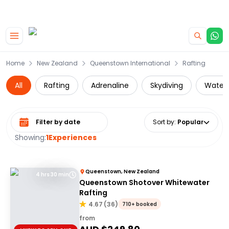
|
CAMPERVAN DEALS
USE CODE : FLASH
Skip to main content
Home
New Zealand
Queenstown International
Rafting
All
Rafting
Adrenaline
Skydiving
Water 
Select date range
Sort by
:
Popular
Showing:
1
Experiences
Queenstown, New Zealand
4 hrs 30 min
Queenstown Shotover Whitewater
Rafting
4.67
(
36
)
710+ booked
from