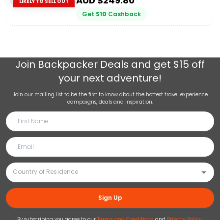
AUD $
249.80
LIKELY TO SELL OUT
Get
$
10
Cashback
Join
Backpacker Deals
and get $15 off
your next adventure!
Join our mailing list to be the first to know about the hottest travel experience
campaigns, deals and inspiration.
Sign Up
By subscribing you agree to our
Terms and Conditions
and
Privacy Policy
.