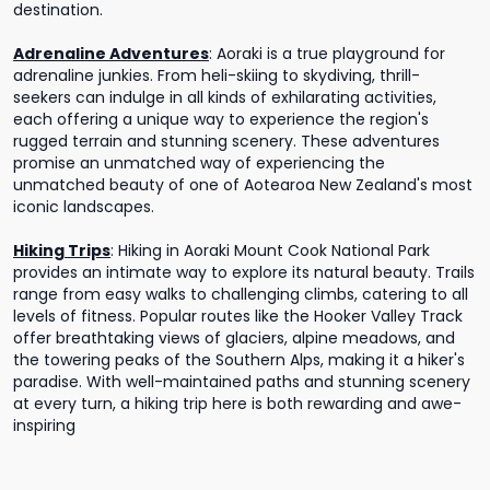
destination.
Adrenaline Adventures
:
Aoraki is a true playground for
adrenaline junkies. From heli-skiing to skydiving, thrill-
seekers can indulge in all kinds of exhilarating activities,
each offering a unique way to experience the region's
rugged terrain and stunning scenery. These adventures
promise an unmatched way of experiencing the
unmatched beauty of one of Aotearoa New Zealand's most
iconic landscapes.
Hiking Trips
:
Hiking in Aoraki Mount Cook National Park
provides an intimate way to explore its natural beauty. Trails
range from easy walks to challenging climbs, catering to all
levels of fitness. Popular routes like the Hooker Valley Track
offer breathtaking views of glaciers, alpine meadows, and
the towering peaks of the Southern Alps, making it a hiker's
paradise. With well-maintained paths and stunning scenery
at every turn, a hiking trip here is both rewarding and awe-
inspiring