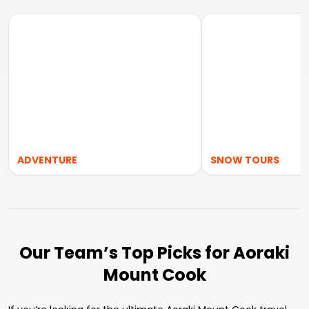
ADVENTURE
SNOW TOURS
Our Team’s Top Picks for Aoraki
Mount Cook