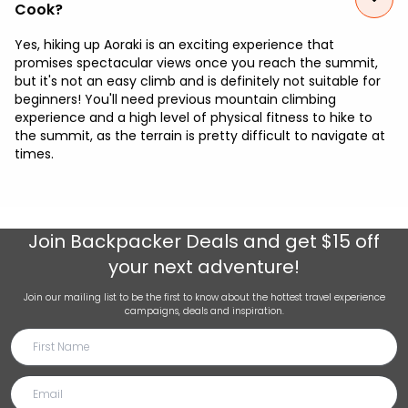
Cook?
Yes, hiking up Aoraki is an exciting experience that
promises spectacular views once you reach the summit,
but it's not an easy climb and is definitely not suitable for
beginners! You'll need previous mountain climbing
experience and a high level of physical fitness to hike to
the summit, as the terrain is pretty difficult to navigate at
times.
Join
Backpacker Deals
and get $15 off
your next adventure!
Join our mailing list to be the first to know about the hottest travel experience
campaigns, deals and inspiration.