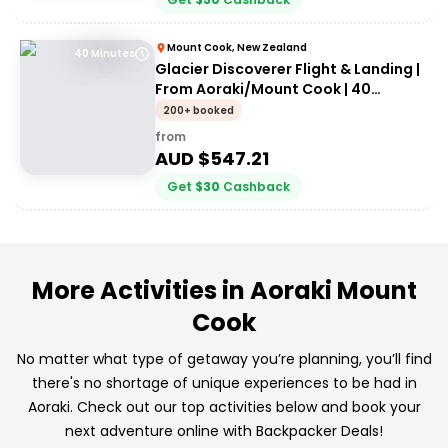
Mount Cook, New Zealand
40 Minutes
Glacier Discoverer Flight & Landing |
From Aoraki/Mount Cook | 40
Minutes
200+ booked
from
AUD $
547.21
Get
$
30
Cashback
More Activities in Aoraki Mount
Cook
No matter what type of getaway you’re planning, you’ll find
there's no shortage of unique experiences to be had in
Aoraki. Check out our top activities below and book your
next adventure online with Backpacker Deals!