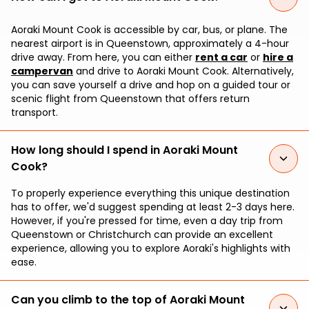
Aoraki Mount Cook is accessible by car, bus, or plane. The
nearest airport is in Queenstown, approximately a 4-hour
drive away. From here, you can either
rent a car
or
hire a
campervan
and drive to Aoraki Mount Cook. Alternatively,
you can save yourself a drive and hop on a guided tour or
scenic flight from Queenstown that offers return
transport.
How long should I spend in Aoraki Mount
Cook?
To properly experience everything this unique destination
has to offer, we'd suggest spending at least 2-3 days here.
However, if you're pressed for time, even a day trip from
Queenstown or Christchurch can provide an excellent
experience, allowing you to explore Aoraki's highlights with
ease.
Can you climb to the top of Aoraki Mount