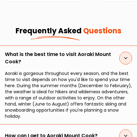
Park.
Frequently Asked
Questions
What is the best time to visit Aoraki Mount
Cook?
Aoraki is gorgeous throughout every season, and the best
time to visit depends on how you'd like to spend your time
here. During the summer months (December to February),
the weather is ideal for hikers and wilderness adventurers,
with a range of outdoor activities to enjoy. On the other
hand, winter (June to August) offers fantastic skiing and
snowboarding opportunities if you're planning a snow
holiday.
How can I get to Aoraki Mount Cook?