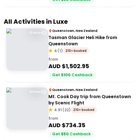
All Activities in
Luxe
Queenstown, New Zealand
6 Hours
Tasman Glacier Heli Hike from
Queenstown
4
(
1
)
210+ booked
from
AUD $
1,502.95
Get
$
100
Cashback
Queenstown, New Zealand
4 hours
Mt. Cook Day trip from Queenstown
by Scenic Flight
4.91
(
22
)
210+ booked
from
AUD $
734.35
Get
$
50
Cashback