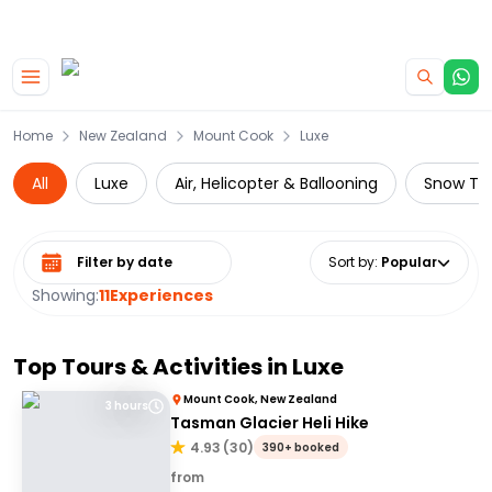
|
CAMPERVAN DEALS
USE CODE : FLASH
Skip to main content
Home
New Zealand
Mount Cook
Luxe
All
Luxe
Air, Helicopter & Ballooning
Snow To
Select date range
Sort by
:
Popular
Showing:
11
Experiences
Top Tours & Activities in
Luxe
Mount Cook, New Zealand
3 hours
Tasman Glacier Heli Hike
4.93
(
30
)
390+ booked
from