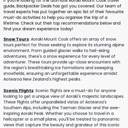
If you’re looking for the ultimate Aoraki Mount Cook travel
guide, Backpacker Deals has got you covered. Our team of
travel experts has put together an epic list of their favourite
must-do activities to help you organise the trip of a
lifetime. Check out their top recommendations below and
find your dream experience today!
Snow Tours
:
Aoraki Mount Cook offers an array of snow
tours perfect for those seeking to explore its stunning alpine
environment. From guided glacier walks to heli-skiing
adventures, there's a snow experience for every level of
adventurer. These tours provide up-close encounters with
the region's breathtaking ice formations and sweeping
snowfields, ensuring an unforgettable experience amidst
Aotearoa New Zealand's highest peaks.
Scenic Flights
:
Scenic flights are a must-do for anyone
looking to get a unique view of Aoraki's majestic landscapes.
These flights offer unparalleled vistas of Aotearoa's
Southern Alps, including the Tasman Glacier and the awe-
inspiring Aoraki Peak. Whether you choose to travel in a
helicopter or a small plane, you'll be treated to panoramic
views that capture the beauty and grandeur of this iconic