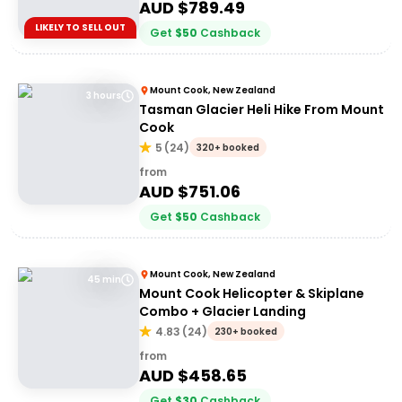
AUD $
789.49
LIKELY TO SELL OUT
Get
$
50
Cashback
Mount Cook, New Zealand
3 hours
Tasman Glacier Heli Hike From Mount
Cook
5
(
24
)
320+ booked
from
AUD $
751.06
Get
$
50
Cashback
Mount Cook, New Zealand
45 min
Mount Cook Helicopter & Skiplane
Combo + Glacier Landing
4.83
(
24
)
230+ booked
from
AUD $
458.65
Get
$
30
Cashback