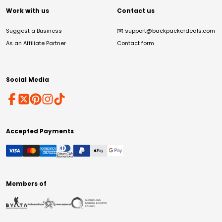
Work with us
Contact us
Suggest a Business
✉️
support@backpackerdeals.com
As an Affiliate Partner
Contact form
Social Media
Accepted Payments
Members of