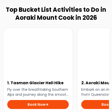
Top Bucket List Activities to Do in
Aoraki Mount Cook in 2026
1. Tasman Glacier Heli Hike
2. Aoraki Mou
Experience fr
Fly over the breathtaking Southern
Embark on an incr
Alps and journey along the smooth
Queenstown
from Queenstown
ice of Aotearoa New Zealand's
day exploring t
longest glacier with this incredible
Book Now
mountains and st
Book
heli-hike adventure!
of Aoraki Mount 