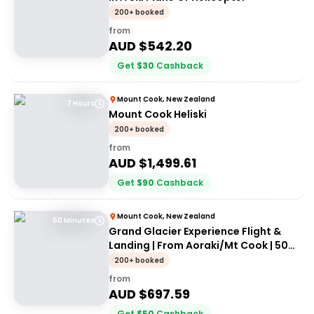
200+ booked
from
AUD $
542.20
Get
$
30
Cashback
Mount Cook, New Zealand
7 Hours
Mount Cook Heliski
200+ booked
from
AUD $
1,499.61
Get
$
90
Cashback
Mount Cook, New Zealand
50 Minutes
Grand Glacier Experience Flight &
Landing | From Aoraki/Mt Cook | 50
Minutes
200+ booked
from
AUD $
697.59
Get
$
50
Cashback