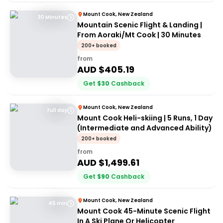
Mount Cook, New Zealand
30 Minutes
Mountain Scenic Flight & Landing |
From Aoraki/Mt Cook | 30 Minutes
200+ booked
from
AUD $
405.19
Get
$
30
Cashback
Mount Cook, New Zealand
Full day
Mount Cook Heli-skiing | 5 Runs, 1 Day
(Intermediate and Advanced Ability)
200+ booked
from
AUD $
1,499.61
Get
$
90
Cashback
Mount Cook, New Zealand
45 min
Mount Cook 45-Minute Scenic Flight
In A Ski Plane Or Helicopter