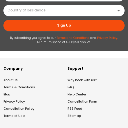
Sign Up
By subscribing you agree to our
Terms and Conditions
and
Privacy Policy
.
Minimum spend of AUD $150 applies.
Company
Support
About Us
Why book with us?
Terms & Conditions
FAQ
Blog
Help Center
Privacy Policy
Cancellation Form
Cancellation Policy
RSS Feed
Terms of Use
Sitemap