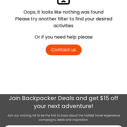
Oops, it looks like nothing was found
Please try another filter
to find your desired
activities
Or if you need help please
Contact us
Join
Backpacker Deals
and get $15 off
your next adventure!
Join our mailing list to be the first to know about the hottest travel experience
campaigns, deals and inspiration.