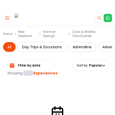
|
CAMPERVAN DEALS
USE CODE : FLASH
Skip to main content
New
Hanmer
Zoos & Wildlife
Home
Zealand
Springs
Sanctuaries
All
Day Trips & Excursions
Adrenaline
Advent
Select date range
Sort by
:
Popular
Showing:
Experiences