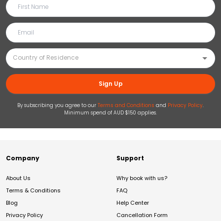
Sign Up
By subscribing you agree to our
Terms and Conditions
and
Privacy Policy
.
Minimum spend of AUD $150 applies.
Company
Support
About Us
Why book with us?
Terms & Conditions
FAQ
Blog
Help Center
Privacy Policy
Cancellation Form