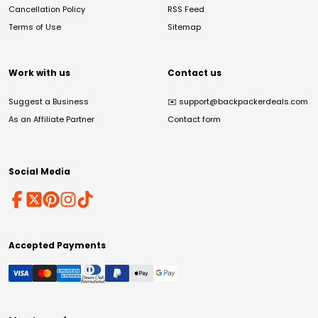
Cancellation Policy
RSS Feed
Terms of Use
Sitemap
Work with us
Contact us
Suggest a Business
✉️
support@backpackerdeals.com
As an Affiliate Partner
Contact form
Social Media
Accepted Payments