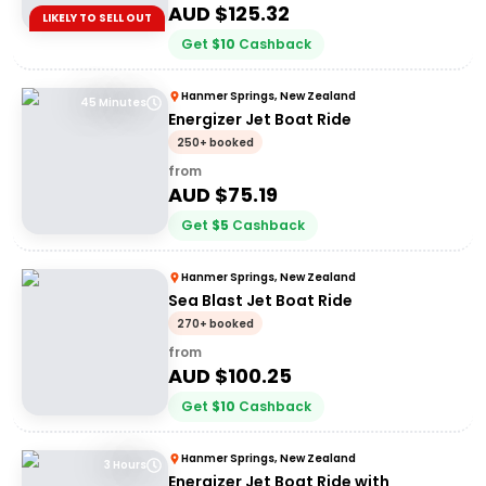
AUD $
125.32
LIKELY TO SELL OUT
Get
$
10
Cashback
Hanmer Springs, New Zealand
45 Minutes
Energizer Jet Boat Ride
250+ booked
from
AUD $
75.19
Get
$
5
Cashback
Hanmer Springs, New Zealand
Sea Blast Jet Boat Ride
270+ booked
from
AUD $
100.25
Get
$
10
Cashback
Hanmer Springs, New Zealand
3 Hours
Energizer Jet Boat Ride with