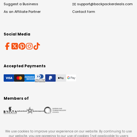
Suggest a Business
✉️
support@backpackerdeals.com
As an Affiliate Partner
Contact form
Social Media
Accepted Payments
Members of
We use cookies to improve your experience on our website. By continuing to use
our website, you are agreeing to our use of cookies (not applicable to users