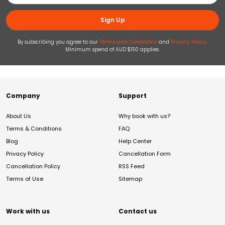
Sign Up
By subscribing you agree to our
Terms and Conditions
and
Privacy Policy
.
Minimum spend of AUD $150 applies.
Company
Support
About Us
Why book with us?
Terms & Conditions
FAQ
Blog
Help Center
Privacy Policy
Cancellation Form
Cancellation Policy
RSS Feed
Terms of Use
Sitemap
Work with us
Contact us