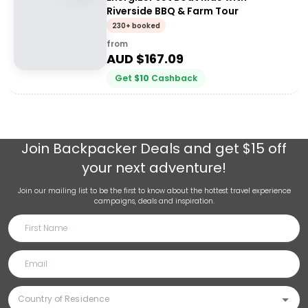
Riverside BBQ & Farm Tour
230+ booked
from
AUD $
167.09
Get
$
10
Cashback
Join
Backpacker Deals
and get $15 off
your next adventure!
Join our mailing list to be the first to know about the hottest travel experience
campaigns, deals and inspiration.