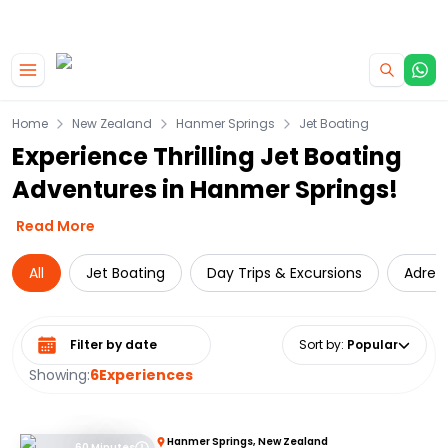
|
CAMPERVAN DEALS
USE CODE : FLASH
Skip to main content
Home
New Zealand
Hanmer Springs
Jet Boating
Experience Thrilling Jet Boating
Adventures in Hanmer Springs!
Read More
All
Jet Boating
Day Trips & Excursions
Adren
Select date range
Sort by
:
Popular
Showing:
6
Experiences
Hanmer Springs, New Zealand
60 Minutes