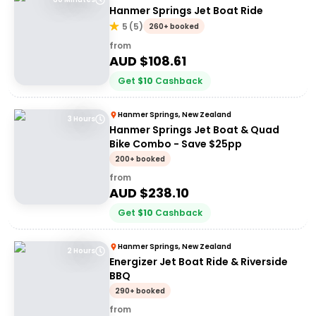
Hanmer Springs Jet Boat Ride
5
(
5
)
260+ booked
from
AUD $
108.61
Get
$
10
Cashback
Hanmer Springs, New Zealand
3 Hours
Hanmer Springs Jet Boat & Quad
Bike Combo - Save $25pp
200+ booked
from
AUD $
238.10
Get
$
10
Cashback
Hanmer Springs, New Zealand
2 Hours
Energizer Jet Boat Ride & Riverside
BBQ
290+ booked
from