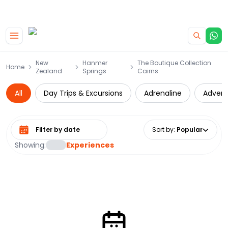
|
CAMPERVAN DEALS
USE CODE : FLASH
Skip to main content
New
Hanmer
The Boutique Collection
Home
Zealand
Springs
Cairns
All
Day Trips & Excursions
Adrenaline
Advent
Select date range
Sort by
:
Popular
Showing:
Experiences