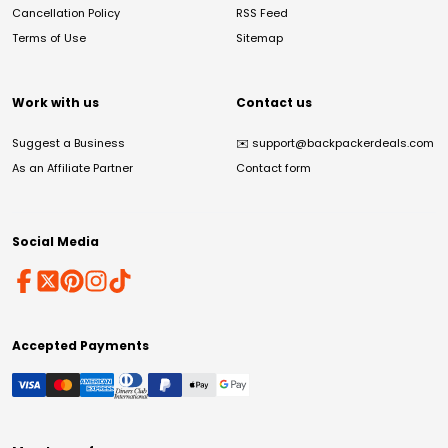
Cancellation Policy
RSS Feed
Terms of Use
Sitemap
Work with us
Contact us
Suggest a Business
✉️
support@backpackerdeals.com
As an Affiliate Partner
Contact form
Social Media
Accepted Payments