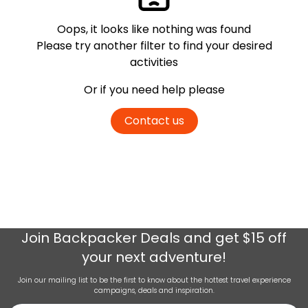
Oops, it looks like nothing was found
Please try another filter
to find your desired
activities
Or if you need help please
Contact us
Join
Backpacker Deals
and get $15 off
your next adventure!
Join our mailing list to be the first to know about the hottest travel experience
campaigns, deals and inspiration.