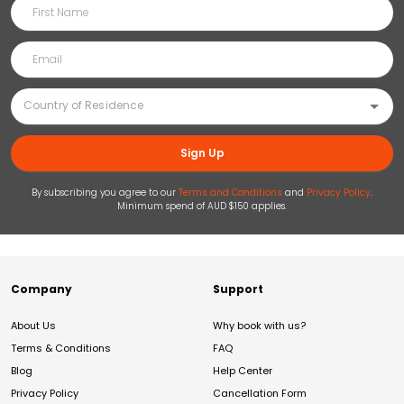
Sign Up
By subscribing you agree to our
Terms and Conditions
and
Privacy Policy
.
Minimum spend of AUD $150 applies.
Company
Support
About Us
Why book with us?
Terms & Conditions
FAQ
Blog
Help Center
Privacy Policy
Cancellation Form