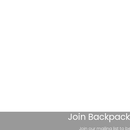
Join
Backpack
Join our mailing list to 