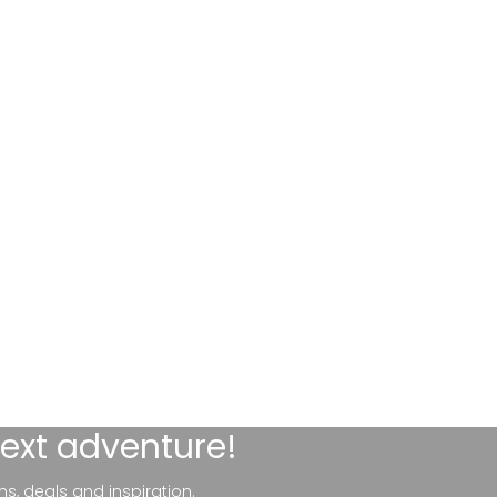
next adventure!
ns, deals and inspiration.