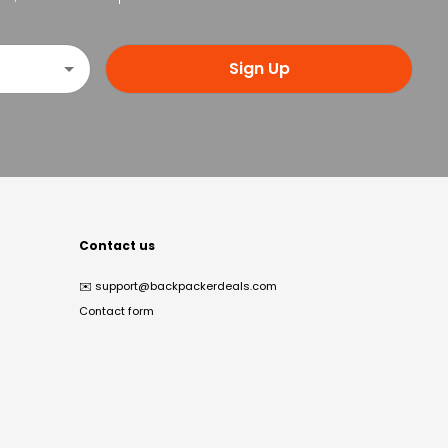
Sign Up
Contact us
✉️
support@backpackerdeals.com
Contact form