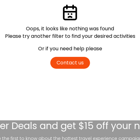
Oops, it looks like nothing was found
Please try another filter
to find your desired activities
Or if you need help please
Contact us
er Deals
and get $15 off your 
be the first to know about the hottest travel experience campaig