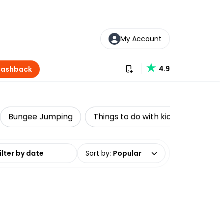
My Account
Download our app
4.9
Cashback
Bungee Jumping
Things to do with kids
Water 
date range
Sort by
:
Popular