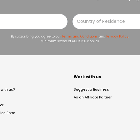
By subscribing you agree to our
Terms and Conditions
and
Privacy Policy
.
Minimum spend of AUD $150 applies.
t
Work with us
with us?
Suggest a Business
As an Affiliate Partner
er
tion Form