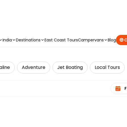
CAMPERVAN DEALS
|
USE CODE : FLASH
India
Destinations
East Coast Tours
Campervans
Blog
🤑 
aline
Adventure
Jet Boating
Local Tours
Select 