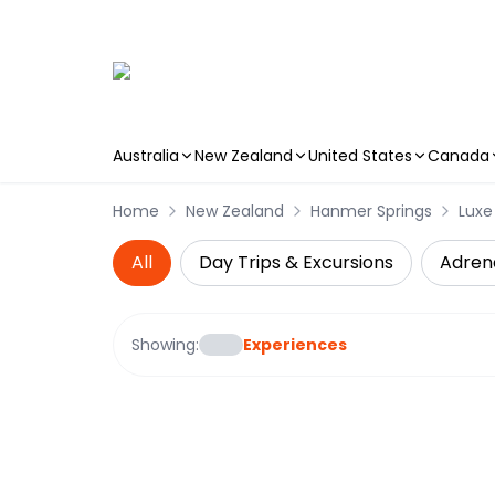
Australia
New Zealand
United States
Canada
Skip to main content
Home
New Zealand
Hanmer Springs
Luxe
All
Day Trips & Excursions
Adren
Showing:
Experiences