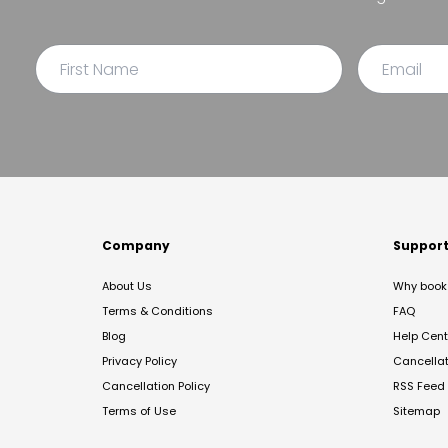
Company
Suppor
About Us
Why book 
Terms & Conditions
FAQ
Blog
Help Cent
Privacy Policy
Cancella
Cancellation Policy
RSS Feed
Terms of Use
Sitemap