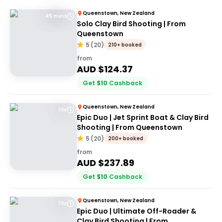
Queenstown, New Zealand
45 mins
Solo Clay Bird Shooting | From
Queenstown
5
(
20
)
210+ booked
from
AUD $
124.37
Get
$
10
Cashback
Queenstown, New Zealand
1 hr
Epic Duo | Jet Sprint Boat & Clay Bird
Shooting | From Queenstown
5
(
20
)
200+ booked
from
AUD $
237.89
Get
$
10
Cashback
Queenstown, New Zealand
1 hr
Epic Duo | Ultimate Off-Roader &
Clay Bird Shooting | From