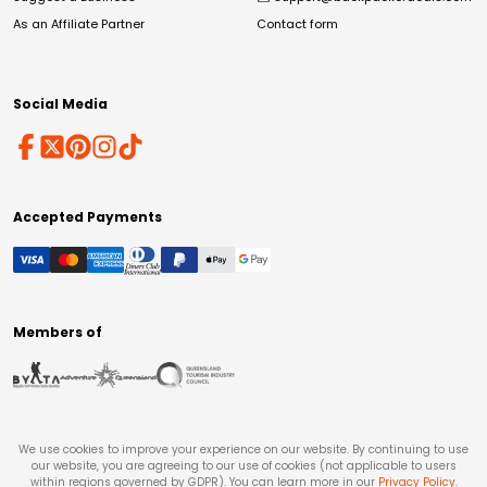
As an Affiliate Partner
Contact form
Social Media
Accepted Payments
Members of
We use cookies to improve your experience on our website. By continuing to use
our website, you are agreeing to our use of cookies (not applicable to users
within regions governed by GDPR). You can learn more in our
Privacy Policy
.