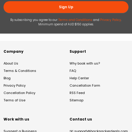
Sign Up
By subscribing you agree to our
Terms and Conditions
and
Privacy Policy
.
Minimum spend of AUD $150 applies.
Company
Support
About Us
Why book with us?
Terms & Conditions
FAQ
Blog
Help Center
Privacy Policy
Cancellation Form
Cancellation Policy
RSS Feed
Terms of Use
Sitemap
Work with us
Contact us
Suggest a Business
✉️
support@backpackerdeals.com