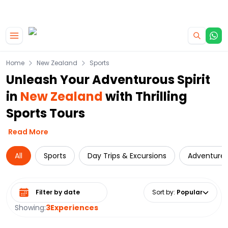
|
CAMPERVAN DEALS
USE CODE : FLASH
Skip to main content
Home
New Zealand
Sports
Unleash Your Adventurous Spirit
in
New Zealand
with Thrilling
Sports Tours
Read More
All
Sports
Day Trips & Excursions
Adventure
Select date range
Sort by
:
Popular
Showing:
3
Experiences