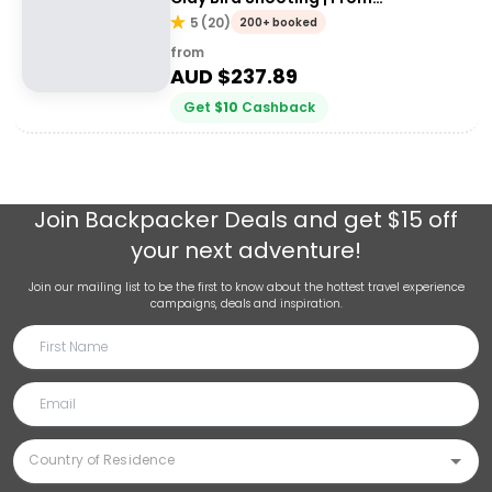
Queenstown
5
(
20
)
200+ booked
from
AUD $
237.89
Get
$
10
Cashback
Join
Backpacker Deals
and get $15 off
your next adventure!
Join our mailing list to be the first to know about the hottest travel experience
campaigns, deals and inspiration.