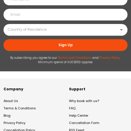
Sign Up
By subscribing you agree to our
Terms and Conditions
and
Privacy Policy
.
Minimum spend of AUD $150 applies.
Company
Support
About Us
Why book with us?
Terms & Conditions
FAQ
Blog
Help Center
Privacy Policy
Cancellation Form
Cancellation Policy
RSS Feed