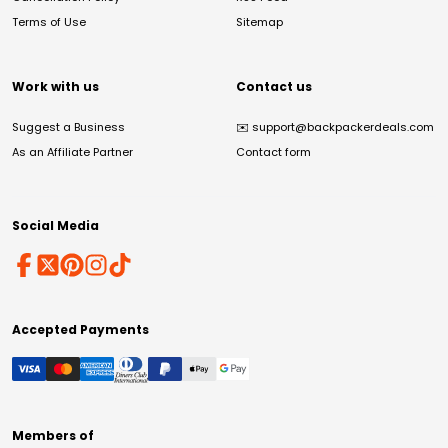
Terms of Use
Sitemap
Work with us
Contact us
Suggest a Business
✉️
support@backpackerdeals.com
As an Affiliate Partner
Contact form
Social Media
Accepted Payments
Members of