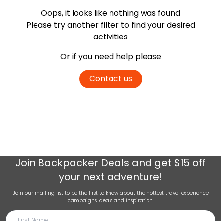
Oops, it looks like nothing was found
Please try another filter
to find your desired
activities
Or if you need help please
Contact us
Join
Backpacker Deals
and get $15 off
your next adventure!
Join our mailing list to be the first to know about the hottest travel experience
campaigns, deals and inspiration.