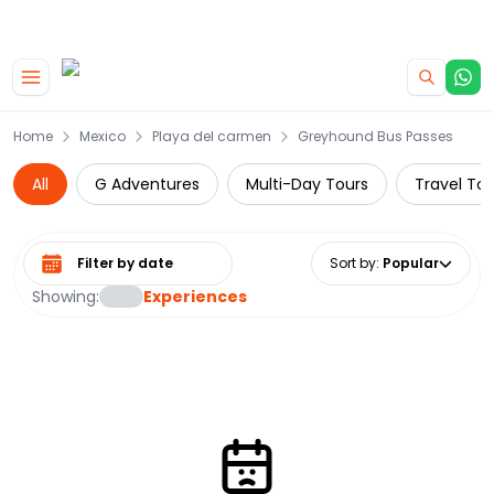
|
CAMPERVAN DEALS
USE CODE : FLASH
Skip to main content
Home
Mexico
Playa del carmen
Greyhound Bus Passes
All
G Adventures
Multi-Day Tours
Travel Tou
Select date range
Sort by
:
Popular
Showing:
Experiences