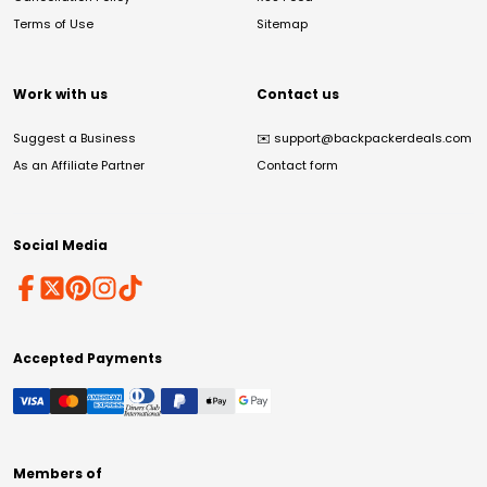
Terms of Use
Sitemap
Work with us
Contact us
Suggest a Business
✉️
support@backpackerdeals.com
As an Affiliate Partner
Contact form
Social Media
Accepted Payments
Members of