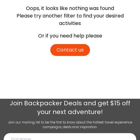
Oops, it looks like nothing was found
Please try another filter
to find your desired
activities
Or if you need help please
Contact us
Join
Backpacker Deals
and get $15 off
your next adventure!
Join our mailing list to be the first to know about the hottest travel experience
campaigns, deals and inspiration.