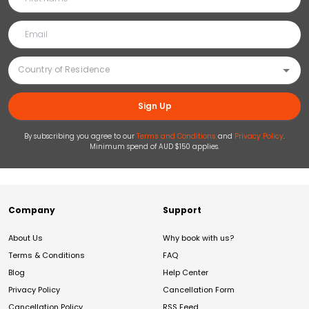
Sign Up
By subscribing you agree to our
Terms and Conditions
and
Privacy Policy
.
Minimum spend of AUD $150 applies.
Company
Support
About Us
Why book with us?
Terms & Conditions
FAQ
Blog
Help Center
Privacy Policy
Cancellation Form
Cancellation Policy
RSS Feed