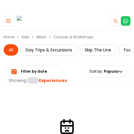
|
CAMPERVAN DEALS
USE CODE : FLASH
Skip to main content
Home
Italy
Milan
Classes & Workshops
All
Day Trips & Excursions
Skip The Line
Food
Select date range
Sort by
:
Popular
Showing:
Experiences