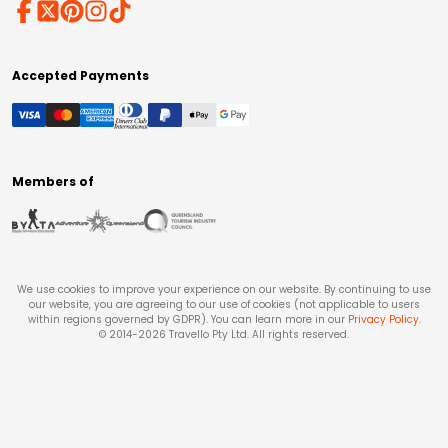
Accepted Payments
Members of
We use cookies to improve your experience on our website. By continuing to use
our website, you are agreeing to our use of cookies (not applicable to users
within regions governed by GDPR). You can learn more in our
Privacy Policy
.
© 2014-
2026
Travello Pty Ltd. All rights reserved.