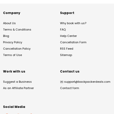
Company
Support
About Us
Why book with us?
Terms & Conditions
FAQ
Blog
Help Center
Privacy Policy
Cancellation Form
Cancellation Policy
RSS Feed
Terms of Use
Sitemap
Work with us
Contact us
Suggest a Business
✉️
support@backpackerdeals.com
As an Affiliate Partner
Contact form
Social Media