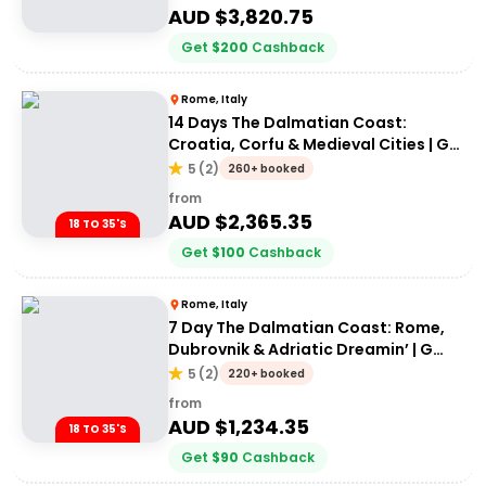
AUD $
3,820.75
Get
$
200
Cashback
Rome, Italy
14 Days The Dalmatian Coast:
Croatia, Corfu & Medieval Cities | G
Adventures 18-35's
5
(
2
)
260+ booked
from
AUD $
2,365.35
18 TO 35'S
Get
$
100
Cashback
Rome, Italy
7 Day The Dalmatian Coast: Rome,
Dubrovnik & Adriatic Dreamin’ | G
Adventures 18-35's
5
(
2
)
220+ booked
from
AUD $
1,234.35
18 TO 35'S
Get
$
90
Cashback