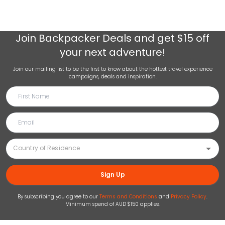
Join
Backpacker Deals
and get $15 off
your next adventure!
Join our mailing list to be the first to know about the hottest travel experience
campaigns, deals and inspiration.
Sign Up
By subscribing you agree to our
Terms and Conditions
and
Privacy Policy
.
Minimum spend of AUD $150 applies.