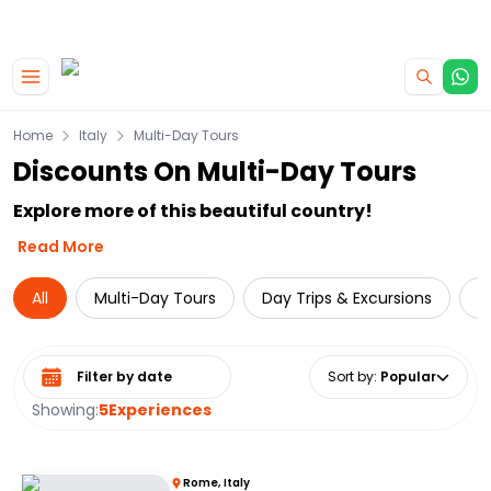
|
CAMPERVAN DEALS
USE CODE : FLASH
Skip to main content
Home
Italy
Multi-Day Tours
Discounts On Multi-Day Tours
Explore more of this beautiful country!
Read More
All
Multi-Day Tours
Day Trips & Excursions
L
Select date range
Sort by
:
Popular
Showing:
5
Experiences
Rome, Italy