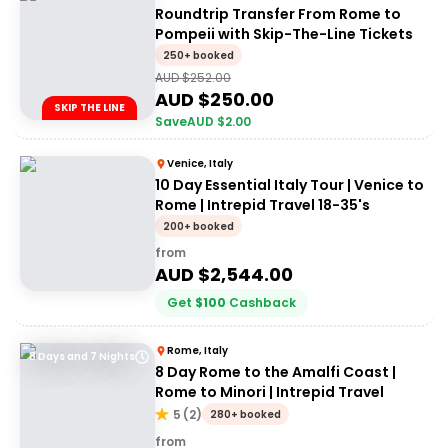
Roundtrip Transfer From Rome to
Pompeii with Skip-The-Line Tickets
250+ booked
AUD $
252.00
AUD $
250.00
SKIP THE LINE
Save
AUD $
2.00
Venice, Italy
10 Day Essential Italy Tour | Venice to
Rome | Intrepid Travel 18-35's
200+ booked
from
AUD $
2,544.00
Get
$
100
Cashback
Rome, Italy
8 Days and 7 Nights
8 Day Rome to the Amalfi Coast |
Rome to Minori | Intrepid Travel
5
(
2
)
280+ booked
from