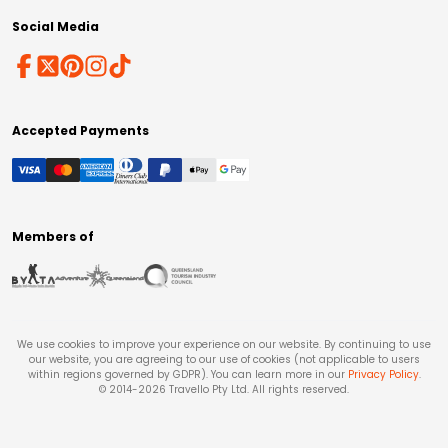
Social Media
Accepted Payments
Members of
We use cookies to improve your experience on our website. By continuing to use
our website, you are agreeing to our use of cookies (not applicable to users
within regions governed by GDPR). You can learn more in our
Privacy Policy
.
© 2014-
2026
Travello Pty Ltd. All rights reserved.