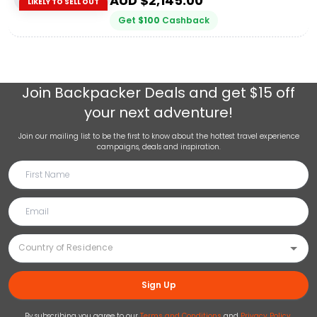
AUD $
2,145.00
LIKELY TO SELL OUT
Get
$
100
Cashback
Join
Backpacker Deals
and get $15 off
your next adventure!
Join our mailing list to be the first to know about the hottest travel experience
campaigns, deals and inspiration.
Sign Up
By subscribing you agree to our
Terms and Conditions
and
Privacy Policy
.