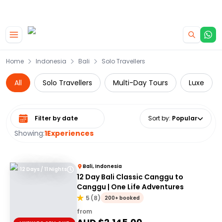
|
CAMPERVAN DEALS
USE CODE : FLASH
Skip to main content
Home
Indonesia
Bali
Solo Travellers
All
Solo Travellers
Multi-Day Tours
Luxe
Select date range
Sort by
:
Popular
Showing:
1
Experiences
Bali, Indonesia
12 Days / 11 Nights
12 Day Bali Classic Canggu to
Canggu | One Life Adventures
5
(
8
)
200+ booked
from