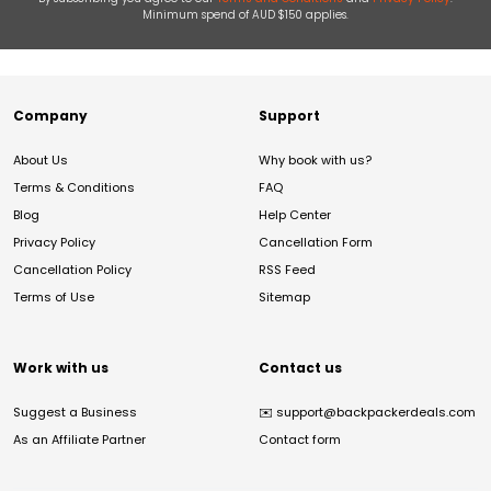
Minimum spend of AUD $150 applies.
Company
Support
About Us
Why book with us?
Terms & Conditions
FAQ
Blog
Help Center
Privacy Policy
Cancellation Form
Cancellation Policy
RSS Feed
Terms of Use
Sitemap
Work with us
Contact us
Suggest a Business
✉️
support@backpackerdeals.com
As an Affiliate Partner
Contact form