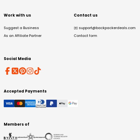
Work with us
Contact us
Suggest a Business
✉️
support@backpackerdeals.com
As an Affiliate Partner
Contact form
Social Media
Accepted Payments
Members of