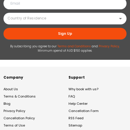
Sign Up
By subscribing you agree to our
Terms and Conditions
and
Privacy Policy
.
Minimum spend of AUD $150 applies.
Company
Support
About Us
Why book with us?
Terms & Conditions
FAQ
Blog
Help Center
Privacy Policy
Cancellation Form
Cancellation Policy
RSS Feed
Terms of Use
Sitemap