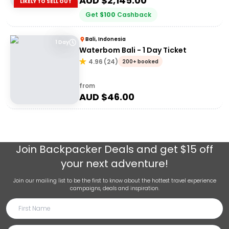
AUD $
2,145.00
LIKELY TO SELL OUT
Get
$
100
Cashback
Bali, Indonesia
1 Day
Waterbom Bali - 1 Day Ticket
4.96
(
24
)
200+ booked
from
AUD $
46.00
Join
Backpacker Deals
and get $15 off
your next adventure!
Join our mailing list to be the first to know about the hottest travel experience
campaigns, deals and inspiration.