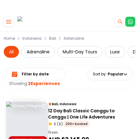
|
CAMPERVAN DEALS
USE CODE : FLASH
Skip to main content
Home
Indonesia
Bali
Adrenaline
All
Adrenaline
Multi-Day Tours
Luxe
Da
Select date range
Sort by
:
Popular
Showing:
2
Experiences
Bali, Indonesia
12 Days / 11 Nights
12 Day Bali Classic Canggu to
Canggu | One Life Adventures
5
(
8
)
200+ booked
from