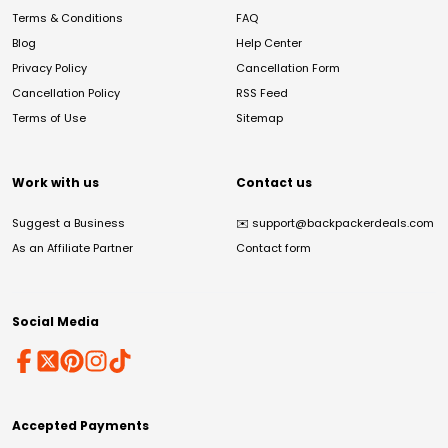
Terms & Conditions
FAQ
Blog
Help Center
Privacy Policy
Cancellation Form
Cancellation Policy
RSS Feed
Terms of Use
Sitemap
Work with us
Contact us
Suggest a Business
✉️
support@backpackerdeals.com
As an Affiliate Partner
Contact form
Social Media
Accepted Payments