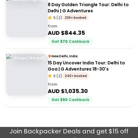
8 Day Golden Triangle Tour: Delhi to
Delhi | G Adventures
5
(
2
)
230+ booked
from
AUD $
844.35
Get
$
70
Cashback
New Delhi, India
15 Days / 14 Days
15 Day Uncover India Tour: Delhi to
Goa | G Adventures 18-30's
5
(
2
)
240+ booked
from
AUD $
1,035.30
Get
$
90
Cashback
Join
Backpacker Deals
and get $15 off