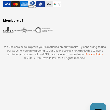
Members of
We use cookies to improve your experience on our website. By continuing to use
our website, you are agreeing to our use of cookies (not applicable to users
within regions governed by GDPR). You can learn more in our
Privacy Policy
.
© 2014-
2026
Travello Pty Ltd. All rights reserved.