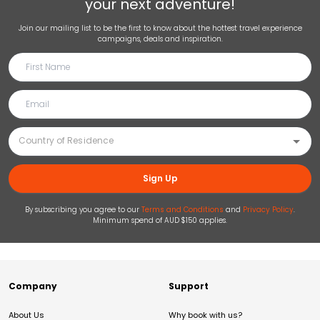
your next adventure!
Join our mailing list to be the first to know about the hottest travel experience
campaigns, deals and inspiration.
Sign Up
By subscribing you agree to our
Terms and Conditions
and
Privacy Policy
.
Minimum spend of AUD $150 applies.
Company
Support
About Us
Why book with us?