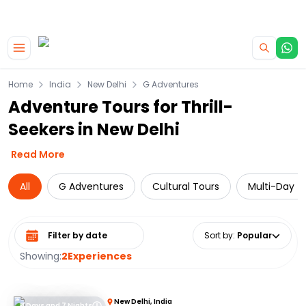
|
CAMPERVAN DEALS
USE CODE : FLASH
Skip to main content
Home
India
New Delhi
G Adventures
Adventure Tours for Thrill-
Seekers in New Delhi
Read More
All
G Adventures
Cultural Tours
Multi-Day T
Select date range
Sort by
:
Popular
Showing:
2
Experiences
New Delhi, India
8 Days and 7 Nights