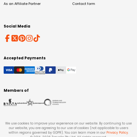
As an Affiliate Partner
Contact form
Social Media
Accepted Payments
Members of
We use cookies to improve your experience on our website. By continuing to use
our website, you are agreeing to our use of cookies (not applicable to users
within regions governed by GDPR). You can learn more in our
Privacy Policy
.