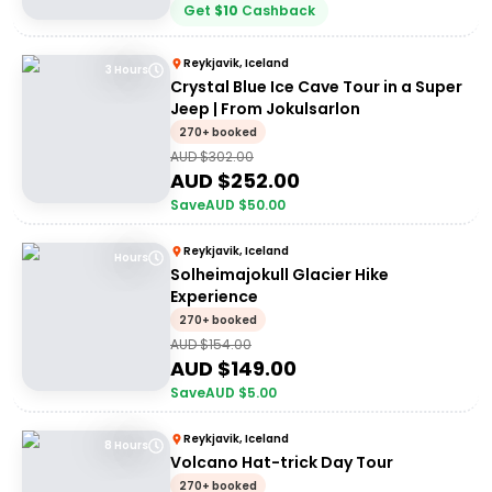
Get
$
10
Cashback
Reykjavik, Iceland
3 Hours
Crystal Blue Ice Cave Tour in a Super
Jeep | From Jokulsarlon
270+ booked
AUD $
302.00
AUD $
252.00
Save
AUD $
50.00
Reykjavik, Iceland
Hours
Solheimajokull Glacier Hike
Experience
270+ booked
AUD $
154.00
AUD $
149.00
Save
AUD $
5.00
Reykjavik, Iceland
8 Hours
Volcano Hat-trick Day Tour
270+ booked