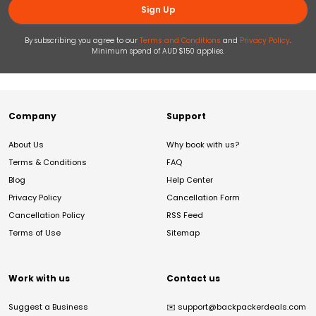
Sign Up
By subscribing you agree to our
Terms and Conditions
and
Privacy Policy
.
Minimum spend of AUD $150 applies.
Company
Support
About Us
Why book with us?
Terms & Conditions
FAQ
Blog
Help Center
Privacy Policy
Cancellation Form
Cancellation Policy
RSS Feed
Terms of Use
Sitemap
Work with us
Contact us
Suggest a Business
✉️
support@backpackerdeals.com