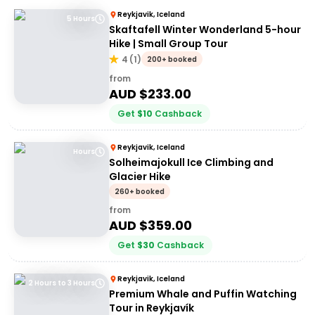
Reykjavik, Iceland
5 Hours
Skaftafell Winter Wonderland 5-hour
Hike | Small Group Tour
4
(
1
)
200+ booked
from
AUD $
233.00
Get
$
10
Cashback
Reykjavik, Iceland
Hours
Solheimajokull Ice Climbing and
Glacier Hike
260+ booked
from
AUD $
359.00
Get
$
30
Cashback
Reykjavik, Iceland
2 Hours to 3 Hours
Premium Whale and Puffin Watching
Tour in Reykjavík