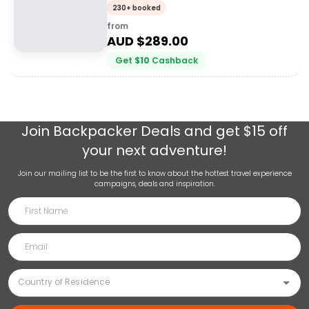
230+ booked
from
AUD $
289.00
Get
$
10
Cashback
Join
Backpacker Deals
and get $15 off
your next adventure!
Join our mailing list to be the first to know about the hottest travel experience
campaigns, deals and inspiration.