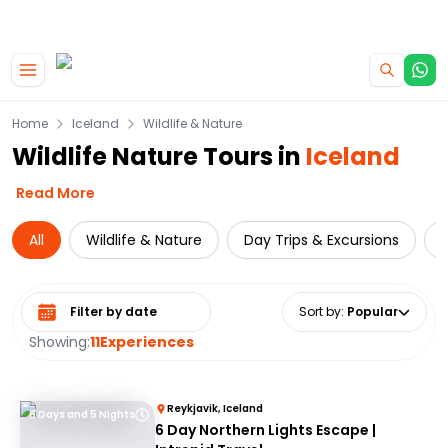
|
CAMPERVAN DEALS
USE CODE : FLASH
Skip to main content
Home
Iceland
Wildlife & Nature
Wildlife Nature Tours in
Iceland
Read More
All
Wildlife & Nature
Day Trips & Excursions
Select date range
Sort by
:
Popular
Showing:
11
Experiences
Reykjavik, Iceland
6 Days and 5 Nights
6 Day Northern Lights Escape |