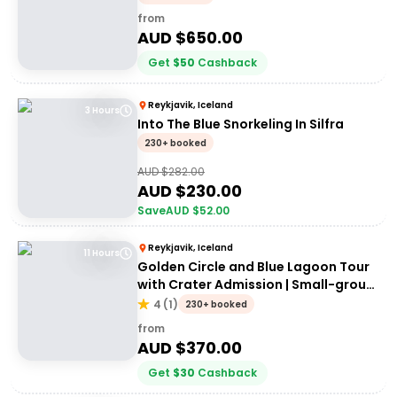
from
AUD $
650.00
Get
$
50
Cashback
Reykjavik, Iceland
3 Hours
Into The Blue Snorkeling In Silfra
230+ booked
AUD $
282.00
AUD $
230.00
Save
AUD $
52.00
Reykjavik, Iceland
11 Hours
Golden Circle and Blue Lagoon Tour
with Crater Admission | Small-group
Tour
4
(
1
)
230+ booked
from
AUD $
370.00
Get
$
30
Cashback