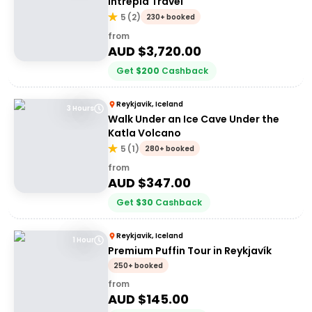
Intrepid Travel
5
(
2
)
230+ booked
from
AUD $
3,720.00
Get
$
200
Cashback
Reykjavik, Iceland
3 Hours
Walk Under an Ice Cave Under the
Katla Volcano
5
(
1
)
280+ booked
from
AUD $
347.00
Get
$
30
Cashback
Reykjavik, Iceland
1 Hour
Premium Puffin Tour in Reykjavík
250+ booked
from
AUD $
145.00